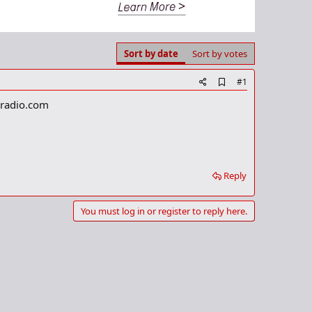
Sort by date
Sort by votes
A
#1
d
nradio.com
d
b
o
o
k
m
a
Reply
r
k
You must log in or register to reply here.