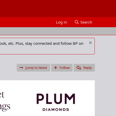
Log in
Search
ook, etc. Plus, stay connected and follow BP on
Jump to latest
Follow
Reply