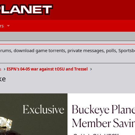
rs
forums, download game torrents, private messages, polls, Sportsb
s
ESPN's 04-05 war against tOSU and Tressel
ke