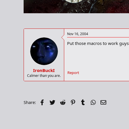
r
t
e
r
Nov 16, 2004
Put those macros to work guys.
IronBuckI
Report
Calmer than you are.
Facebook
Twitter
Reddit
Pinterest
Tumblr
WhatsApp
Email
Share: