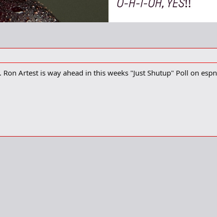
 Ron Artest is way ahead in this weeks "Just Shutup" Poll on esp