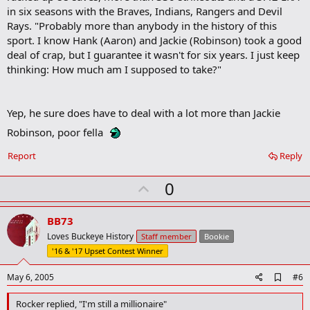
o
in six seasons with the Braves, Indians, Rangers and Devil
o
Rays. "Probably more than anybody in the history of this
k
m
sport. I know Hank (Aaron) and Jackie (Robinson) took a good
a
deal of crap, but I guarantee it wasn't for six years. I just keep
r
thinking: How much am I supposed to take?"
k
Yep, he sure does have to deal with a lot more than Jackie
Robinson, poor fella
Report
Reply
U
0
p
v
BB73
o
Loves Buckeye History
Staff member
Bookie
t
'16 & '17 Upset Contest Winner
e
A
May 6, 2005
#6
d
d
Rocker replied, "I'm still a millionaire"
b