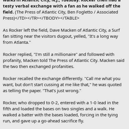
testy verbal exchange with a fan as he walked off the
field.
(The Press of Atlantic City, Ben Fogletto / Associated
Press)</TD></TR></TBODY></TABLE>
As Rocker left the field, Dave Macken of Atlantic City, a Surf
fan sitting near the visitors dugout, yelled, "It's a long way
from Atlanta."
Rocker replied, "I'm still a millionaire" and followed with
profanity, Macken told The Press of Atlantic City. Macken said
the two then exchanged profanities.
Rocker recalled the exchange differently. "Call me what you
want, but don't start cussing at me like that," he was quoted
as telling the paper. "That's just wrong."
Rocker, who dropped to 0-2, entered with a 1-0 lead in the
fifth and loaded the bases on two singles and a walk. He
walked a batter with the bases loaded, forcing in the tying
run, and gave up a go-ahead sacrifice fly.