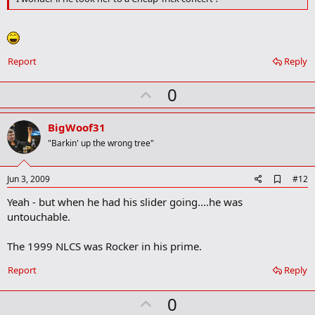
Report
Reply
U
0
p
v
BigWoof31
o
"Barkin' up the wrong tree"
t
e
A
Jun 3, 2009
#12
d
Yeah - but when he had his slider going....he was
d
b
untouchable.
o
o
The 1999 NLCS was Rocker in his prime.
k
m
a
Report
Reply
r
k
U
0