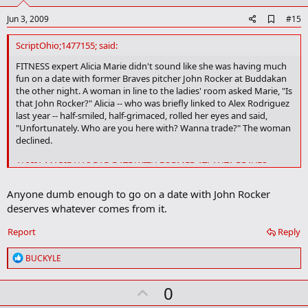
A
Jun 3, 2009
#15
d
d
ScriptOhio;1477155; said:
b
o
FITNESS expert Alicia Marie didn't sound like she was having much
o
fun on a date with former Braves pitcher John Rocker at Buddakan
k
the other night. A woman in line to the ladies' room asked Marie, "Is
m
that John Rocker?" Alicia -- who was briefly linked to Alex Rodriguez
a
last year -- half-smiled, half-grimaced, rolled her eyes and said,
r
"Unfortunately. Who are you here with? Wanna trade?" The woman
k
declined.
ALICIA MARIE HAS BAD DATE WITH FORMER ATLANTA BRAVES
PITCHER JOHN ROCKER- New York Post
Anyone dumb enough to go on a date with John Rocker
deserves whatever comes from it.
Report
Reply
R
BUCKYLE
e
a
U
0
c
t