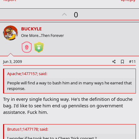
U
0
p
v
BUCKYLE
o
One More...Then Forever
t
e
A
Jun 3, 2009
#11
d
d
Apache;1477157; said:
b
o
People will find a way to bash him and in many ways he earned that
o
response.
k
m
Try in every single fucking way. He's the definition of douche
a
bag. I'd like to see him end up penniless on government
r
k
assistance. Fuck him.
Brutus1;1477178; said:
I wonder if he took her to a Cheap Trick concert ?