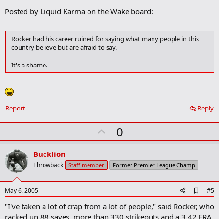
d
Posted by Liquid Karma on the Wake board:
d
b
o
o
Rocker had his career ruined for saying what many people in this
k
country believe but are afraid to say.
m
a
It's a shame.
r
k
Report
Reply
U
0
p
v
Bucklion
o
Throwback
Staff member
Former Premier League Champ
t
e
A
May 6, 2005
#5
d
"I've taken a lot of crap from a lot of people," said Rocker, who
d
b
racked up 88 saves, more than 330 strikeouts and a 3.42 ERA