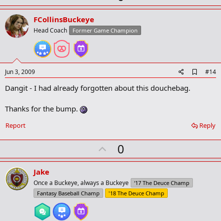
p
v
FCollinsBuckeye
o
Head Coach
Former Game Champion
t
e
A
Jun 3, 2009
#14
d
Dangit - I had already forgotten about this douchebag.
d
b
o
Thanks for the bump.
o
k
Report
Reply
m
a
r
U
0
k
p
v
Jake
o
Once a Buckeye, always a Buckeye
‘17 The Deuce Champ
t
Fantasy Baseball Champ
'18 The Deuce Champ
e