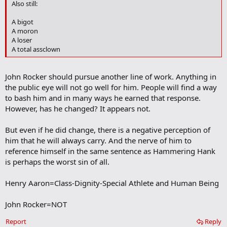
Also still:
a
r
A bigot
k
A moron
A loser
A total assclown
John Rocker should pursue another line of work. Anything in
the public eye will not go well for him. People will find a way
to bash him and in many ways he earned that response.
However, has he changed? It appears not.
But even if he did change, there is a negative perception of
him that he will always carry. And the nerve of him to
reference himself in the same sentence as Hammering Hank
is perhaps the worst sin of all.
Henry Aaron=Class-Dignity-Special Athlete and Human Being
John Rocker=NOT
Report
Reply