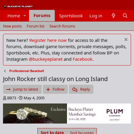
Forums
Home
Sportsbook
Log in
Members
New posts
Forum list
Search forums
New here?
Register here now
for access to all the
forums, download game torrents, private messages, polls,
Sportsbook, etc. Plus, stay connected and follow BP on
Instagram
@buckeyeplanet
and
Facebook
.
Professional Baseball
John Rocker still classy on Long Island
Jump to latest
Follow
Reply
T
S
BB73
May 4, 2005
h
t
r
a
e
r
a
t
d
d
s
a
Sort by date
Sort by votes