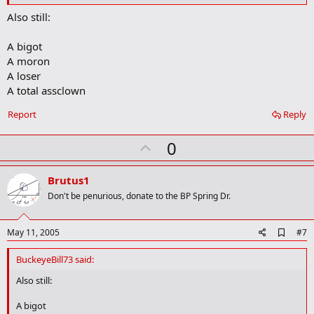
o
Also still:
o
k
m
A bigot
a
A moron
r
A loser
k
A total assclown
Report
Reply
U
0
p
v
Brutus1
o
Don't be penurious, donate to the BP Spring Dr.
t
e
A
May 11, 2005
#7
d
d
BuckeyeBill73 said:
b
o
Also still:
o
k
A bigot
m