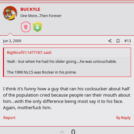
p
v
BUCKYLE
o
One More...Then Forever
t
e
A
Jun 3, 2009
#13
d
d
BigWoof31;1477187; said:
b
o
Yeah - but when he had his slider going....he was untouchable.
o
k
The 1999 NLCS was Rocker in his prime.
m
a
r
I think it's funny how a guy that ran his cocksucker about half
k
of the population cried because people ran their mouth about
him...with the only difference being most say it to his face.
Again, motherfuck him.
Report
Reply
U
0