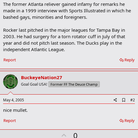
The former Atlanta reliever gained infamy for remarks he
made in a 1999 interview with Sports Illustrated in which he
bashed gays, minorities and foreigners.
Rocker last pitched in the major leagues for Tampa Bay in
2003. He had surgery for a torn rotator cuff in July of that
year and did not pitch last season. The Ducks play in the
independent Atlantic League.
Report
Reply
BuckeyeNation27
Goal Goal USA!
Former FF The Deuce Champ
A
May 4, 2005
#2
d
nice mullet.
d
b
o
Report
Reply
o
k
U
0
m