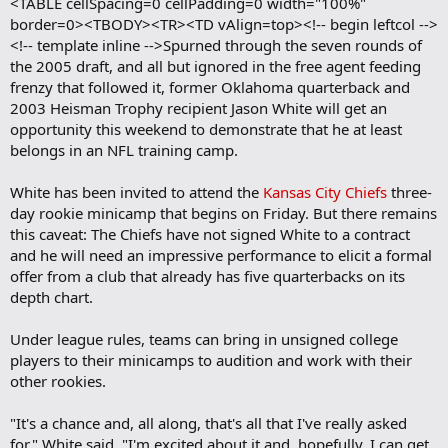
<TABLE cellSpacing=0 cellPadding=0 width="100%"
border=0><TBODY><TR><TD vAlign=top><!-- begin leftcol -->
<!-- template inline -->Spurned through the seven rounds of
the 2005 draft, and all but ignored in the free agent feeding
frenzy that followed it, former Oklahoma quarterback and
2003 Heisman Trophy recipient Jason White will get an
opportunity this weekend to demonstrate that he at least
belongs in an NFL training camp.
White has been invited to attend the
Kansas City Chiefs
three-
day rookie minicamp that begins on Friday. But there remains
this caveat: The Chiefs have not signed White to a contract
and he will need an impressive performance to elicit a formal
offer from a club that already has five quarterbacks on its
depth chart.
Under league rules, teams can bring in unsigned college
players to their minicamps to audition and work with their
other rookies.
"It's a chance and, all along, that's all that I've really asked
for," White said. "I'm excited about it and, hopefully, I can get