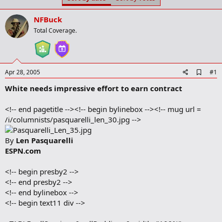
t
t
a
e
NFBuck
r
t
Total Coverage.
e
r
A
Apr 28, 2005
#1
d
White needs impressive effort to earn contract
d
b
o
<!-- end pagetitle --><!-- begin bylinebox --><!-- mug url =
o
/i/columnists/pasquarelli_len_30.jpg -->
k
m
a
By
Len Pasquarelli
r
ESPN.com
k
<!-- begin presby2 -->
<!-- end presby2 -->
<!-- end bylinebox -->
<!-- begin text11 div -->