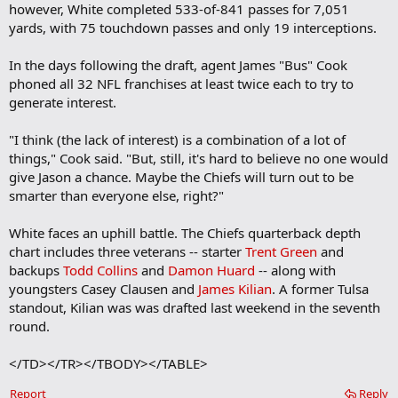
however, White completed 533-of-841 passes for 7,051
yards, with 75 touchdown passes and only 19 interceptions.
In the days following the draft, agent James "Bus" Cook
phoned all 32 NFL franchises at least twice each to try to
generate interest.
"I think (the lack of interest) is a combination of a lot of
things," Cook said. "But, still, it's hard to believe no one would
give Jason a chance. Maybe the Chiefs will turn out to be
smarter than everyone else, right?"
White faces an uphill battle. The Chiefs quarterback depth
chart includes three veterans -- starter
Trent Green
and
backups
Todd Collins
and
Damon Huard
-- along with
youngsters Casey Clausen and
James Kilian
. A former Tulsa
standout, Kilian was was drafted last weekend in the seventh
round.
</TD></TR></TBODY></TABLE>
Report
Reply