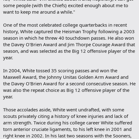
some people (with the Chiefs) excited enough about me to
want to keep me around a while."
One of the most celebrated college quarterbacks in recent
history, White captured the Heisman Trophy following a 2003
season in which he threw 40 touchdown passes. He also won
the Davey O'Brien Award and Jim Thorpe Courage Award that
season, and was selected as the Big 12 offensive player of the
year.
In 2004, White tossed 35 scoring passes and won the
Maxwell Award, the Johnny Unitas Golden Arm Award and
the Davey O'Brien Award for a second consecutive season. He
was also the repeat choice as Big 12 offensive player of the
year.
Those accolades aside, White went undrafted, with some
scouts privately citing a history of knee injuries and lack of
arm strength. Twice during his college career White suffered
torn anterior cruciate ligaments, to his left knee in 2001 and
right knee in 2002. In his last two seasons with the Sooners,