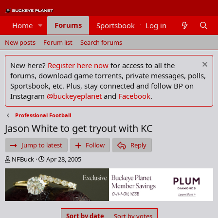
Forums
Home
Sportsbook
Log in
Members
New posts
Forum list
Search forums
New here?
Register here now
for access to all the
forums, download game torrents, private messages, polls,
Sportsbook, etc. Plus, stay connected and follow BP on
Instagram
@buckeyeplanet
and
Facebook
.
Professional Football
Jason White to get tryout with KC
Jump to latest
Follow
Reply
T
S
NFBuck
Apr 28, 2005
h
t
r
a
e
r
a
t
d
d
s
a
Sort by date
Sort by votes