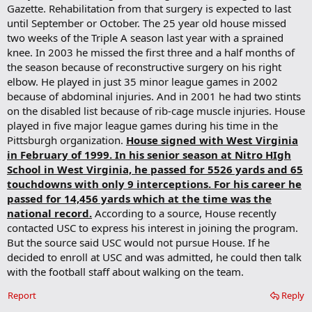
Gazette. Rehabilitation from that surgery is expected to last
until September or October. The 25 year old house missed
two weeks of the Triple A season last year with a sprained
knee. In 2003 he missed the first three and a half months of
the season because of reconstructive surgery on his right
elbow. He played in just 35 minor league games in 2002
because of abdominal injuries. And in 2001 he had two stints
on the disabled list because of rib-cage muscle injuries. House
played in five major league games during his time in the
Pittsburgh organization.
House signed with West Virginia
in February of 1999. In his senior season at Nitro HIgh
School in West Virginia, he passed for 5526 yards and 65
touchdowns with only 9 interceptions. For his career he
passed for 14,456 yards which at the time was the
national record.
According to a source, House recently
contacted USC to express his interest in joining the program.
But the source said USC would not pursue House. If he
decided to enroll at USC and was admitted, he could then talk
with the football staff about walking on the team.
Report
Reply