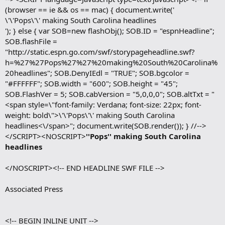
(browser == ie && os == mac) { document.write('
\'\'Pops\'\' making South Carolina headlines
'); } else { var SOB=new flashObj(); SOB.ID = "espnHeadline";
SOB.flashFile =
"http://static.espn.go.com/swf/storypageheadline.swf?
h=%27%27Pops%27%27%20making%20South%20Carolina%
20headlines"; SOB.DenyIEdl = "TRUE"; SOB.bgcolor =
"#FFFFFF"; SOB.width = "600"; SOB.height = "45";
SOB.FlashVer = 5; SOB.cabVersion = "5,0,0,0"; SOB.altTxt = "
<span style=\"font-family: Verdana; font-size: 22px; font-
weight: bold\">\'\'Pops\'\' making South Carolina
headlines<\/span>"; document.write(SOB.render()); } //-->
</SCRIPT><NOSCRIPT>
''Pops'' making South Carolina
headlines
</NOSCRIPT><!-- END HEADLINE SWF FILE -->
Associated Press
<!-- BEGIN INLINE UNIT -->