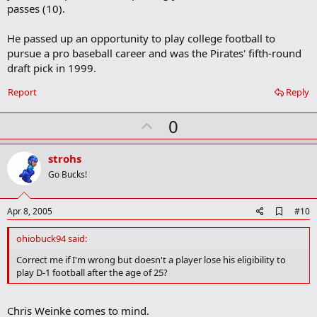
passes (10).
He passed up an opportunity to play college football to
pursue a pro baseball career and was the Pirates' fifth-round
draft pick in 1999.
Report
Reply
U
0
p
v
strohs
o
Go Bucks!
t
e
A
Apr 8, 2005
#10
d
d
ohiobuck94 said:
b
o
Correct me if I'm wrong but doesn't a player lose his eligibility to
o
play D-1 football after the age of 25?
k
m
a
Chris Weinke comes to mind.
r