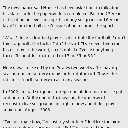
The newspaper said House has been asked not to talk about
his status until the paperwork is completed. But the 25-year-
old said he believes his age, his many surgeries and 6-year
layoff from football aren't issues if he resumes the sport.
"What I do as a football player is distribute the football. I don't
think age will affect what I do," he said. "I've never been the
fastest guy in the world, so it's not like I've lost anything
there. It shouldn't matter if I'm 15 or 25 or 35."
House was released by the Pirates two weeks after having
season-ending surgery on his right rotator cuff. It was the
catcher's fourth surgery in as many seasons.
In 2002, he had surgeries to repair an abdominal muscle pull
and hernia. At the end of that season, he underwent
reconstructive surgery on his right elbow and didn't play
again until August 2003.
"I've lost my elbow, I've lost my shoulder. I feel like the bionic
man sometimes," House said. "But I've also had the best