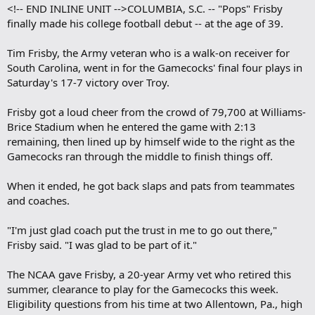
<!-- END INLINE UNIT -->COLUMBIA, S.C. -- "Pops" Frisby
finally made his college football debut -- at the age of 39.
Tim Frisby, the Army veteran who is a walk-on receiver for
South Carolina, went in for the Gamecocks' final four plays in
Saturday's 17-7 victory over Troy.
Frisby got a loud cheer from the crowd of 79,700 at Williams-
Brice Stadium when he entered the game with 2:13
remaining, then lined up by himself wide to the right as the
Gamecocks ran through the middle to finish things off.
When it ended, he got back slaps and pats from teammates
and coaches.
"I'm just glad coach put the trust in me to go out there,"
Frisby said. "I was glad to be part of it."
The NCAA gave Frisby, a 20-year Army vet who retired this
summer, clearance to play for the Gamecocks this week.
Eligibility questions from his time at two Allentown, Pa., high