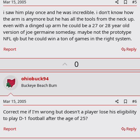
e
A
Mar 15, 2005
#5
d
i saw him play once and he was incredible. i don't know how
d
b
the arm is anymore but he has all the tools from the neck up.
o
even with a dinged up arm he could be a 27 or 28 year old
o
version of joe germaine someday. maybe not the prototype
k
m
NFL qb but he could win a ton of games in the right system.
a
r
Report
Reply
k
U
0
p
v
ohiobuck94
o
Buckeye Beach Bum
t
e
A
Mar 15, 2005
#6
d
Correct me if I'm wrong but doesn't a player lose his eligibility
d
b
to play D-1 football after the age of 25?
o
o
Report
Reply
k
m