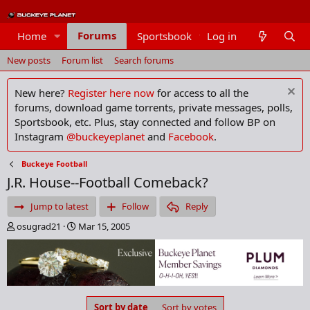
Forums
Home
Sportsbook
Log in
Members
New posts
Forum list
Search forums
New here?
Register here now
for access to all the
forums, download game torrents, private messages, polls,
Sportsbook, etc. Plus, stay connected and follow BP on
Instagram
@buckeyeplanet
and
Facebook
.
Buckeye Football
J.R. House--Football Comeback?
Jump to latest
Follow
Reply
T
S
osugrad21
Mar 15, 2005
h
t
r
a
e
r
a
t
d
d
s
a
Sort by date
Sort by votes