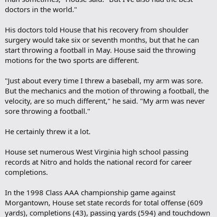
doctors in the world."
His doctors told House that his recovery from shoulder
surgery would take six or seventh months, but that he can
start throwing a football in May. House said the throwing
motions for the two sports are different.
"Just about every time I threw a baseball, my arm was sore.
But the mechanics and the motion of throwing a football, the
velocity, are so much different," he said. "My arm was never
sore throwing a football."
He certainly threw it a lot.
House set numerous West Virginia high school passing
records at Nitro and holds the national record for career
completions.
In the 1998 Class AAA championship game against
Morgantown, House set state records for total offense (609
yards), completions (43), passing yards (594) and touchdown