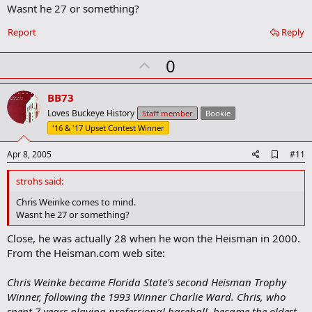
k
Wasnt he 27 or something?
Report
Reply
U
0
p
v
BB73
o
Loves Buckeye History
Staff member
Bookie
t
'16 & '17 Upset Contest Winner
e
A
Apr 8, 2005
#11
d
d
strohs said:
b
o
Chris Weinke comes to mind.
o
Wasnt he 27 or something?
k
m
Close, he was actually 28 when he won the Heisman in 2000.
a
From the Heisman.com web site:
r
k
Chris Weinke became Florida State's second Heisman Trophy
Winner, following the 1993 Winner Charlie Ward. Chris, who
spent 7 years playing professional baseball, became the oldest