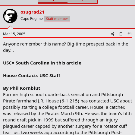
t
t
a
e
osugrad21
r
t
Capo Regime
Staff member
e
r
A
Mar 15, 2005
#1
d
Anyone remember this name? Big-time prospect back in the
d
b
day...
o
o
USC= South Carolina in this article
k
m
a
House Contacts USC Staff
r
k
By Phil Kornblut
Former high school quarterback sensation and Pittsburgh
Pirate farmhand J.R. House (6-1 215) has contacted USC about
possibly starting a college football career. House, a catcher,
was released by the Pirates March 9th. He was the team's fifth
round draft pick in 1999 but suffered through an injury
plagued career capped by another surgery for a rotator cuff
tear just two weeks ago according to the Pittsburgh Post-