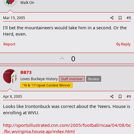
o
Walk On
t
e
A
Mar 15, 2005
#8
d
I'll bet the mountaineers would take him in a second. Or the
d
b
Herd, even.
o
o
Report
Reply
k
m
U
a
0
r
p
k
v
BB73
o
Loves Buckeye History
Staff member
Bookie
t
'16 & '17 Upset Contest Winner
e
A
Apr 8, 2005
#9
d
Looks like Irontonbuck was correct about the 'Neers. House is
d
b
enrolling at WVU.
o
o
http://sportsillustrated.cnn.com/2005/football/ncaa/04/08/bc
k
m
.fbc.wvirginia.house.ap/index.html