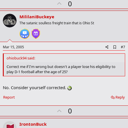
U
a
0
r
p
k
v
MililaniBuckeye
o
The satanic soulless freight train that is Ohio St
t
e
A
Mar 15, 2005
#7
d
d
ohiobuck94 said:
b
o
Correct me if I'm wrong but doesn't a player lose his eligibility to
o
play D-1 football after the age of 25?
k
m
a
No. Consider yourself corrected.
r
k
Report
Reply
U
0
p
v
IrontonBuck