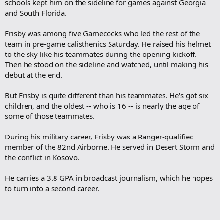
schools kept him on the sideline for games against Georgia
and South Florida.
Frisby was among five Gamecocks who led the rest of the
team in pre-game calisthenics Saturday. He raised his helmet
to the sky like his teammates during the opening kickoff.
Then he stood on the sideline and watched, until making his
debut at the end.
But Frisby is quite different than his teammates. He's got six
children, and the oldest -- who is 16 -- is nearly the age of
some of those teammates.
During his military career, Frisby was a Ranger-qualified
member of the 82nd Airborne. He served in Desert Storm and
the conflict in Kosovo.
He carries a 3.8 GPA in broadcast journalism, which he hopes
to turn into a second career.