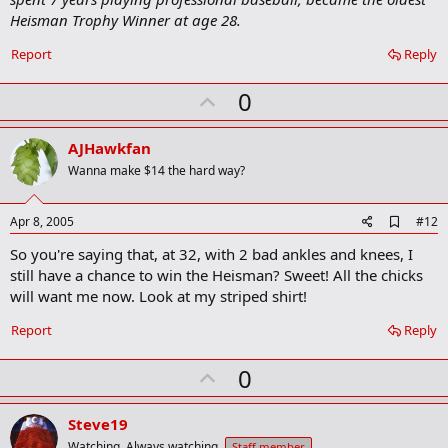
Heisman Trophy Winner at age 28.
Report
Reply
U
0
p
v
AJHawkfan
o
Wanna make $14 the hard way?
t
e
A
Apr 8, 2005
#12
d
So you're saying that, at 32, with 2 bad ankles and knees, I
d
b
still have a chance to win the Heisman? Sweet! All the chicks
o
will want me now. Look at my striped shirt!
o
k
Report
Reply
m
a
r
U
0
k
p
v
Steve19
Watching. Always watching.
Staff member