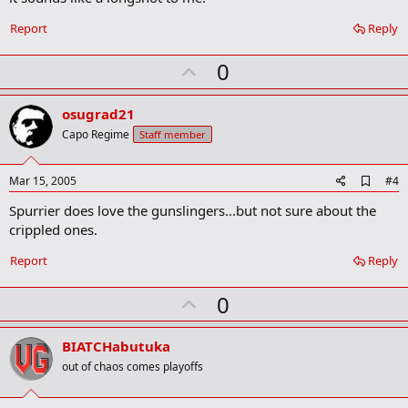
o
k
Report
Reply
m
a
r
U
0
k
p
v
osugrad21
o
Capo Regime
Staff member
t
e
A
Mar 15, 2005
#4
d
Spurrier does love the gunslingers...but not sure about the
d
b
crippled ones.
o
o
Report
Reply
k
m
U
a
0
r
p
k
v
BIATCHabutuka
o
out of chaos comes playoffs
t