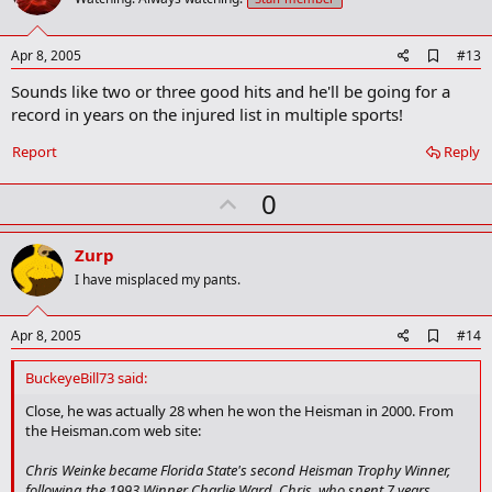
o
t
e
A
Apr 8, 2005
#13
d
Sounds like two or three good hits and he'll be going for a
d
b
record in years on the injured list in multiple sports!
o
o
Report
Reply
k
m
U
a
0
r
p
k
v
Zurp
o
I have misplaced my pants.
t
e
A
Apr 8, 2005
#14
d
d
BuckeyeBill73 said:
b
o
Close, he was actually 28 when he won the Heisman in 2000. From
o
the Heisman.com web site:
k
m
Chris Weinke became Florida State's second Heisman Trophy Winner,
a
following the 1993 Winner Charlie Ward. Chris, who spent 7 years