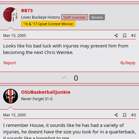
BB73
Loves Buckeye History
Staff member
Bookie
'16 & '17 Upset Contest Winner
A
Mar 15, 2005
#2
d
Looks like his bad luck with injuries may prevent him from
d
b
becoming the next Chris Weinke.
o
o
Report
Reply
k
m
U
a
0
r
p
k
v
OSUBasketballJunkie
o
Never Forget 31-0
t
e
A
Mar 15, 2005
#3
d
I remember House, it sounds like he has had a variety of
d
b
injuries, he doesnt have the size you look for in a quarterback,
o
it sounds like a longshot to me.