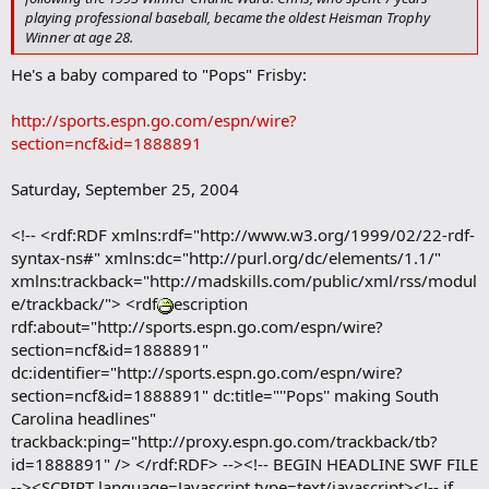
r
playing professional baseball, became the oldest Heisman Trophy
k
Winner at age 28.
He's a baby compared to "Pops" Frisby:
http://sports.espn.go.com/espn/wire?
section=ncf&id=1888891
Saturday, September 25, 2004
<!-- <rdf:RDF xmlns:rdf="http://www.w3.org/1999/02/22-rdf-
syntax-ns#" xmlns:dc="http://purl.org/dc/elements/1.1/"
xmlns:trackback="http://madskills.com/public/xml/rss/modul
e/trackback/"> <rdf
escription
rdf:about="http://sports.espn.go.com/espn/wire?
section=ncf&id=1888891"
dc:identifier="http://sports.espn.go.com/espn/wire?
section=ncf&id=1888891" dc:title="''Pops'' making South
Carolina headlines"
trackback:ping="http://proxy.espn.go.com/trackback/tb?
id=1888891" /> </rdf:RDF> --><!-- BEGIN HEADLINE SWF FILE
--><SCRIPT language=Javascript type=text/javascript><!-- if