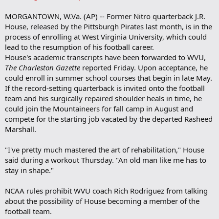
a
r
MORGANTOWN, W.Va. (AP) -- Former Nitro quarterback J.R.
k
House, released by the Pittsburgh Pirates last month, is in the
process of enrolling at West Virginia University, which could
lead to the resumption of his football career.
House's academic transcripts have been forwarded to WVU,
The Charleston Gazette
reported Friday. Upon acceptance, he
could enroll in summer school courses that begin in late May.
If the record-setting quarterback is invited onto the football
team and his surgically repaired shoulder heals in time, he
could join the Mountaineers for fall camp in August and
compete for the starting job vacated by the departed Rasheed
Marshall.
"I've pretty much mastered the art of rehabilitation," House
said during a workout Thursday. "An old man like me has to
stay in shape."
NCAA rules prohibit WVU coach Rich Rodriguez from talking
about the possibility of House becoming a member of the
football team.