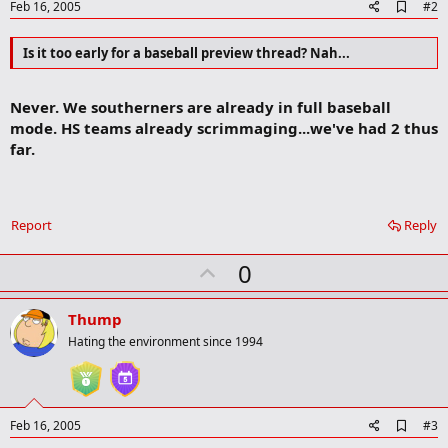
A
Feb 16, 2005
#2
d
d
Is it too early for a baseball preview thread? Nah...
b
o
o
k
Never. We southerners are already in full baseball
m
mode. HS teams already scrimmaging...we've had 2 thus
a
far.
r
k
Report
Reply
U
0
p
v
Thump
o
Hating the environment since 1994
t
e
A
Feb 16, 2005
#3
d