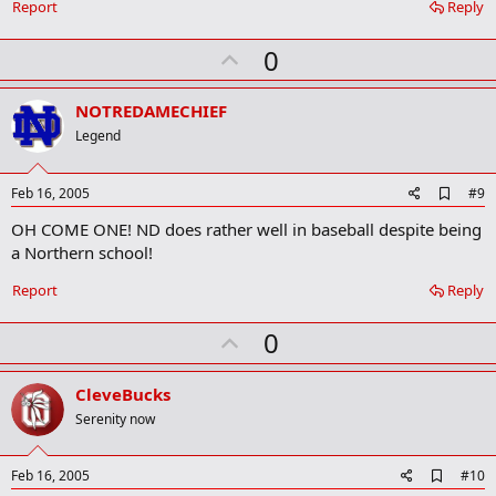
o
Report
Reply
o
k
U
0
m
a
p
r
v
NOTREDAMECHIEF
k
o
Legend
t
e
A
Feb 16, 2005
#9
d
OH COME ONE! ND does rather well in baseball despite being
d
b
a Northern school!
o
o
Report
Reply
k
m
U
a
0
r
p
k
v
CleveBucks
o
Serenity now
t
e
A
Feb 16, 2005
#10
d