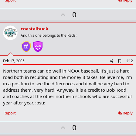
U
0
p
v
coastalbuck
o
And this one belongs to the Reds!
t
e
A
Feb 17, 2005
#12
d
Northern teams can do well in NCAA baseball, it's just a hard
d
b
road both in recuiting and the money it takes. Believe me, I'm
o
in a position to see the differences and it will be very hard to
o
address them. Very hard! Anyway, it is a credit to Bob Todd
k
m
and coaches at the other northern schools who are successful
a
year after year. :osu:
r
k
Report
Reply
U
0
p