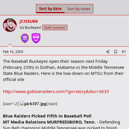
s
a
Sort by date
Sort by votes
t
t
a
e
r
JCOSU86
t
Go Buckeyes!
Staff member
e
r
A
Feb 16, 2005
#1
d
The Baseball Buckeyes open their season next Friday
d
b
(February 25th) in Dothan, Alabama vs the Middle Tennessee
o
State Blue Raiders. Here is the low-down on MTSU from their
o
official site
k
m
a
http://www.goblueraiders.com/?go=story&doc=3635
r
k
[size=-2]
[/size]
Blue Raiders Picked Fifth in Baseball Poll
MT Media Relations
MURFREESBORO, Tenn.
- Defending
Sun Belt champion Middle Tennessee was picked to finish