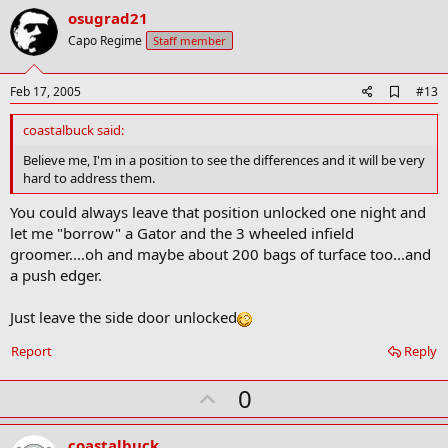
v
osugrad21
o
Capo Regime
Staff member
t
e
A
Feb 17, 2005
#13
d
d
coastalbuck said:
b
o
Believe me, I'm in a position to see the differences and it will be very
o
hard to address them.
k
m
You could always leave that position unlocked one night and
a
let me "borrow" a Gator and the 3 wheeled infield
r
k
groomer....oh and maybe about 200 bags of turface too...and
a push edger.
Just leave the side door unlocked
Report
Reply
U
0
p
v
coastalbuck