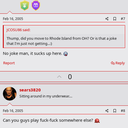
t
e
A
Feb 16, 2005
#7
d
d
JCOSU86 said:
b
o
Thump, did you move to Rhode Island from OH? Or is that a joke
o
that I'm just not getting...:)
k
m
No joke man, it sucks up here.
a
r
Report
Reply
k
U
0
p
v
sears3820
o
Sitting around in my underwear....
t
e
A
Feb 16, 2005
#8
d
Can you guys play fuck-fuck somewhere else?
d
b