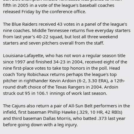
fifth in 2005 in a vote of the league's baseball coaches
released Friday by the conference office.
The Blue Raiders received 43 votes in a panel of the league's
nine coaches. Middle Tennessee returns five everyday starters
from last year's 40-22 squad, but lost all three weekend
starters and seven pitchers overall from the staff.
Louisiana-Lafayette, who has not won a regular season title
since 1997 and finished 34-23 in 2004, received eight of the
nine first-place votes to take top honors in the poll. Head
coach Tony Robichaux returns perhaps the league's top
pitcher in righthander Kevin Ardoin (6-2, 3.30 ERA), a 12th-
round draft choice of the Texas Rangers in 2004. Ardoin
struck out 95 in 106.1 innings of work last season.
The Cajuns also return a pair of All-Sun Belt performers in the
infield, first baseman Phillip Hawke (.329, 10 HR, 42 RBIs)
and third baseman Dallas Morris, who batted .373 last year
before going down with a leg injury.