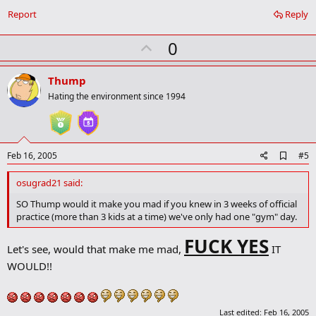
Report
Reply
U
0
p
v
Thump
o
Hating the environment since 1994
t
e
A
Feb 16, 2005
#5
d
d
osugrad21 said:
b
o
SO Thump would it make you mad if you knew in 3 weeks of official
o
practice (more than 3 kids at a time) we've only had one "gym" day.
k
m
FUCK YES
a
Let's see, would that make me mad,
IT
r
WOULD!!
k
Last edited:
Feb 16, 2005