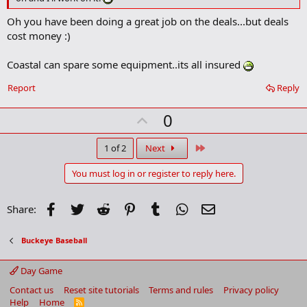
k
m
Oh you have been doing a great job on the deals...but deals
a
cost money :)
r
k
Coastal can spare some equipment..its all insured
Report
Reply
U
0
p
v
Last
1 of 2
Next
o
You must log in or register to reply here.
t
e
Facebook
Twitter
Reddit
Pinterest
Tumblr
WhatsApp
Email
Share:
Buckeye Baseball
Day Game
Contact us
Reset site tutorials
Terms and rules
Privacy policy
Help
Home
R