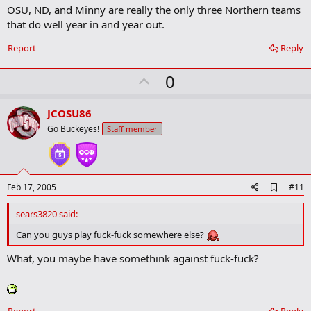
OSU, ND, and Minny are really the only three Northern teams
d
b
that do well year in and year out.
o
o
Report
Reply
k
m
U
a
0
r
p
k
v
JCOSU86
o
Go Buckeyes!
Staff member
t
e
A
Feb 17, 2005
#11
d
d
sears3820 said:
b
o
Can you guys play fuck-fuck somewhere else?
o
k
What, you maybe have somethink against fuck-fuck?
m
a
r
k
Report
Reply