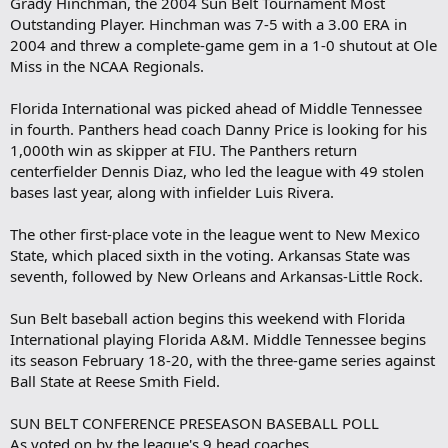
Grady Hinchman, the 2004 Sun Belt Tournament Most
Outstanding Player. Hinchman was 7-5 with a 3.00 ERA in
2004 and threw a complete-game gem in a 1-0 shutout at Ole
Miss in the NCAA Regionals.
Florida International was picked ahead of Middle Tennessee
in fourth. Panthers head coach Danny Price is looking for his
1,000th win as skipper at FIU. The Panthers return
centerfielder Dennis Diaz, who led the league with 49 stolen
bases last year, along with infielder Luis Rivera.
The other first-place vote in the league went to New Mexico
State, which placed sixth in the voting. Arkansas State was
seventh, followed by New Orleans and Arkansas-Little Rock.
Sun Belt baseball action begins this weekend with Florida
International playing Florida A&M. Middle Tennessee begins
its season February 18-20, with the three-game series against
Ball State at Reese Smith Field.
SUN BELT CONFERENCE PRESEASON BASEBALL POLL
As voted on by the league's 9 head coaches