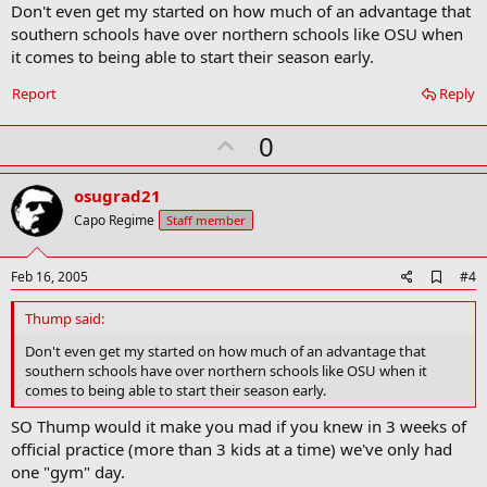
Don't even get my started on how much of an advantage that
d
b
southern schools have over northern schools like OSU when
o
it comes to being able to start their season early.
o
k
Report
Reply
m
a
r
U
0
k
p
v
osugrad21
o
Capo Regime
Staff member
t
e
A
Feb 16, 2005
#4
d
d
Thump said:
b
o
Don't even get my started on how much of an advantage that
o
southern schools have over northern schools like OSU when it
k
comes to being able to start their season early.
m
a
SO Thump would it make you mad if you knew in 3 weeks of
r
official practice (more than 3 kids at a time) we've only had
k
one "gym" day.