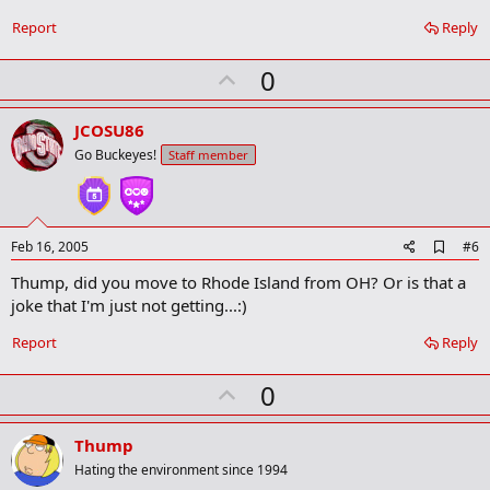
Report
Reply
U
0
p
v
JCOSU86
o
Go Buckeyes!
Staff member
t
e
A
Feb 16, 2005
#6
d
Thump, did you move to Rhode Island from OH? Or is that a
d
b
joke that I'm just not getting...:)
o
o
Report
Reply
k
m
U
a
0
r
p
k
v
Thump
o
Hating the environment since 1994