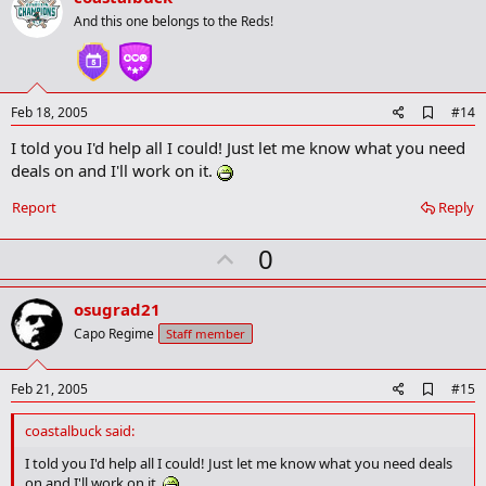
o
And this one belongs to the Reds!
t
e
A
Feb 18, 2005
#14
d
I told you I'd help all I could! Just let me know what you need
d
b
deals on and I'll work on it.
o
o
Report
Reply
k
m
U
a
0
r
p
k
v
osugrad21
o
Capo Regime
Staff member
t
e
A
Feb 21, 2005
#15
d
d
coastalbuck said:
b
o
I told you I'd help all I could! Just let me know what you need deals
o
on and I'll work on it.