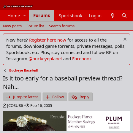
Forums
Home
Sportsbook
Log in
Members
New posts
Forum list
Search forums
New here?
Register here now
for access to all the
forums, download game torrents, private messages, polls,
Sportsbook, etc. Plus, stay connected and follow BP on
Instagram
@buckeyeplanet
and
Facebook
.
Buckeye Baseball
Is it too early for a baseball preview thread?
Nah...
Jump to latest
Follow
Reply
T
S
JCOSU86
Feb 16, 2005
h
t
r
a
e
r
a
t
d
d