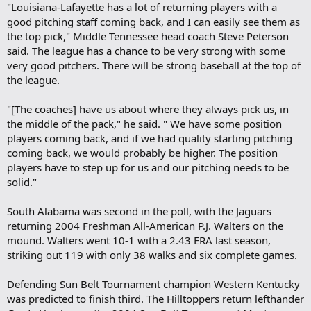
"Louisiana-Lafayette has a lot of returning players with a
good pitching staff coming back, and I can easily see them as
the top pick," Middle Tennessee head coach Steve Peterson
said. The league has a chance to be very strong with some
very good pitchers. There will be strong baseball at the top of
the league.
"[The coaches] have us about where they always pick us, in
the middle of the pack," he said. " We have some position
players coming back, and if we had quality starting pitching
coming back, we would probably be higher. The position
players have to step up for us and our pitching needs to be
solid."
South Alabama was second in the poll, with the Jaguars
returning 2004 Freshman All-American P.J. Walters on the
mound. Walters went 10-1 with a 2.43 ERA last season,
striking out 119 with only 38 walks and six complete games.
Defending Sun Belt Tournament champion Western Kentucky
was predicted to finish third. The Hilltoppers return lefthander