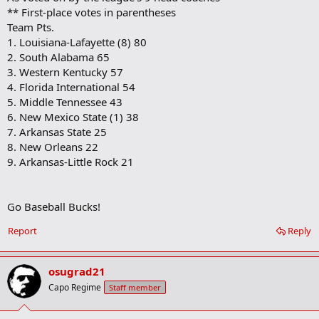
** First-place votes in parentheses
Team Pts.
1. Louisiana-Lafayette (8) 80
2. South Alabama 65
3. Western Kentucky 57
4. Florida International 54
5. Middle Tennessee 43
6. New Mexico State (1) 38
7. Arkansas State 25
8. New Orleans 22
9. Arkansas-Little Rock 21
Go Baseball Bucks!
Report
Reply
osugrad21
Capo Regime
Staff member