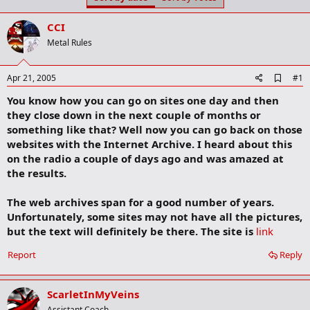
t
t
a
e
CCI
r
t
Metal Rules
e
r
A
Apr 21, 2005
#1
d
You know how you can go on sites one day and then
d
b
they close down in the next couple of months or
o
something like that? Well now you can go back on those
o
websites with the Internet Archive. I heard about this
k
m
on the radio a couple of days ago and was amazed at
a
the results.
r
k
The web archives span for a good number of years.
Unfortunately, some sites may not have all the pictures,
but the text will definitely be there. The site is
link
Report
Reply
ScarletInMyVeins
Assistant Coach