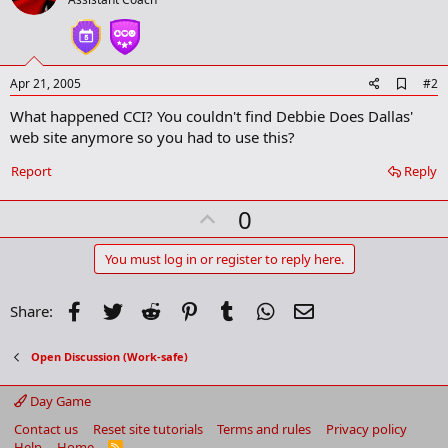
A
Apr 21, 2005
#2
d
What happened CCI? You couldn't find Debbie Does Dallas'
d
b
web site anymore so you had to use this?
o
o
Report
Reply
k
m
U
a
0
r
p
k
v
You must log in or register to reply here.
o
t
Facebook
Twitter
Reddit
Pinterest
Tumblr
WhatsApp
Email
Share:
e
Open Discussion (Work-safe)
Day Game
Contact us
Reset site tutorials
Terms and rules
Privacy policy
Help
Home
R