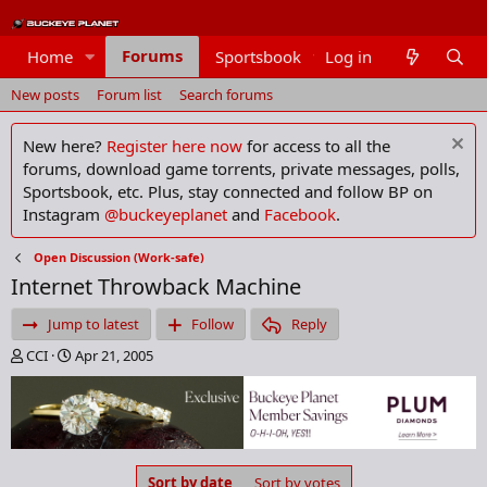
Forums
Home
Sportsbook
Log in
Members
New posts
Forum list
Search forums
New here?
Register here now
for access to all the
forums, download game torrents, private messages, polls,
Sportsbook, etc. Plus, stay connected and follow BP on
Instagram
@buckeyeplanet
and
Facebook
.
Open Discussion (Work-safe)
Internet Throwback Machine
Jump to latest
Follow
Reply
T
S
CCI
Apr 21, 2005
h
t
r
a
e
r
a
t
d
d
s
a
Sort by date
Sort by votes