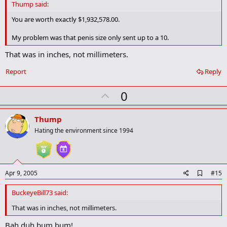
d
Thump said:
b
o
You are worth exactly $1,932,578.00.
o
k
My problem was that penis size only sent up to a 10.
m
a
That was in inches, not millimeters.
r
k
Report
Reply
U
0
p
v
Thump
o
Hating the environment since 1994
t
e
A
Apr 9, 2005
#15
d
d
BuckeyeBill73 said:
b
o
That was in inches, not millimeters.
o
k
Bah duh bum bum!