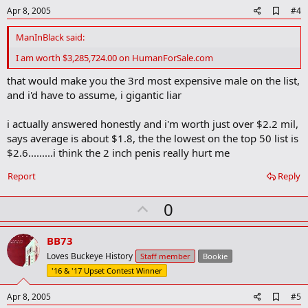
e
A
Apr 8, 2005
#4
d
d
ManInBlack said:
b
o
I am worth $3,285,724.00 on HumanForSale.com
o
k
that would make you the 3rd most expensive male on the list,
m
and i'd have to assume, i gigantic liar
a
r
k
i actually answered honestly and i'm worth just over $2.2 mil,
says average is about $1.8, the the lowest on the top 50 list is
$2.6.........i think the 2 inch penis really hurt me
Report
Reply
U
0
p
v
BB73
o
Loves Buckeye History
Staff member
Bookie
t
'16 & '17 Upset Contest Winner
e
A
Apr 8, 2005
#5
d