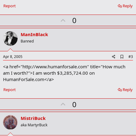
o
Report
Reply
k
m
U
a
0
r
p
k
v
ManInBlack
o
Banned
t
e
A
Apr 8, 2005
#3
d
<a href="http://www.humanforsale.com" title="How much
d
b
am I worth?">I am worth $3,285,724.00 on
o
HumanForSale.com</a>
o
k
Report
Reply
m
a
r
U
0
k
p
v
MistriBuck
o
aka MartyrBuck
t