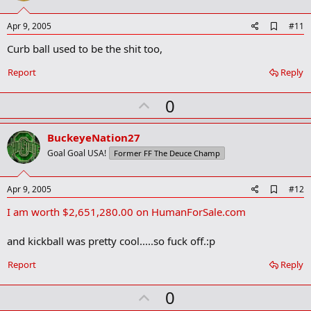
t
e
A
Apr 9, 2005
#11
d
Curb ball used to be the shit too,
d
b
o
Report
Reply
o
k
U
0
m
a
p
r
v
BuckeyeNation27
k
o
Goal Goal USA!
Former FF The Deuce Champ
t
e
A
Apr 9, 2005
#12
d
I am worth $2,651,280.00 on HumanForSale.com
d
b
o
and kickball was pretty cool.....so fuck off.:p
o
k
Report
Reply
m
a
r
U
0
k