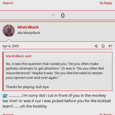
Report
Reply
U
0
p
v
MistriBuck
o
aka MartyrBuck
t
e
A
Apr 8, 2005
#7
d
d
ManInBlack said:
b
o
No, it was this question that ruined you: "Do you often make
o
pathetic attempts to get attention." Or was it: "Do you often feel
k
misunderstood." Maybe it was: "Do you feel the need to restate
m
your opinion over and over again."
a
r
Thanks for playing- buh bye.
k
.............i'm sorry did i cut in front of you in the monkey
bar line? or was it cuz i was picked before you for the kickball
team?.......oh the hostility
Report
Reply