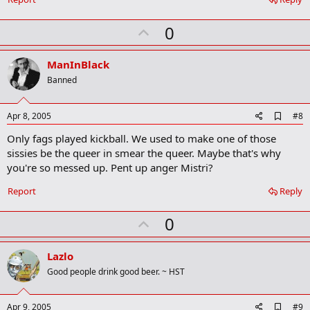
U
0
p
v
ManInBlack
o
Banned
t
e
A
Apr 8, 2005
#8
d
Only fags played kickball. We used to make one of those
d
b
sissies be the queer in smear the queer. Maybe that's why
o
you're so messed up. Pent up anger Mistri?
o
k
Report
Reply
m
a
r
U
0
k
p
v
Lazlo
o
Good people drink good beer. ~ HST
t
e
A
Apr 9, 2005
#9