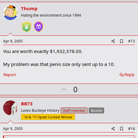
p
v
Thump
o
Hating the environment since 1994
t
e
A
Apr 9, 2005
#13
d
You are worth exactly $1,932,578.00.
d
b
o
My problem was that penis size only sent up to a 10.
o
k
Report
Reply
m
a
r
U
0
k
p
v
BB73
o
Loves Buckeye History
Staff member
Bookie
t
'16 & '17 Upset Contest Winner
e
A
Apr 9, 2005
#14
d