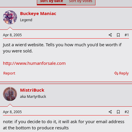
Sort by date
Sort by votes
t
t
a
e
r
Buckeye Maniac
t
Legend
e
r
A
Apr 8, 2005
#1
d
Just a wierd website. Tells you how much you'd be worth if
d
b
you were sold.
o
o
http://www.humanforsale.com
k
m
a
Report
Reply
r
k
MistriBuck
aka MartyrBuck
A
Apr 8, 2005
#2
d
note: if you decide to do it, it will ask for your email address
d
b
at the bottom to produce results
o