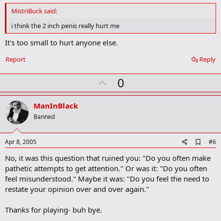
d
MistriBuck said:
b
o
i think the 2 inch penis really hurt me
o
k
It's too small to hurt anyone else.
m
a
Report
Reply
r
k
U
0
p
v
ManInBlack
o
Banned
t
e
A
Apr 8, 2005
#6
d
No, it was this question that ruined you: "Do you often make
d
b
pathetic attempts to get attention." Or was it: "Do you often
o
feel misunderstood." Maybe it was: "Do you feel the need to
o
restate your opinion over and over again."
k
m
a
Thanks for playing- buh bye.
r
k