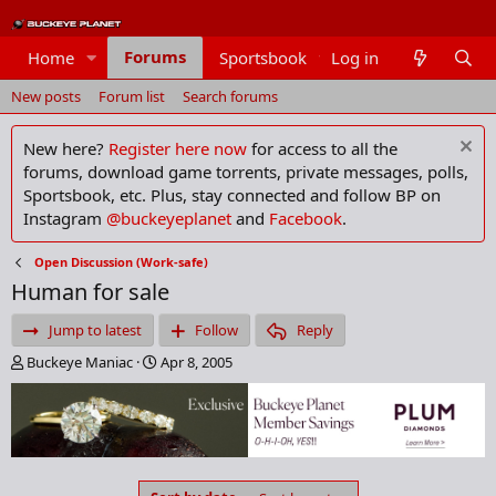
Forums
Home
Sportsbook
Log in
Members
New posts
Forum list
Search forums
New here?
Register here now
for access to all the
forums, download game torrents, private messages, polls,
Sportsbook, etc. Plus, stay connected and follow BP on
Instagram
@buckeyeplanet
and
Facebook
.
Open Discussion (Work-safe)
Human for sale
Jump to latest
Follow
Reply
T
S
Buckeye Maniac
Apr 8, 2005
h
t
r
a
e
r
a
t
d
d
s
a