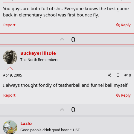
d
You guys are both full of shit. Everyone knows the best game
d
b
back in elementary school was first bounce fly.
o
o
Report
Reply
k
m
U
a
0
r
p
k
v
BuckeyeTillIDie
o
The North Remembers
t
e
A
Apr 9, 2005
#10
d
I always thought fondly of teatherball and funnel ball myself.
d
b
o
Report
Reply
o
k
U
0
m
a
p
r
v
Lazlo
k
o
Good people drink good beer. ~ HST