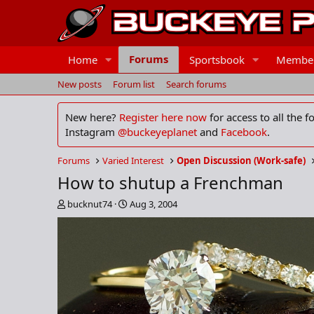
Forums
Home
Sportsbook
Membe
New posts
Forum list
Search forums
New here?
Register here now
for access to all the 
Instagram
@buckeyeplanet
and
Facebook
.
Forums
Varied Interest
Open Discussion (Work-safe)
How to shutup a Frenchman
T
S
bucknut74
Aug 3, 2004
h
t
r
a
e
r
a
t
d
d
s
a
t
t
a
e