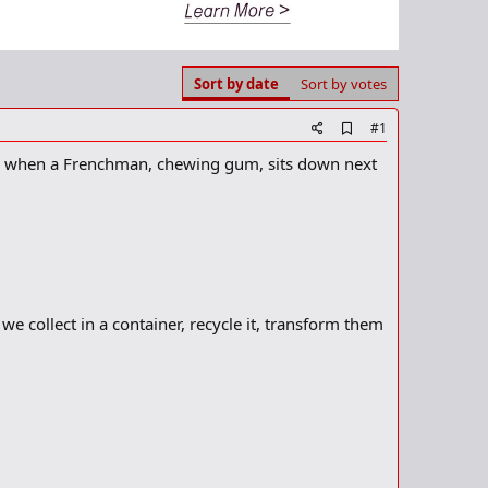
Sort by date
Sort by votes
A
#1
d
am) when a Frenchman, chewing gum, sits down next
d
b
o
o
k
m
a
r
k
we collect in a container, recycle it, transform them