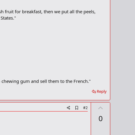
fruit for breakfast, then we put all the peels,
States."
o chewing gum and sell them to the French."
Reply
U
A
#2
d
p
0
d
v
b
o
o
o