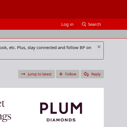
Log in
Search
ook, etc. Plus, stay connected and follow BP on
Jump to latest
Follow
Reply