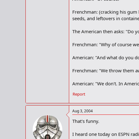
Frenchman: (cracking his gum be
seeds, and leftovers in contain
The American then asks: "Do yo
Frenchman: "Why of course we d
American: "And what do you d
Frenchman: "We throw them aw
American: "We don't. In Americ
Report
Aug 3, 2004
That's funny.
I heard one today on ESPN rad