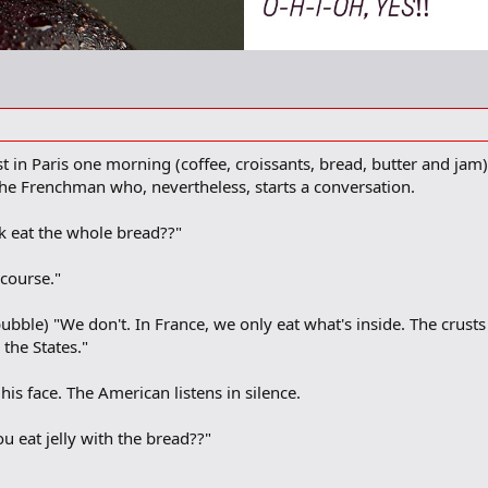
t in Paris one morning (coffee, croissants, bread, butter and j
he Frenchman who, nevertheless, starts a conversation.
k eat the whole bread??"
course."
ubble) "We don't. In France, we only eat what's inside. The crusts 
 the States."
s face. The American listens in silence.
 eat jelly with the bread??"