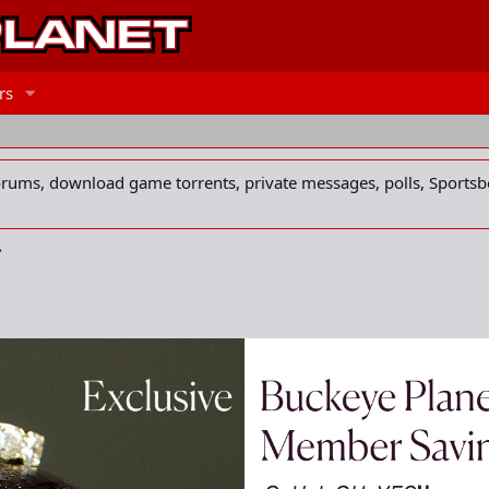
rs
forums, download game torrents, private messages, polls, Sportsb