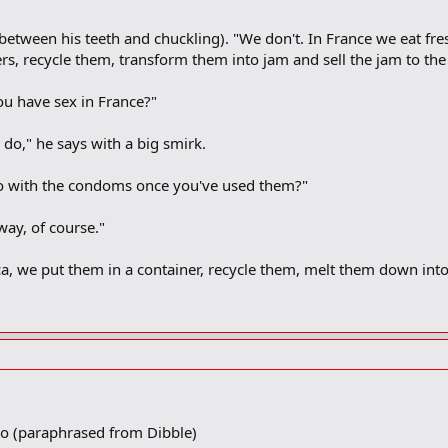
tween his teeth and chuckling). "We don't. In France we eat fresh 
ers, recycle them, transform them into jam and sell the jam to the 
u have sex in France?"
o," he says with a big smirk.
o with the condoms once you've used them?"
ay, of course."
a, we put them in a container, recycle them, melt them down int
io (paraphrased from Dibble)