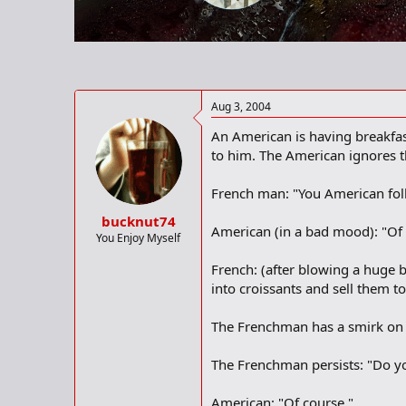
r
t
e
r
Aug 3, 2004
An American is having breakfas
to him. The American ignores t
French man: "You American fol
bucknut74
American (in a bad mood): "Of 
You Enjoy Myself
French: (after blowing a huge b
into croissants and sell them to
The Frenchman has a smirk on hi
The Frenchman persists: "Do you
American: "Of course."