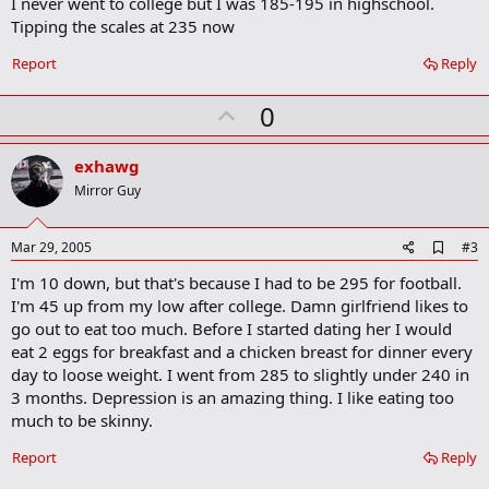
I never went to college but I was 185-195 in highschool.
d
b
Tipping the scales at 235 now
o
o
Report
Reply
k
m
U
a
0
r
p
k
v
exhawg
o
Mirror Guy
t
e
A
Mar 29, 2005
#3
d
I'm 10 down, but that's because I had to be 295 for football.
d
b
I'm 45 up from my low after college. Damn girlfriend likes to
o
go out to eat too much. Before I started dating her I would
o
eat 2 eggs for breakfast and a chicken breast for dinner every
k
m
day to loose weight. I went from 285 to slightly under 240 in
a
3 months. Depression is an amazing thing. I like eating too
r
much to be skinny.
k
Report
Reply