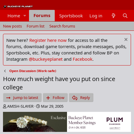
Forums
Home
Sportsbook
Log in
Members
New posts
Forum list
Search forums
New here?
Register here now
for access to all the
forums, download game torrents, private messages, polls,
Sportsbook, etc. Plus, stay connected and follow BP on
Instagram
@buckeyeplanet
and
Facebook
.
Open Discussion (Work-safe)
How much weight have you put on since
college
Jump to latest
Follow
Reply
T
S
AMISH-SLAYER
Mar 29, 2005
h
t
r
a
e
r
a
t
d
d