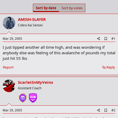
s
a
Sort by date
Sort by votes
t
t
a
e
r
AMISH-SLAYER
t
Cobra Kai Sensei
e
r
A
Mar 29, 2005
#1
d
I just tipped another all time high, and was wondering if
d
b
anybody else was feeling of this avalanche of pounds my total
o
just hit 55 lbs
o
k
Report
Reply
m
a
r
k
ScarletInMyVeins
Assistant Coach
A
Mar 29, 2005
#2
d