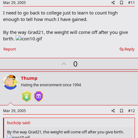
e
A
Mar 29, 2005
#11
d
I need to go back to college just to learn to count high
d
b
enough to tell how much I have gained.
o
o
By the way Grad21, the weight will come off after you give
k
m
birth.
a
r
Report
Reply
k
U
0
p
v
Thump
o
Hating the environment since 1994
t
e
A
Mar 29, 2005
#12
d
d
buckzip said:
b
o
By the way Grad21, the weight will come off after you give birth.
o