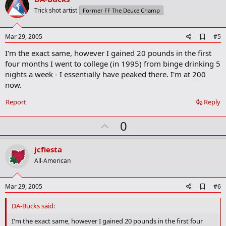
o
Trick shot artist
Former FF The Deuce Champ
t
e
A
Mar 29, 2005
#5
d
I'm the exact same, however I gained 20 pounds in the first
d
b
four months I went to college (in 1995) from binge drinking 5
o
nights a week - I essentially have peaked there. I'm at 200
o
now.
k
m
a
Report
Reply
r
k
U
0
p
v
jcfiesta
o
All-American
t
e
A
Mar 29, 2005
#6
d
d
DA-Bucks said:
b
o
I'm the exact same, however I gained 20 pounds in the first four