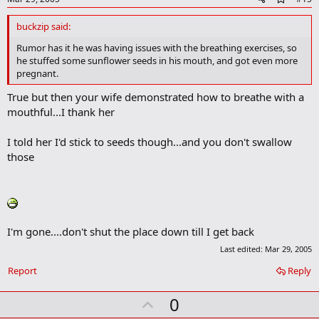
d
d
buckzip said:
b
o
Rumor has it he was having issues with the breathing exercises, so
o
he stuffed some sunflower seeds in his mouth, and got even more
k
pregnant.
m
a
True but then your wife demonstrated how to breathe with a
r
mouthful...I thank her
k
I told her I'd stick to seeds though...and you don't swallow
those
I'm gone....don't shut the place down till I get back
Last edited:
Mar 29, 2005
Report
Reply
U
0