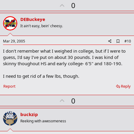
U
0
p
v
DEBuckeye
o
It ain't easy, bein' cheesy.
t
e
A
Mar 29, 2005
#10
d
I don't remember what I weighed in college, but if I were to
d
b
guess, I'd say I've put on about 30 pounds. I was kind of
o
skinny thoughout HS and early college- 6'5" and 180-190.
o
k
m
I need to get rid of a few lbs, though.
a
r
Report
Reply
k
U
0
p
v
buckzip
o
Reeking with awesomeness
t