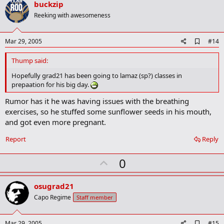
v
buckzip
o
Reeking with awesomeness
t
e
A
Mar 29, 2005
#14
d
d
Thump said:
b
o
Hopefully grad21 has been going to lamaz (sp?) classes in
o
prepaation for his big day.
k
m
Rumor has it he was having issues with the breathing
a
exercises, so he stuffed some sunflower seeds in his mouth,
r
k
and got even more pregnant.
Report
Reply
U
0
p
v
osugrad21
o
Capo Regime
Staff member
t
e
A
Mar 29, 2005
#15