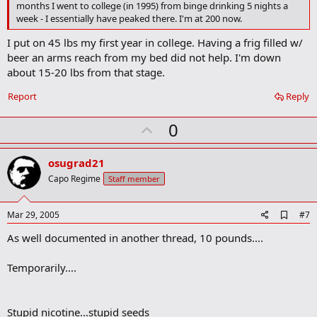
o
months I went to college (in 1995) from binge drinking 5 nights a
k
week - I essentially have peaked there. I'm at 200 now.
m
a
I put on 45 lbs my first year in college. Having a frig filled w/
r
beer an arms reach from my bed did not help. I'm down
k
about 15-20 lbs from that stage.
Report
Reply
U
0
p
v
osugrad21
o
Capo Regime
Staff member
t
e
A
Mar 29, 2005
#7
d
As well documented in another thread, 10 pounds....
d
b
o
Temporarily....
o
k
m
a
Stupid nicotine...stupid seeds
r