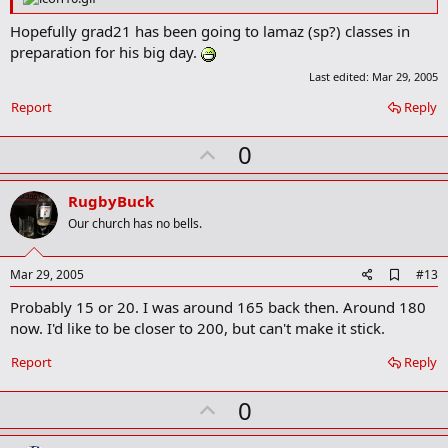
k
m
Hopefully grad21 has been going to lamaz (sp?) classes in
a
preparation for his big day.
r
k
Last edited:
Mar 29, 2005
Report
Reply
U
0
p
v
RugbyBuck
o
Our church has no bells.
t
e
A
Mar 29, 2005
#13
d
Probably 15 or 20. I was around 165 back then. Around 180
d
b
now. I'd like to be closer to 200, but can't make it stick.
o
o
Report
Reply
k
m
U
a
0
r
p
k