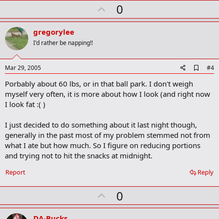
U
0
p
v
gregorylee
o
I'd rather be napping!!
t
e
A
Mar 29, 2005
#4
d
Porbably about 60 lbs, or in that ball park. I don't weigh
d
b
myself very often, it is more about how I look (and right now
o
I look fat :( )
o
k
m
I just decided to do something about it last night though,
a
generally in the past most of my problem stemmed not from
r
what I ate but how much. So I figure on reducing portions
k
and trying not to hit the snacks at midnight.
Report
Reply
U
0
p
v
DA-Bucks