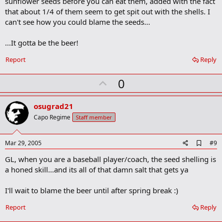
sunflower seeds before you can eat them, added with the fact
that about 1/4 of them seem to get spit out with the shells. I
can't see how you could blame the seeds...
...It gotta be the beer!
Report
Reply
U
0
p
v
osugrad21
o
Capo Regime
Staff member
t
e
A
Mar 29, 2005
#9
d
GL, when you are a baseball player/coach, the seed shelling is
d
b
a honed skill...and its all of that damn salt that gets ya
o
o
I'll wait to blame the beer until after spring break :)
k
m
a
Report
Reply
r
k