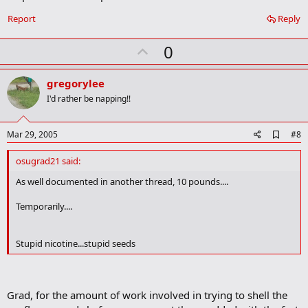
k
Report
Reply
U
0
p
v
gregorylee
o
I'd rather be napping!!
t
e
A
Mar 29, 2005
#8
d
d
osugrad21 said:
b
o
As well documented in another thread, 10 pounds....
o
k
Temporarily....
m
a
r
Stupid nicotine...stupid seeds
k
Grad, for the amount of work involved in trying to shell the