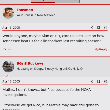
t
t
a
e
Taosman
r
t
Your Cousin In New Mexxico
e
r
A
Apr 16, 2005
#1
d
Would anyone, maybe Alan or HH, care to speculate on how
d
b
Tennessee beat us for 2 linebackers last recruiting season?
o
o
Report
Reply
k
m
a
BGriffBuckeye
r
k
Haaaang on Sloopy, Sloopy Hang on!! O.. H.. I.. O.
A
Apr 16, 2005
#2
d
Mathis, I don't know... but Rico because fo the NCAA
d
b
investigations.
o
o
Otherwise we get Rico, but Mathis may have still gone to
k
m
Tennessee