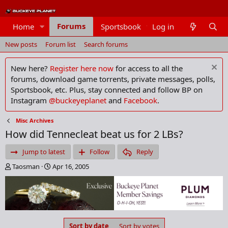
Forums
Home
Sportsbook
Log in
Members
New posts
Forum list
Search forums
New here?
Register here now
for access to all the
forums, download game torrents, private messages, polls,
Sportsbook, etc. Plus, stay connected and follow BP on
Instagram
@buckeyeplanet
and
Facebook
.
Misc Archives
How did Tennecleat beat us for 2 LBs?
Jump to latest
Follow
Reply
T
S
Taosman
Apr 16, 2005
h
t
r
a
e
r
a
t
d
d
s
a
Sort by date
Sort by votes