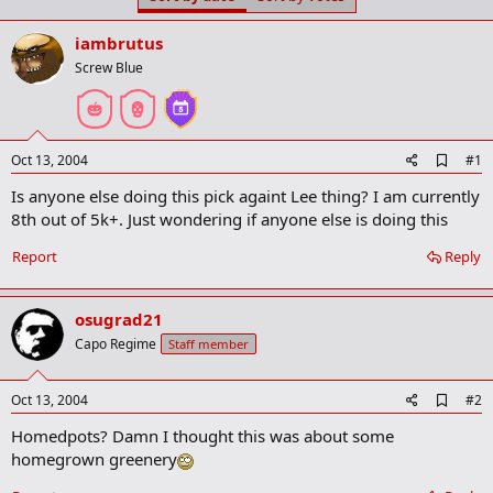
t
t
a
e
iambrutus
r
t
Screw Blue
e
r
A
Oct 13, 2004
#1
d
Is anyone else doing this pick againt Lee thing? I am currently
d
b
8th out of 5k+. Just wondering if anyone else is doing this
o
o
Report
Reply
k
m
a
osugrad21
r
k
Capo Regime
Staff member
A
Oct 13, 2004
#2
d
Homedpots? Damn I thought this was about some
d
b
homegrown greenery
o
o