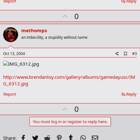
Report
Reply
k
m
U
a
0
r
p
k
v
methomps
o
an imbecility, a stupidity without name
t
e
A
Oct 13, 2004
#3
d
d
b
o
http://www.brendanloy.com/gallery/albums/gamedayusc/IM
o
G_6312.jpg
k
m
a
Report
Reply
r
k
U
0
p
v
You must log in or register to reply here.
o
t
Facebook
Twitter
Reddit
Pinterest
Tumblr
WhatsApp
Email
Share: