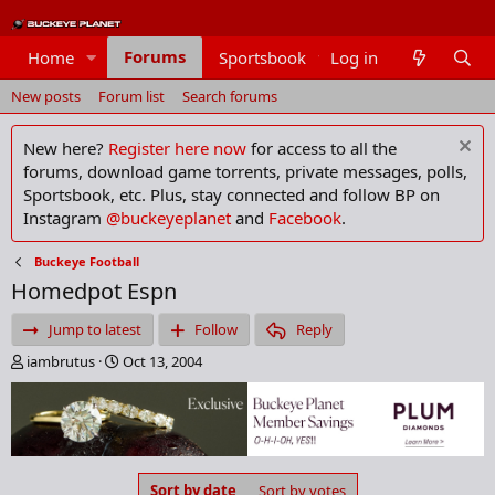
Forums
Home
Sportsbook
Log in
Members
New posts
Forum list
Search forums
New here?
Register here now
for access to all the
forums, download game torrents, private messages, polls,
Sportsbook, etc. Plus, stay connected and follow BP on
Instagram
@buckeyeplanet
and
Facebook
.
Buckeye Football
Homedpot Espn
Jump to latest
Follow
Reply
T
S
iambrutus
Oct 13, 2004
h
t
r
a
e
r
a
t
d
d
s
a
Sort by date
Sort by votes