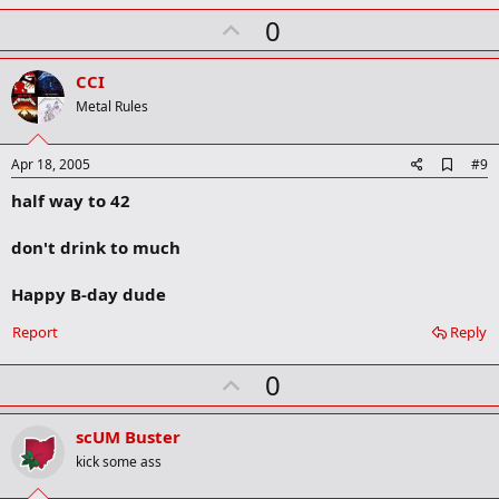
m
U
a
0
r
p
k
v
CCI
o
Metal Rules
t
e
A
Apr 18, 2005
#9
d
half way to 42
d
b
o
don't drink to much
o
k
m
Happy B-day dude
a
r
Report
Reply
k
U
0
p
v
scUM Buster
o
kick some ass
t