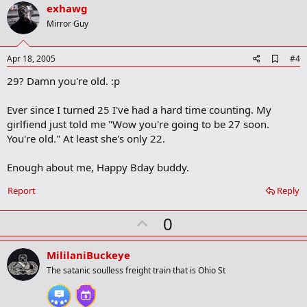
v
exhawg
o
Mirror Guy
t
e
A
Apr 18, 2005
#4
d
29? Damn you're old. :p
d
b
o
Ever since I turned 25 I've had a hard time counting. My
o
girlfiend just told me "Wow you're going to be 27 soon.
k
m
You're old." At least she's only 22.
a
r
Enough about me, Happy Bday buddy.
k
Report
Reply
U
0
p
v
MililaniBuckeye
o
The satanic soulless freight train that is Ohio St
t
e