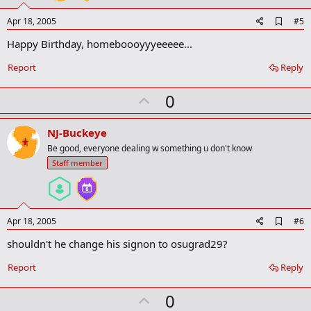
A
Apr 18, 2005
#5
d
Happy Birthday, homeboooyyyeeeee...
d
b
o
Report
Reply
o
k
U
0
m
a
p
r
v
NJ-Buckeye
k
o
Be good, everyone dealing w something u don't know
t
Staff member
e
A
Apr 18, 2005
#6
d
shouldn't he change his signon to osugrad29?
d
b
o
Report
Reply
o
k
U
0
m
a