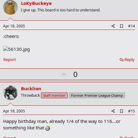
v
LoKyBuckeye
o
I give up. This board is too hard to understand.
t
e
A
Apr 18, 2005
#14
d
:cheers:
d
b
o
o
k
Report
Reply
m
a
r
U
0
k
p
v
Bucklion
o
Throwback
Staff member
Former Premier League Champ
t
e
A
Apr 18, 2005
#15
d
Happy birthday man, already 1/4 of the way to 116...or
d
b
something like that
o
o