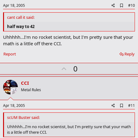
e
A
Apr 18, 2005
#10
d
d
cant call it said:
b
o
half way to 42
o
k
Uhhhhh...I'm no rocket scientist, but I'm pretty sure that your
m
math is a little off there CCI.
a
r
Report
Reply
k
U
0
p
v
CCI
o
Metal Rules
t
e
A
Apr 18, 2005
#11
d
d
scUM Buster said:
b
o
Uhhhhh...I'm no rocket scientist, but I'm pretty sure that your math
o
is a little off there CCI.
k