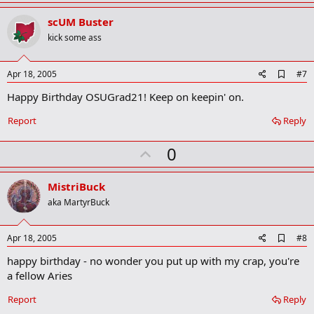
p
r
v
scUM Buster
k
o
kick some ass
t
e
A
Apr 18, 2005
#7
d
Happy Birthday OSUGrad21! Keep on keepin' on.
d
b
o
Report
Reply
o
k
U
0
m
a
p
r
v
MistriBuck
k
o
aka MartyrBuck
t
e
A
Apr 18, 2005
#8
d
happy birthday - no wonder you put up with my crap, you're
d
b
a fellow Aries
o
o
Report
Reply
k