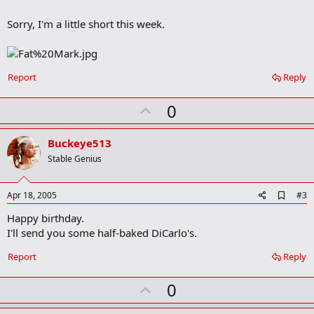
b
o
Sorry, I'm a little short this week.
o
k
m
a
r
Report
Reply
k
U
0
p
v
Buckeye513
o
Stable Genius
t
e
A
Apr 18, 2005
#3
d
Happy birthday.
d
b
I'll send you some half-baked DiCarlo's.
o
o
Report
Reply
k
m
U
a
0
r
p
k