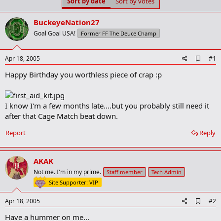
Sort by date
Sort by votes
t
t
a
e
r
BuckeyeNation27
t
Goal Goal USA!
Former FF The Deuce Champ
e
r
A
Apr 18, 2005
#1
d
Happy Birthday you worthless piece of crap :p
d
b
o
o
I know I'm a few months late....but you probably still need it
k
m
after that Cage Match beat down.
a
r
Report
Reply
k
AKAK
Not me. I'm in my prime.
Staff member
Tech Admin
Site Supporter: VIP
A
Apr 18, 2005
#2
d
Have a hummer on me...
d