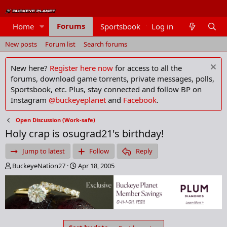
Forums
Home
Sportsbook
Log in
Members
New posts
Forum list
Search forums
New here?
Register here now
for access to all the
forums, download game torrents, private messages, polls,
Sportsbook, etc. Plus, stay connected and follow BP on
Instagram
@buckeyeplanet
and
Facebook
.
Open Discussion (Work-safe)
Holy crap is osugrad21's birthday!
Jump to latest
Follow
Reply
T
S
BuckeyeNation27
Apr 18, 2005
h
t
r
a
e
r
a
t
d
d
s
a