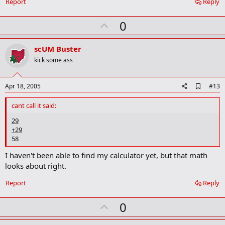
a
Report
Reply
r
k
U
0
p
v
scUM Buster
o
kick some ass
t
e
A
Apr 18, 2005
#13
d
d
cant call it said:
b
o
29
o
+29
k
58
m
a
I haven't been able to find my calculator yet, but that math
r
looks about right.
k
Report
Reply
U
0
p