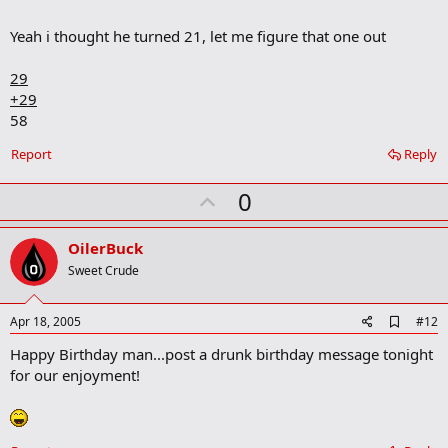
m
a
Yeah i thought he turned 21, let me figure that one out
r
k
29
+29
58
Report
Reply
U
0
p
v
OilerBuck
o
Sweet Crude
t
e
A
Apr 18, 2005
#12
d
Happy Birthday man...post a drunk birthday message tonight
d
b
for our enjoyment!
o
o
k
m