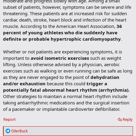
moderate and progress slowly with age. Among a small
subset of patients, however, symptoms can be severe and life
threatening. These patients are at increased risk for sudden
cardiac death, stroke, heart block and infection of the heart
muscle. According to the American Heart Association,
36
percent of young athletes who die suddenly have
definite or probable hypertrophic cardiomyopathy
.
Whether or not patients are experiencing symptoms, it is
important to
avoid isometric exercises
such as weight
lifting. Unless otherwise advised by a physician, aerobic
exercises such as walking or even running can be safe as long
as they are never engaged to the point of
dehydration
and/or exhaustion
because this could
trigger a
potentially fatal abnormal heart rhythm (arrhythmia).
Other strategies to maintain a normal heart rhythm include
taking antiarrhythmic medications and the surgical insertion
of a pacemaker or implantable cardioverter defibrillator.
Report
Reply
R
OilerBuck
e