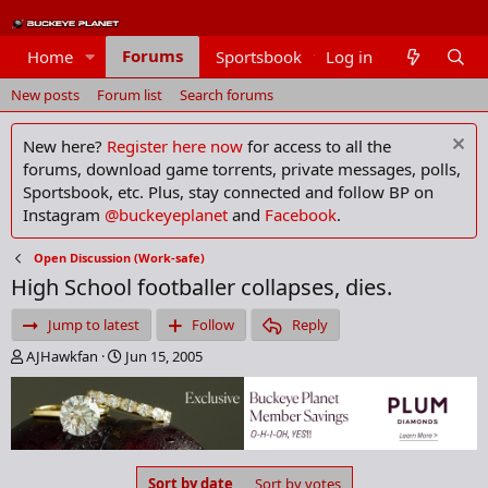
Forums
Home
Sportsbook
Log in
Members
New posts
Forum list
Search forums
New here?
Register here now
for access to all the
forums, download game torrents, private messages, polls,
Sportsbook, etc. Plus, stay connected and follow BP on
Instagram
@buckeyeplanet
and
Facebook
.
Open Discussion (Work-safe)
High School footballer collapses, dies.
Jump to latest
Follow
Reply
T
S
AJHawkfan
Jun 15, 2005
h
t
r
a
e
r
a
t
d
d
s
a
Sort by date
Sort by votes