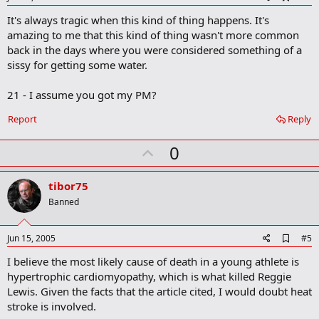
d
It's always tragic when this kind of thing happens. It's
d
b
amazing to me that this kind of thing wasn't more common
o
back in the days where you were considered something of a
o
sissy for getting some water.
k
m
a
21 - I assume you got my PM?
r
k
Report
Reply
U
0
p
v
tibor75
o
Banned
t
e
A
Jun 15, 2005
#5
d
I believe the most likely cause of death in a young athlete is
d
b
hypertrophic cardiomyopathy, which is what killed Reggie
o
Lewis. Given the facts that the article cited, I would doubt heat
o
stroke is involved.
k
m