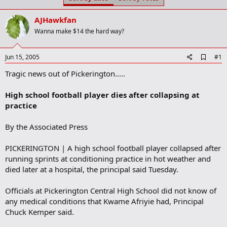
t
t
a
e
AJHawkfan
r
t
Wanna make $14 the hard way?
e
r
A
Jun 15, 2005
#1
d
Tragic news out of Pickerington.....
d
b
o
High school football player dies after collapsing at
o
practice
k
m
a
By the Associated Press
r
k
PICKERINGTON | A high school football player collapsed after
running sprints at conditioning practice in hot weather and
died later at a hospital, the principal said Tuesday.
Officials at Pickerington Central High School did not know of
any medical conditions that Kwame Afriyie had, Principal
Chuck Kemper said.