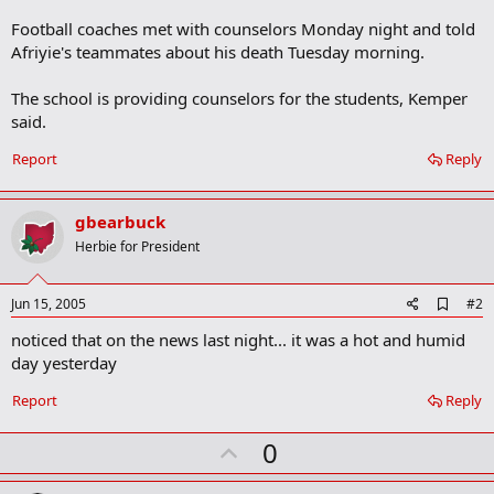
Football coaches met with counselors Monday night and told
Afriyie's teammates about his death Tuesday morning.
The school is providing counselors for the students, Kemper
said.
Report
Reply
gbearbuck
Herbie for President
A
Jun 15, 2005
#2
d
noticed that on the news last night... it was a hot and humid
d
b
day yesterday
o
o
Report
Reply
k
m
U
a
0
r
p
k