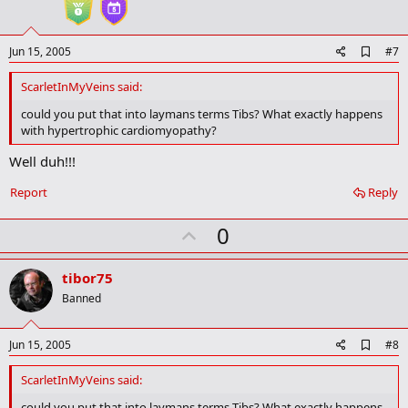
e
A
Jun 15, 2005
#7
d
d
ScarletInMyVeins said:
b
o
could you put that into laymans terms Tibs? What exactly happens
o
with hypertrophic cardiomyopathy?
k
m
Well duh!!!
a
r
Report
Reply
k
U
0
p
v
tibor75
o
Banned
t
e
A
Jun 15, 2005
#8
d
d
ScarletInMyVeins said:
b
o
could you put that into laymans terms Tibs? What exactly happens