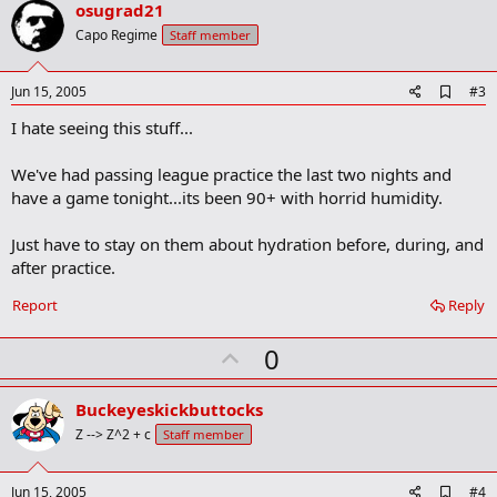
v
osugrad21
o
Capo Regime
Staff member
t
e
A
Jun 15, 2005
#3
d
I hate seeing this stuff...
d
b
o
We've had passing league practice the last two nights and
o
have a game tonight...its been 90+ with horrid humidity.
k
m
a
Just have to stay on them about hydration before, during, and
r
after practice.
k
Report
Reply
U
0
p
v
Buckeyeskickbuttocks
o
Z --> Z^2 + c
Staff member
t
e
A
Jun 15, 2005
#4