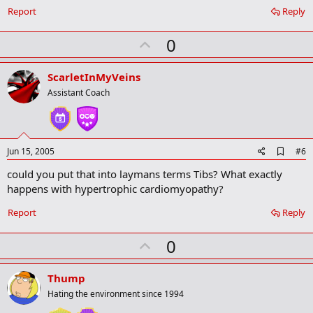
a
Report
Reply
r
k
U
0
p
v
ScarletInMyVeins
o
Assistant Coach
t
e
A
Jun 15, 2005
#6
d
could you put that into laymans terms Tibs? What exactly
d
b
happens with hypertrophic cardiomyopathy?
o
o
Report
Reply
k
m
U
a
0
r
p
k
v
Thump
o
Hating the environment since 1994
t