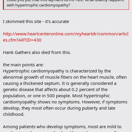
o
with hypertrophic cardiomyopathy?
k
m
a
I skimmed this site - it's accurate
r
k
http://www.heartcenteronline.com/myheartdr/common/articl
es.cfm?ARTID=430
Hank Gathers also died from this.
the main points are:
Hypertrophic cardiomyopathy is characterized by the
abnormal growth of muscle fibers on the heart muscle, often
causing a thickened septum. It is generally considered a
genetic disease that affects about 0.2 percent of the
population, or one in 500 people. Most hypertrophic
cardiomyopathy shows no symptoms. However, if symptoms
develop, they most often occur during puberty and late
childhood.
Among patients who develop symptoms, most are mild to