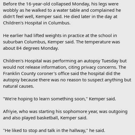
Before the 16-year-old collapsed Monday, his legs were
wobbly as he walked to a water table and complained he
didn't feel well, Kemper said. He died later in the day at
Children's Hospital in Columbus.
He earlier had lifted weights in practice at the school in
suburban Columbus, Kemper said. The temperature was
about 84 degrees Monday.
Children's Hospital was performing an autopsy Tuesday but
would not release information, citing privacy concerns. The
Franklin County coroner's office said the hospital did the
autopsy because there was no reason to suspect anything but
natural causes.
"We're hoping to learn something soon," Kemper said.
Afriyie, who was starting his sophomore year, was outgoing
and also played basketball, Kemper said.
"He liked to stop and talk in the hallway," he said.