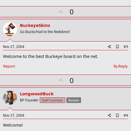
r
k
U
0
p
v
BuckeyeSkins
o
Go Bucks/Hail to the Redskins!!
t
e
A
Nov 27, 2004
#3
d
Welcome to the best Buckeye board on the net.
d
b
o
Report
Reply
o
k
U
0
m
a
p
r
v
LongwoodBuck
k
o
BP Founder
Staff member
Bookie
t
e
A
Nov 27, 2004
#4
d
Welcome!
d
b