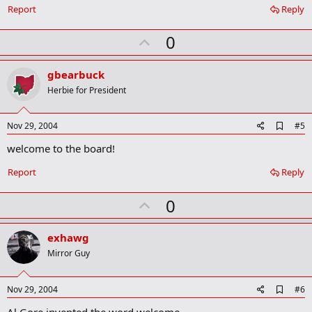
o
Report
Reply
o
k
U
0
m
a
p
r
v
gbearbuck
k
o
Herbie for President
t
e
A
Nov 29, 2004
#5
d
welcome to the board!
d
b
o
Report
Reply
o
k
U
0
m
a
p
r
v
exhawg
k
o
Mirror Guy
t
e
A
Nov 29, 2004
#6
d
Al Gore invented the word welcome
d