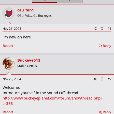
t
t
a
e
osu_fan1
r
t
OSU FAN... Go Buckeyes
e
r
A
Nov 26, 2004
#1
d
i'm new on here
d
b
o
Report
Reply
o
k
m
Buckeye513
a
r
Stable Genius
k
A
Nov 26, 2004
#2
d
Welcome.
d
b
Introduce yourself in the Sound Off! thread.
o
http://www.buckeyeplanet.com/forum/showthread.php?
o
t=383
k
m
a
Report
Reply