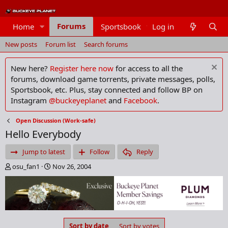
Forums
Home
Sportsbook
Log in
Members
New posts
Forum list
Search forums
New here?
Register here now
for access to all the
forums, download game torrents, private messages, polls,
Sportsbook, etc. Plus, stay connected and follow BP on
Instagram
@buckeyeplanet
and
Facebook
.
Open Discussion (Work-safe)
Hello Everybody
Jump to latest
Follow
Reply
T
S
osu_fan1
Nov 26, 2004
h
t
r
a
e
r
a
t
d
d
s
a
Sort by date
Sort by votes