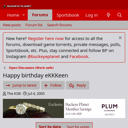
Forums
Home
Sportsbook
Log in
Members
New posts
Forum list
Search forums
New here?
Register here now
for access to all the
forums, download game torrents, private messages, polls,
Sportsbook, etc. Plus, stay connected and follow BP on
Instagram
@buckeyeplanet
and
Facebook
.
Open Discussion (Work-safe)
Happy birthday eKKKeen
Jump to latest
Follow
Reply
T
S
The KSB
Jul 4, 2005
h
t
r
a
e
r
a
t
d
d
s
a
Sort by date
Sort by votes