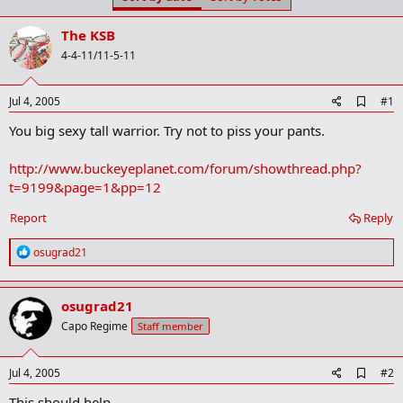
t
t
a
e
The KSB
r
t
4-4-11/11-5-11
e
r
A
Jul 4, 2005
#1
d
You big sexy tall warrior. Try not to piss your pants.
d
b
o
http://www.buckeyeplanet.com/forum/showthread.php?
o
t=9199&page=1&pp=12
k
m
a
Report
Reply
r
k
R
osugrad21
e
a
c
osugrad21
t
i
Capo Regime
Staff member
o
n
s
A
Jul 4, 2005
#2
:
d
This should help
d