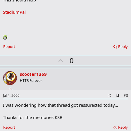
b
o
StadiumPal
o
k
m
a
r
k
Report
Reply
U
0
p
v
scooter1369
o
HTTR Forever.
t
e
A
Jul 4, 2005
#3
d
I was wondering how that thread got ressurected today...
d
b
o
Thanks for the memories KSB
o
k
Report
Reply
m