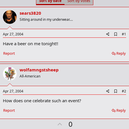
Sort by date
Sort by votes
t
t
a
e
r
sears3820
t
Sitting around in my underwear....
e
r
A
Apr 27, 2004
#1
d
Have a beer on me tonight!!
d
b
o
Report
Reply
o
k
m
wolfamngstsheep
a
r
All-American
k
A
Apr 27, 2004
#2
d
How does one celebrate such an event?
d
b
o
Report
Reply
o
k
U
0
m
a