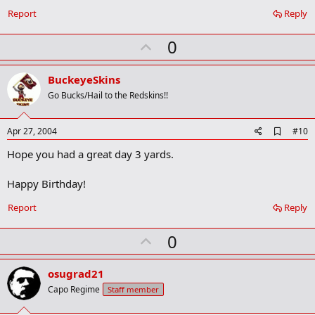
Report
Reply
U
0
p
v
BuckeyeSkins
o
Go Bucks/Hail to the Redskins!!
t
e
A
Apr 27, 2004
#10
d
Hope you had a great day 3 yards.
d
b
o
Happy Birthday!
o
k
Report
Reply
m
a
r
U
0
k
p
v
osugrad21
o
Capo Regime
Staff member
t