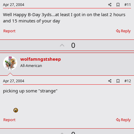
e
A
Apr 27, 2004
#11
d
Well Happy B-Day 3yds...at least I got in on the last 2 hours
d
b
and 15 minutes of your day
o
o
Report
Reply
k
m
U
a
0
r
p
k
v
wolfamngstsheep
o
All-American
t
e
A
Apr 27, 2004
#12
d
picking up some "strange"
d
b
o
o
k
m
a
Report
Reply
r
k
U