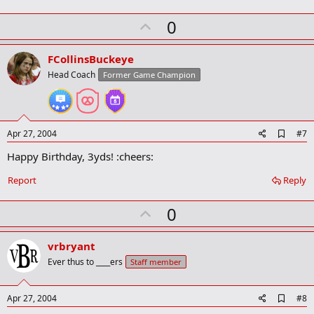
m
a
U
0
r
p
k
v
FCollinsBuckeye
o
Head Coach
Former Game Champion
t
e
A
Apr 27, 2004
#7
d
Happy Birthday, 3yds! :cheers:
d
b
o
Report
Reply
o
k
U
0
m
a
p
r
v
vrbryant
k
o
Ever thus to ____ers
Staff member
t
e
A
Apr 27, 2004
#8
d