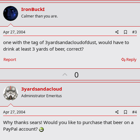
p
r
v
IronBuckI
k
o
Calmer than you are.
t
e
A
Apr 27, 2004
#3
d
one with the tag of 3yardsandacloudofdust, would have to
d
b
drink at least 3 yards of beer, correct?
o
o
Report
Reply
k
m
U
a
0
r
p
k
v
3yardsandacloud
o
Administrator Emeritus
t
e
A
Apr 27, 2004
#4
d
Why thanks sears! Would you like to purchase that beer on a
d
b
PayPal account?
o
o