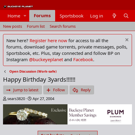
Forums
Home
Sportsbook
Log in
Members
New posts
Forum list
Search forums
New here?
Register here now
for access to all the
forums, download game torrents, private messages, polls,
Sportsbook, etc. Plus, stay connected and follow BP on
Instagram
@buckeyeplanet
and
Facebook
.
Open Discussion (Work-safe)
Happy Birthday 3yards!!!!!!
Jump to latest
Follow
Reply
T
S
sears3820
Apr 27, 2004
h
t
r
a
e
r
a
t
d
d
s
a