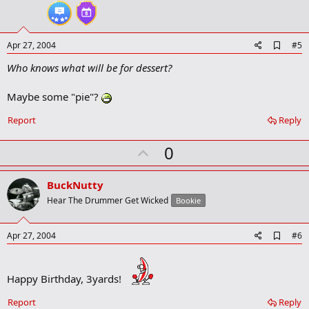
t
e
A
Apr 27, 2004
#5
d
Who knows what will be for dessert?
d
b
o
Maybe some "pie"?
o
k
Report
Reply
m
a
r
U
0
k
p
v
BuckNutty
o
Hear The Drummer Get Wicked
Bookie
t
e
A
Apr 27, 2004
#6
d
d
b
Happy Birthday, 3yards!
o
o
k
Report
Reply