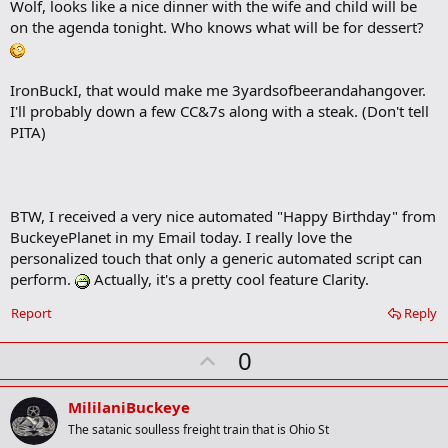
Wolf, looks like a nice dinner with the wife and child will be
k
m
on the agenda tonight. Who knows what will be for dessert?
a
r
k
IronBuckI, that would make me 3yardsofbeerandahangover.
I'll probably down a few CC&7s along with a steak. (Don't tell
PITA)
BTW, I received a very nice automated "Happy Birthday" from
BuckeyePlanet in my Email today. I really love the
personalized touch that only a generic automated script can
perform.
Actually, it's a pretty cool feature Clarity.
Report
Reply
U
0
p
v
MililaniBuckeye
o
The satanic soulless freight train that is Ohio St