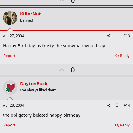
0
p
v
KillerNut
o
Banned
t
e
A
Apr 27, 2004
#13
d
Happy Birthday-as frosty the snowman would say.
d
b
o
Report
Reply
o
k
U
0
m
a
p
r
v
DaytonBuck
k
o
I've always liked them
t
e
A
Apr 28, 2004
#14
d
the obligatory belated happy birthday
d
b
o
Report
Reply
o