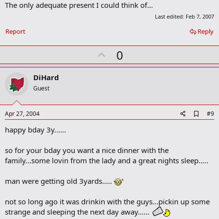
The only adequate present I could think of...
d
b
Last edited:
Feb 7, 2007
o
o
Report
Reply
k
m
U
0
a
r
p
k
v
DiHard
o
Guest
t
e
A
Apr 27, 2004
#9
d
happy bday 3y......
d
b
o
so for your bday you want a nice dinner with the
o
family...some lovin from the lady and a great nights sleep.....
k
m
a
man were getting old 3yards.....
r
k
not so long ago it was drinkin with the guys...pickin up some
strange and sleeping the next day away......