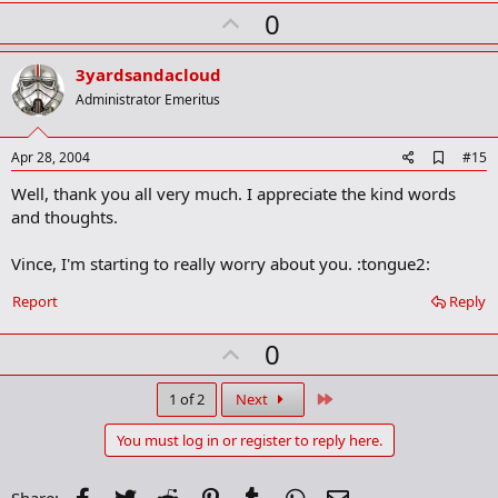
k
U
0
m
a
p
r
v
3yardsandacloud
k
o
Administrator Emeritus
t
e
A
Apr 28, 2004
#15
d
Well, thank you all very much. I appreciate the kind words
d
b
and thoughts.
o
o
Vince, I'm starting to really worry about you. :tongue2:
k
m
a
Report
Reply
r
k
U
0
p
v
Last
1 of 2
Next
o
You must log in or register to reply here.
t
e
Facebook
Twitter
Reddit
Pinterest
Tumblr
WhatsApp
Email
Share: