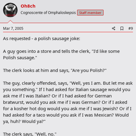
v
Oh8ch
o
Cognoscente of Omphaloskepsis
Staff member
t
e
A
Mar 7, 2005
#9
d
As requested - a polish sausage joke:
d
b
o
A guy goes into a store and tells the clerk, "I'd like some
o
Polish sausage."
k
m
a
The clerk looks at him and says, "Are you Polish?"
r
k
The guy, clearly offended, says, "Well, yes I am. But let me ask
you something." If I had asked for Italian sausage would you
ask me if I was Italian? Or if I had asked for German
bratwurst, would you ask me if I was German? Or if I asked
for a kosher hot dog would you ask me if I was Jewish? Or if I
had asked for a taco would you ask if I was Mexican? Would
ya, huh? Would ya?"
The clerk says, "Well, no."