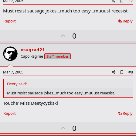
e
A
Mar 7, 2005
#7
d
Must resist sausage jokes...much too easy...muuust reeesist.
d
b
o
Report
Reply
o
k
U
0
m
a
p
r
v
osugrad21
k
o
Capo Regime
Staff member
t
e
A
Mar 7, 2005
#8
d
d
Deety said:
b
o
Must resist sausage jokes...much too easy...muuust reeesist.
o
k
Touche' Miss Deetycyzkski
m
a
Report
Reply
r
k
U
0
p