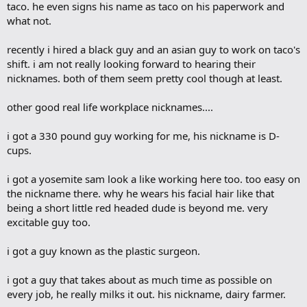
taco. he even signs his name as taco on his paperwork and
what not.
recently i hired a black guy and an asian guy to work on taco's
shift. i am not really looking forward to hearing their
nicknames. both of them seem pretty cool though at least.
other good real life workplace nicknames....
i got a 330 pound guy working for me, his nickname is D-
cups.
i got a yosemite sam look a like working here too. too easy on
the nickname there. why he wears his facial hair like that
being a short little red headed dude is beyond me. very
excitable guy too.
i got a guy known as the plastic surgeon.
i got a guy that takes about as much time as possible on
every job, he really milks it out. his nickname, dairy farmer.