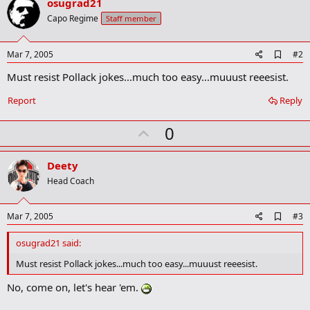
osugrad21
Capo Regime
Staff member
A
Mar 7, 2005
#2
d
Must resist Pollack jokes...much too easy...muuust reeesist.
d
b
o
Report
Reply
o
k
U
0
m
a
p
r
v
Deety
k
o
Head Coach
t
e
A
Mar 7, 2005
#3
d
d
osugrad21 said:
b
o
Must resist Pollack jokes...much too easy...muuust reeesist.
o
k
No, come on, let's hear 'em.
m
a