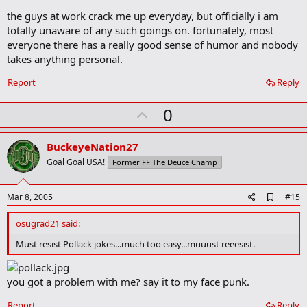
the guys at work crack me up everyday, but officially i am
totally unaware of any such goings on. fortunately, most
everyone there has a really good sense of humor and nobody
takes anything personal.
Report
Reply
U
0
p
v
BuckeyeNation27
o
Goal Goal USA!
Former FF The Deuce Champ
t
e
A
Mar 8, 2005
#15
d
d
osugrad21 said:
b
o
Must resist Pollack jokes...much too easy...muuust reeesist.
o
k
m
you got a problem with me? say it to my face punk.
a
r
Report
Reply
k