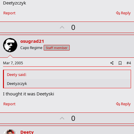
Deetyzczyk
r
k
Report
Reply
U
0
p
v
osugrad21
o
Capo Regime
Staff member
t
e
A
Mar 7, 2005
#4
d
d
Deety said:
b
o
Deetyzczyk
o
k
I thought it was Deetyski
m
a
Report
Reply
r
k
U
0
p
v
Deety