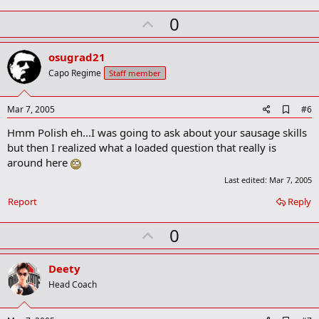
U
0
p
v
osugrad21
o
Capo Regime
Staff member
t
e
A
Mar 7, 2005
#6
d
Hmm Polish eh...I was going to ask about your sausage skills
d
b
but then I realized what a loaded question that really is
o
around here
o
k
Last edited:
Mar 7, 2005
m
a
Report
Reply
r
k
U
0
p
v
Deety
o
Head Coach
t