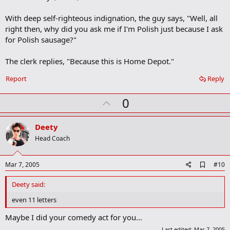
With deep self-righteous indignation, the guy says, "Well, all
right then, why did you ask me if I'm Polish just because I ask
for Polish sausage?"
The clerk replies, "Because this is Home Depot."
Report
Reply
U
0
p
v
Deety
o
Head Coach
t
e
A
Mar 7, 2005
#10
d
d
Deety said:
b
o
even 11 letters
o
k
Maybe I did your comedy act for you...
m
Last edited:
Mar 7, 2005
a