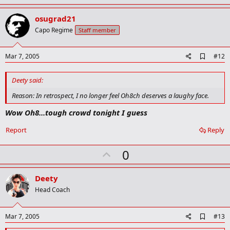
p
v
osugrad21
o
Capo Regime
Staff member
t
e
A
Mar 7, 2005
#12
d
d
Deety said:
b
o
Reason: In retrospect, I no longer feel Oh8ch deserves a laughy face.
o
k
Wow Oh8...tough crowd tonight I guess
m
a
Report
Reply
r
k
U
0
p
v
Deety
o
Head Coach
t
e
A
Mar 7, 2005
#13
d