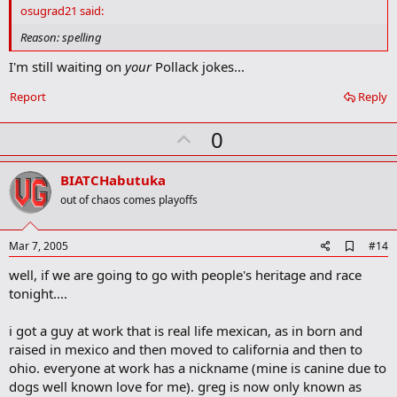
d
osugrad21 said:
b
o
Reason: spelling
o
k
I'm still waiting on
your
Pollack jokes...
m
a
Report
Reply
r
k
U
0
p
v
BIATCHabutuka
o
out of chaos comes playoffs
t
e
A
Mar 7, 2005
#14
d
well, if we are going to go with people's heritage and race
d
b
tonight....
o
o
i got a guy at work that is real life mexican, as in born and
k
m
raised in mexico and then moved to california and then to
a
ohio. everyone at work has a nickname (mine is canine due to
r
dogs well known love for me). greg is now only known as
k