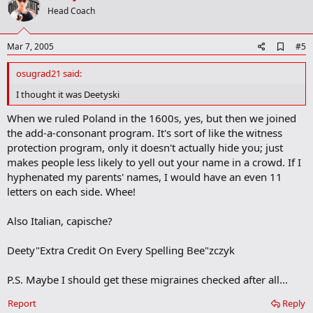
o
Head Coach
t
e
A
Mar 7, 2005
#5
d
d
osugrad21 said:
b
o
I thought it was Deetyski
o
k
When we ruled Poland in the 1600s, yes, but then we joined
m
the add-a-consonant program. It's sort of like the witness
a
protection program, only it doesn't actually hide you; just
r
k
makes people less likely to yell out your name in a crowd. If I
hyphenated my parents' names, I would have an even 11
letters on each side. Whee!
Also Italian, capische?
Deety"Extra Credit On Every Spelling Bee"zczyk
P.S. Maybe I should get these migraines checked after all...
Report
Reply