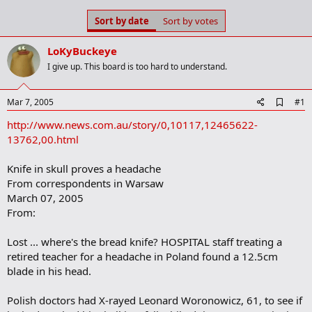
s
a
Sort by date
Sort by votes
t
t
a
e
r
LoKyBuckeye
t
I give up. This board is too hard to understand.
e
r
A
Mar 7, 2005
#1
d
http://www.news.com.au/story/0,10117,12465622-
d
b
13762,00.html
o
o
Knife in skull proves a headache
k
m
From correspondents in Warsaw
a
March 07, 2005
r
From:
k
Lost ... where's the bread knife? HOSPITAL staff treating a
retired teacher for a headache in Poland found a 12.5cm
blade in his head.
Polish doctors had X-rayed Leonard Woronowicz, 61, to see if