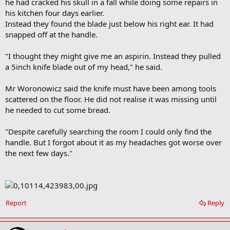
he had cracked his skull in a fall while doing some repairs in
his kitchen four days earlier.
Instead they found the blade just below his right ear. It had
snapped off at the handle.
"I thought they might give me an aspirin. Instead they pulled
a 5inch knife blade out of my head," he said.
Mr Woronowicz said the knife must have been among tools
scattered on the floor. He did not realise it was missing until
he needed to cut some bread.
"Despite carefully searching the room I could only find the
handle. But I forgot about it as my headaches got worse over
the next few days."
Report
Reply