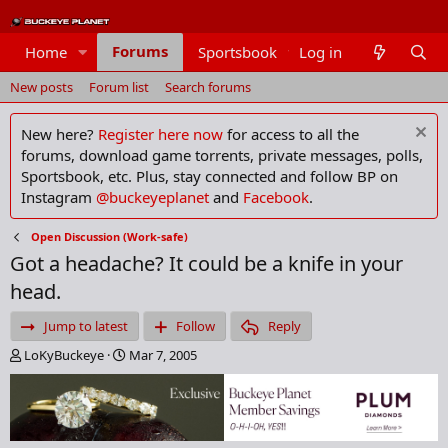
Forums
Home
Sportsbook
Log in
Members
New posts
Forum list
Search forums
New here?
Register here now
for access to all the
forums, download game torrents, private messages, polls,
Sportsbook, etc. Plus, stay connected and follow BP on
Instagram
@buckeyeplanet
and
Facebook
.
Open Discussion (Work-safe)
Got a headache? It could be a knife in your
head.
Jump to latest
Follow
Reply
T
S
LoKyBuckeye
Mar 7, 2005
h
t
r
a
e
r
a
t
d
d