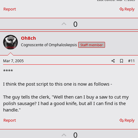
r
Report
Reply
k
U
0
p
v
Oh8ch
o
Cognoscente of Omphaloskepsis
Staff member
t
e
A
Mar 7, 2005
#11
d
****
d
b
o
I think the post script to this one is now as follows -
o
k
m
The guy tells the clerk, "Well then can I buy a saw to cut my
a
polish sausage? I had a good knife, but all I can find is the
r
handle."
k
Report
Reply
U
0