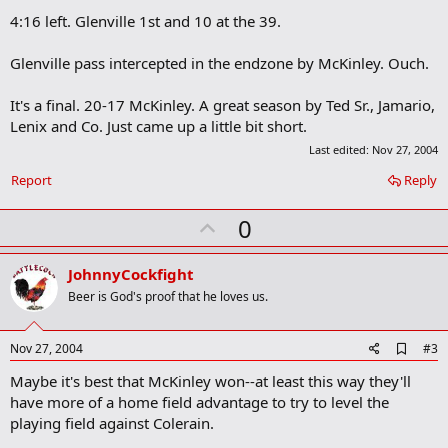
4:16 left. Glenville 1st and 10 at the 39.
Glenville pass intercepted in the endzone by McKinley. Ouch.
It's a final. 20-17 McKinley. A great season by Ted Sr., Jamario,
Lenix and Co. Just came up a little bit short.
Last edited:
Nov 27, 2004
Report
Reply
U
0
p
v
JohnnyCockfight
o
Beer is God's proof that he loves us.
t
e
A
Nov 27, 2004
#3
d
Maybe it's best that McKinley won--at least this way they'll
d
b
have more of a home field advantage to try to level the
o
playing field against Colerain.
o
k