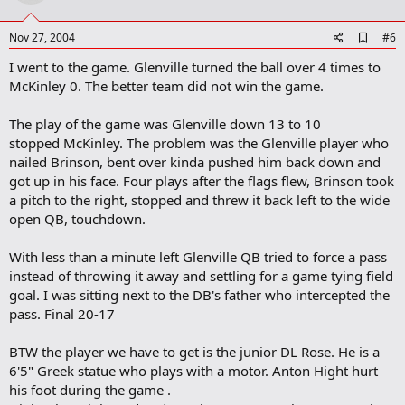
t
e
A
Nov 27, 2004
#6
d
I went to the game. Glenville turned the ball over 4 times to
d
b
McKinley 0. The better team did not win the game.
o
o
The play of the game was Glenville down 13 to 10
k
m
stopped McKinley. The problem was the Glenville player who
a
nailed Brinson, bent over kinda pushed him back down and
r
got up in his face. Four plays after the flags flew, Brinson took
k
a pitch to the right, stopped and threw it back left to the wide
open QB, touchdown.
With less than a minute left Glenville QB tried to force a pass
instead of throwing it away and settling for a game tying field
goal. I was sitting next to the DB's father who intercepted the
pass. Final 20-17
BTW the player we have to get is the junior DL Rose. He is a
6'5" Greek statue who plays with a motor. Anton Hight hurt
his foot during the game .