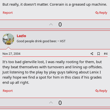
m
But really, it doesn't matter. Corerain is a greased up machine.
a
r
Report
Reply
k
U
0
p
v
Lazlo
o
Good people drink good beer. ~ HST
t
e
A
Nov 27, 2004
#4
d
It's too bad glenville lost, I was really rooting for them, but
d
b
they beat themselves with turnovers and lining up offsides.
o
Just listening to the play by play guys talking about Lenix I
o
really hope we find a spot for him in this class if his grades
k
m
end up all right.
a
r
Report
Reply
k
U
0
p