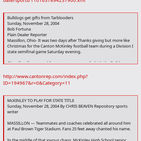
base/sports/1101637894237900.xml
k
Bulldogs get gifts from Tarblooders
Sunday, November 28, 2004
Bob Fortuna
Plain Dealer Reporter
Massillon, Ohio- It was two days after Thanks giving but more like
Christmas for the Canton McKinley football team during a Division I
state semifinal game Saturday evening.
Glenville gift-wrapped four turnovers, two of which the Bulldogs
converted into touchdowns and another into a touchdown-saving
interception for a 20-17 victory in front of 10,000-plus at Paul Brown
http://www.cantonrep.com/index.php?
Tiger Stadium.
ID=194967&r=0&Category=11
The victory puts the state's 13th-ranked Bulldogs (11-3) into the
state title game against top-ranked Cincinnati Colerain (14-0) on
McKINLEY TO PLAY FOR STATE TITLE
Saturday at Canton's Fawcett Stadium.
Sunday, November 28, 2004 By CHRIS BEAVEN Repository sports
writer
"We just turned the ball over too much," said Tarblooders coach Ted
Ginn Sr., whose fifth-ranked team finished 12-2. "You can't win the
MASSILLON — Teammates and coaches celebrated all around him
game when you turn the ball over as much as we did.
at Paul Brown Tiger Stadium. Fans 25 feet away chanted his name.
"We also made a lot of penalties, and that, too, eventually caught
In the middle of that joyous chaos, McKinley High School senior