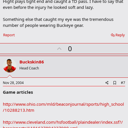
Hight plays tight end and caught a TD pass. I have to say that
even before the injury he looked soft and lazy.
Something else that caught my eye was the tremendous
number of people wearing Buckeye gear.
Report
Reply
U
0
p
v
Buckskin86
o
Head Coach
t
e
A
Nov 28, 2004
#7
d
Game articles
d
b
o
http://www.ohio.com/mld/beaconjournal/sports/high_school
o
/10288213.htm
k
m
a
http://www.cleveland.com/hsfootball/plaindealer/index.ssf?/
r