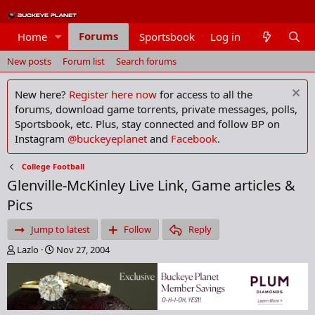
Forums
Home
Sportsbook
Log in
Members
New posts
Forum list
Search forums
New here?
Register here now
for access to all the
forums, download game torrents, private messages, polls,
Sportsbook, etc. Plus, stay connected and follow BP on
Instagram
@buckeyeplanet
and
Facebook
.
College Football
Glenville-McKinley Live Link, Game articles &
Pics
Jump to latest
Follow
Reply
T
S
Lazlo
Nov 27, 2004
h
t
r
a
e
r
a
t
d
d