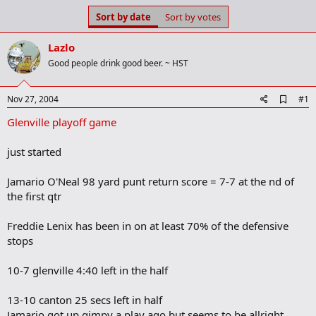
s
a
Sort by date
Sort by votes
t
t
a
e
Lazlo
r
t
Good people drink good beer. ~ HST
e
r
A
Nov 27, 2004
#1
d
Glenville playoff game
d
b
o
just started
o
k
m
Jamario O'Neal 98 yard punt return score = 7-7 at the nd of
a
the first qtr
r
k
Freddie Lenix has been in on at least 70% of the defensive
stops
10-7 glenville 4:40 left in the half
13-10 canton 25 secs left in half
Jamario got up gimpy a play ago but seems to be allright.