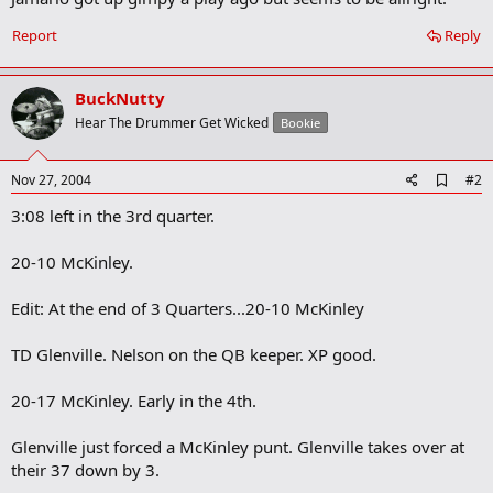
Report
Reply
BuckNutty
Hear The Drummer Get Wicked
Bookie
A
Nov 27, 2004
#2
d
3:08 left in the 3rd quarter.
d
b
o
20-10 McKinley.
o
k
m
Edit: At the end of 3 Quarters...20-10 McKinley
a
r
TD Glenville. Nelson on the QB keeper. XP good.
k
20-17 McKinley. Early in the 4th.
Glenville just forced a McKinley punt. Glenville takes over at
their 37 down by 3.