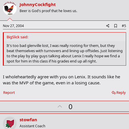
v
JohnnyCockfight
o
Beer is God's proof that he loves us.
t
e
A
Nov 27, 2004
#5
d
d
BigSlick said:
b
o
It's too bad glenville lost, I was really rooting for them, but they
o
beat themselves with turnovers and lining up offsides. Just listening
k
to the play by play guys talking about Lenix I really hope we find a
m
spot for him in this class if his grades end up all right.
a
r
k
I wholeheartedly agree with you on Lenix. It sounds like he
was the MVP of the game, even in a losing cause.
Report
Reply
U
0
p
v
stowfan
o
Assistant Coach