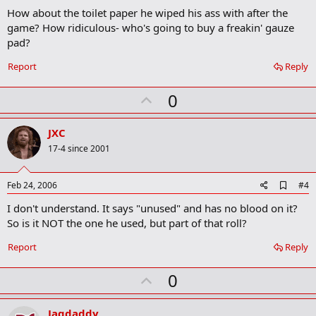
d
How about the toilet paper he wiped his ass with after the
d
b
game? How ridiculous- who's going to buy a freakin' gauze
o
pad?
o
k
Report
Reply
m
a
r
U
0
k
p
v
JXC
o
17-4 since 2001
t
e
A
Feb 24, 2006
#4
d
I don't understand. It says "unused" and has no blood on it?
d
b
So is it NOT the one he used, but part of that roll?
o
o
Report
Reply
k
m
U
a
0
r
p
k
v
Jagdaddy