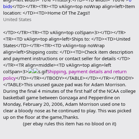
bids
</TD></TR><TR><TD vAlign=top noWrap align=left>Item
location: </TD><TD>Home Of The Zags!!
United States
</TD></TR><TR><TD vAlign=top colSpan=3></TD></TR>
<TR><TD vAlign=top align=left>Ships to: </TD><TD>United
States</TD></TR><TR><TD vAlign=top noWrap
align=left>Shipping costs: </TD><TD>Check item description
and payment instructions or contact seller for details </TD>
</TR><TR align=middle><TD vAlign=top align=left
colSpan=3>
Shipping, payment details and return
policy
</TD></TR></TBODY></TABLE></TD></TR></TBODY>
</TABLE>This unused gauze pad was for Adam Morrison.
During the final 4 minutes of the first half of the NCAA college
basketball game between Gonzaga and Pepperdine on
Monday, February 20, 2006, Adam Morrison used one to
clear a bloody nose as he continued to play. This was picked
up on the floor at the game,Thanks.
(per ebay rules this item has no blood on it)​