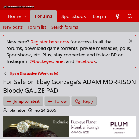
Forums
Home
Sportsbook
Log in
Members
New posts
Forum list
Search forums
New here?
Register here now
for access to all the
forums, download game torrents, private messages, polls,
Sportsbook, etc. Plus, stay connected and follow BP on
Instagram
@buckeyeplanet
and
Facebook
.
Open Discussion (Work-safe)
For Sale on Ebay Gonzaga's ADAM MORRISON
Bloody GAUZE PAD
Jump to latest
Follow
Reply
T
S
Folanator
Feb 24, 2006
h
t
r
a
e
r
a
t
d
d