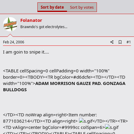
s
a
Sort by date
Sort by votes
t
t
a
e
Folanator
r
t
Brawndo's got electrolytes...
e
r
A
Feb 24, 2006
#1
d
I am goin to snipe it....
d
b
o
o
<TABLE cellSpacing=0 cellPadding=0 width="100%"
k
m
border=0><TBODY><TR bgColor=#d6dcfe><TD></TD><TD
a
width="100%">
ADAM MORRISON GAUZE PAD. GONZAGA
r
BULLDOGS
k
</TD><TD noWrap align=right>Item number:
8771036214</TD><TD align=right>
</TD></TR><TR>
<TD vAlign=center bgColor=#9999cc colSpan=6>
</TD></TR></TBODY></TABLE><TABLE cellSpacing=0