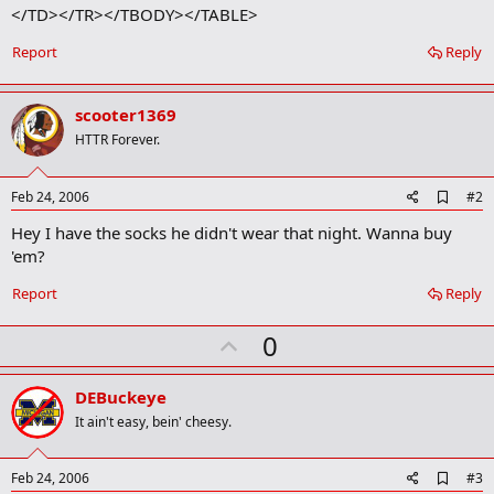
</TD></TR></TBODY></TABLE>
Report
Reply
scooter1369
HTTR Forever.
A
Feb 24, 2006
#2
d
Hey I have the socks he didn't wear that night. Wanna buy
d
b
'em?
o
o
Report
Reply
k
m
U
a
0
r
p
k
v
DEBuckeye
o
It ain't easy, bein' cheesy.
t
e
A
Feb 24, 2006
#3