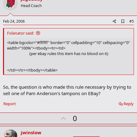
o
Head Coach
t
e
A
Feb 24, 2006
#5
d
d
Folanator said:
b
o
<table bgcolor="#ffffff" border="0" cellpadding="10" cellspacing="0"
o
width="100%"><tbody><tr><td>
k
(per ebay rules this item has no blood on it)​
m
a
r
</td></tr></tbody></table>
k
So, the question is who made this rule necessary by trying to
sell one of Pam Anderson's tampons on EBay?
Report
Reply
U
0
p
v
jwinslow