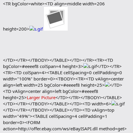
<TR bgColor=white><TD align=middle width=206
height=200>
</TD></TR></TBODY></TABLE></TD></TR><TR><TD
bgColor=#eeeef8 colSpan=4 height=3>
</TD></TR>
<TR><TD colSpan=4><TABLE cellSpacing=0 cellPadding=0
width="100%" border=0><TBODY><TR><TD vAlign=center
align=left width=25 bgColor=#eeeef8 height=25>
</TD>
<TD vAlign=center align=left bgColor=#eeeef8
height=25>
Larger Picture
</TD></TR></TBODY></TABLE>
</TD></TR></TBODY></TABLE></TD><TD width=6>
</TD></TR></TBODY></TABLE></TD><TD vAlign=top
width="49%"><TABLE cellSpacing=4 cellPadding=1
border=0><FORM
action=http://offer.ebay.com/ws/eBayISAPI.dll method=get>