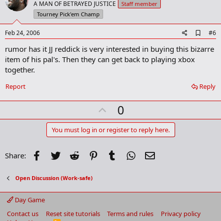
o
A MAN OF BETRAYED JUSTICE
Staff member
t
Tourney Pick'em Champ
e
A
Feb 24, 2006
#6
d
rumor has it JJ reddick is very interested in buying this bizarre
d
b
item of his pal's. Then they can get back to playing xbox
o
together.
o
k
Report
Reply
m
a
r
U
0
k
p
v
You must log in or register to reply here.
o
t
Facebook
Twitter
Reddit
Pinterest
Tumblr
WhatsApp
Email
Share:
e
Open Discussion (Work-safe)
Day Game
Contact us
Reset site tutorials
Terms and rules
Privacy policy