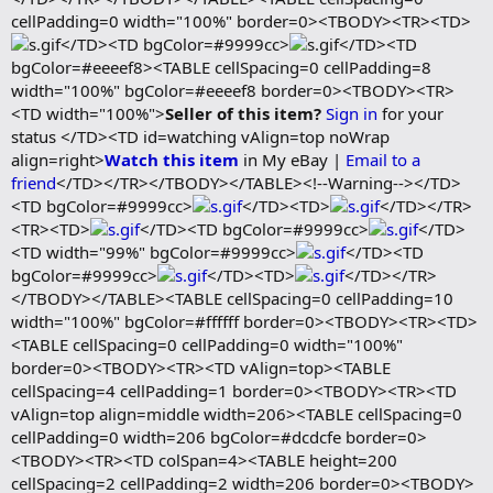
cellPadding=0 width="100%" border=0><TBODY><TR><TD>
</TD><TD bgColor=#9999cc>
</TD><TD
bgColor=#eeeef8><TABLE cellSpacing=0 cellPadding=8
width="100%" bgColor=#eeeef8 border=0><TBODY><TR>
<TD width="100%">
Seller of this item?
Sign in
for your
status </TD><TD id=watching vAlign=top noWrap
align=right>
Watch this item
in My eBay |
Email to a
friend
</TD></TR></TBODY></TABLE><!--Warning--></TD>
<TD bgColor=#9999cc>
</TD><TD>
</TD></TR>
<TR><TD>
</TD><TD bgColor=#9999cc>
</TD>
<TD width="99%" bgColor=#9999cc>
</TD><TD
bgColor=#9999cc>
</TD><TD>
</TD></TR>
</TBODY></TABLE><TABLE cellSpacing=0 cellPadding=10
width="100%" bgColor=#ffffff border=0><TBODY><TR><TD>
<TABLE cellSpacing=0 cellPadding=0 width="100%"
border=0><TBODY><TR><TD vAlign=top><TABLE
cellSpacing=4 cellPadding=1 border=0><TBODY><TR><TD
vAlign=top align=middle width=206><TABLE cellSpacing=0
cellPadding=0 width=206 bgColor=#dcdcfe border=0>
<TBODY><TR><TD colSpan=4><TABLE height=200
cellSpacing=2 cellPadding=2 width=206 border=0><TBODY>