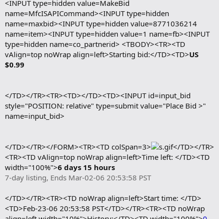
<INPUT type=hidden value=MakeBid
name=MfcISAPICommand><INPUT type=hidden
name=maxbid><INPUT type=hidden value=8771036214
name=item><INPUT type=hidden value=1 name=fb><INPUT
type=hidden name=co_partnerid> <TBODY><TR><TD
vAlign=top noWrap align=left>Starting bid:</TD><TD>
US
$0.99
</TD></TR><TR><TD></TD><TD><INPUT id=input_bid
style="POSITION: relative" type=submit value="Place Bid >"
name=input_bid>
</TD></TR></FORM><TR><TD colSpan=3>
</TD></TR>
<TR><TD vAlign=top noWrap align=left>Time left: </TD><TD
width="100%">
6 days 15 hours
7-day listing, Ends Mar-02-06 20:53:58 PST
</TD></TR><TR><TD noWrap align=left>Start time: </TD>
<TD>Feb-23-06 20:53:58 PST</TD></TR><TR><TD noWrap
align=left width="10%">History:</TD><TD width="100%">
0