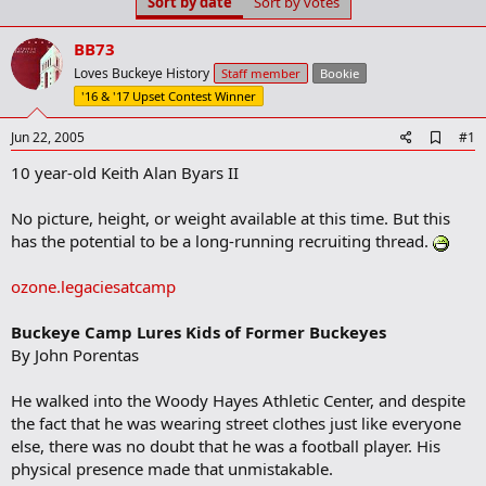
Sort by date
Sort by votes
t
t
a
e
r
BB73
t
Loves Buckeye History
Staff member
Bookie
e
'16 & '17 Upset Contest Winner
r
A
Jun 22, 2005
#1
d
10 year-old Keith Alan Byars II
d
b
o
No picture, height, or weight available at this time. But this
o
has the potential to be a long-running recruiting thread.
k
m
a
ozone.legaciesatcamp
r
k
Buckeye Camp Lures Kids of Former Buckeyes
By John Porentas
He walked into the Woody Hayes Athletic Center, and despite
the fact that he was wearing street clothes just like everyone
else, there was no doubt that he was a football player. His
physical presence made that unmistakable.​