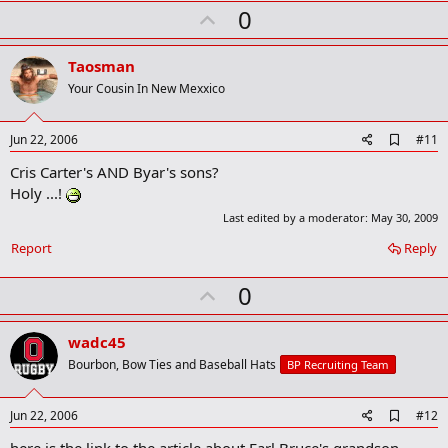
k
U
0
m
a
p
r
v
Taosman
k
o
Your Cousin In New Mexxico
t
e
A
Jun 22, 2006
#11
d
Cris Carter's AND Byar's sons?
d
b
Holy ...!
o
Last edited by a moderator:
May 30, 2009
o
k
Report
Reply
m
a
r
U
0
k
p
v
wadc45
o
Bourbon, Bow Ties and Baseball Hats
BP Recruiting Team
t
e
A
Jun 22, 2006
#12
d
d