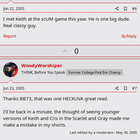
t
e
A
Jun 22, 2005
#6
d
I met Keith at the scUM game this year. He is one big dude.
d
b
Real classy guy.
o
o
Report
Reply
k
m
U
a
0
r
p
k
v
WoodyWorshiper
o
THINK, Before You Speak
Former College Pick'Em Champ
t
e
A
Jun 23, 2005
#7
d
Thanks BB73, that was one HECKUVA great read.
d
b
o
I'll be back in a minute, the thought of seeing younger
o
versions of Keith and Cris in the Scarlet and Gray made me
k
m
make a mistake in my shorts.
a
Last edited by a moderator:
May 30, 2009
r
k