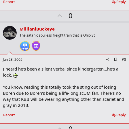
Report
Reply
U
0
p
v
MililaniBuckeye
o
The satanic soulless freight train that is Ohio St
t
e
A
Jun 23, 2005
#8
d
I heard he's been a silent verbal since kindergarten...he's a
d
b
lock.
o
o
You know, reading this totally took the sting out of losing
k
m
Boren due to Boren's being a life-long scUM fan. There's no
a
way that KBII will be wearing anything other than scarlet and
r
gray in 2013.
k
Report
Reply
U
0