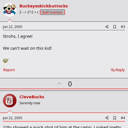
i
v
o
Buckeyeskickbuttocks
n
o
Z --> Z^2 + c
Staff member
s
t
:
e
A
Jun 22, 2005
#3
d
Strohs, I agree!
d
b
o
We can't wait on this kid!
o
k
m
a
r
Report
Reply
k
U
0
p
v
CleveBucks
o
Serenity now
t
e
A
Jun 22, 2005
#4
d
10tv showed a quick shot of him at the camp. Looked pretty
d