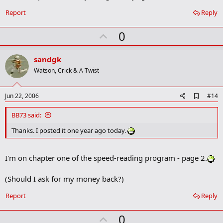
r
Report
Reply
k
U
0
p
v
sandgk
o
Watson, Crick & A Twist
t
e
A
Jun 22, 2006
#14
d
d
BB73 said:
b
o
Thanks. I posted it one year ago today.
o
k
m
I'm on chapter one of the speed-reading program - page 2.
a
r
k
(Should I ask for my money back?)
Report
Reply
U
0