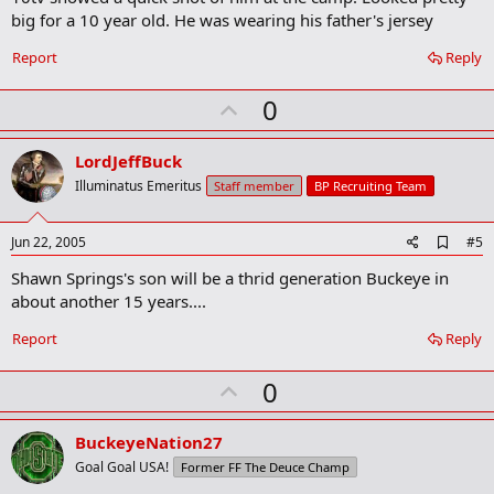
b
big for a 10 year old. He was wearing his father's jersey
o
o
Report
Reply
k
m
U
a
0
r
p
k
v
LordJeffBuck
o
Illuminatus Emeritus
Staff member
BP Recruiting Team
t
e
A
Jun 22, 2005
#5
d
Shawn Springs's son will be a thrid generation Buckeye in
d
b
about another 15 years....
o
o
Report
Reply
k
m
U
a
0
r
p
k
v
BuckeyeNation27
o
Goal Goal USA!
Former FF The Deuce Champ