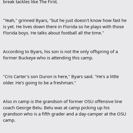
break tackles like The First.​
"Yeah," grinned Byars, "but he just doesn't know how fast he
is yet. He lives down there in Florida so he plays with those
Florida boys. He talks about football all the time."​
According to Byars, his son is not the only offspring of a
former Buckeye who is attending this camp.​
"Cris Carter's son Duron is here," Byars said. "He's a little
older. He's going to be a freshman."​
Also in camp is the grandson of former OSU offensive line
coach George Belu. Belu was at camp picking up his
grandson who is a fifth grader and a day-camper at the OSU
camp.​