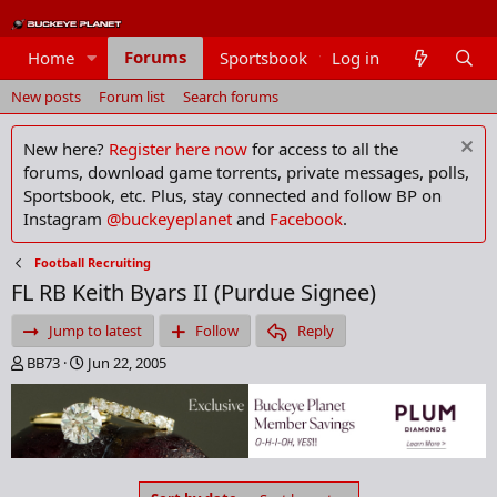
Forums
Home
Sportsbook
Log in
Members
New posts
Forum list
Search forums
New here?
Register here now
for access to all the
forums, download game torrents, private messages, polls,
Sportsbook, etc. Plus, stay connected and follow BP on
Instagram
@buckeyeplanet
and
Facebook
.
Football Recruiting
FL RB Keith Byars II (Purdue Signee)
Jump to latest
Follow
Reply
T
S
BB73
Jun 22, 2005
h
t
r
a
e
r
a
t
d
d
s
a