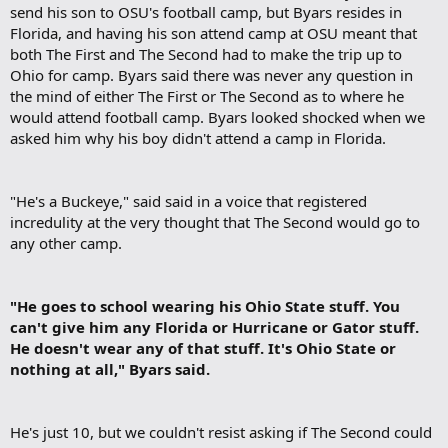
send his son to OSU's football camp, but Byars resides in
Florida, and having his son attend camp at OSU meant that
both The First and The Second had to make the trip up to
Ohio for camp. Byars said there was never any question in
the mind of either The First or The Second as to where he
would attend football camp. Byars looked shocked when we
asked him why his boy didn't attend a camp in Florida.​
"He's a Buckeye," said said in a voice that registered
incredulity at the very thought that The Second would go to
any other camp.​
"He goes to school wearing his Ohio State stuff. You
can't give him any Florida or Hurricane or Gator stuff.
He doesn't wear any of that stuff. It's Ohio State or
nothing at all," Byars said.
He's just 10, but we couldn't resist asking if The Second could