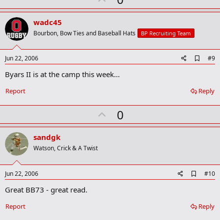
p
v
wadc45
o
Bourbon, Bow Ties and Baseball Hats
BP Recruiting Team
t
e
A
Jun 22, 2006
#9
d
Byars II is at the camp this week...
d
b
o
Report
Reply
o
k
U
0
m
a
p
r
v
sandgk
k
o
Watson, Crick & A Twist
t
e
A
Jun 22, 2006
#10
d
Great BB73 - great read.
d
b
o
Report
Reply
o