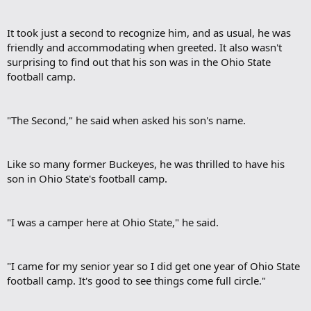
It took just a second to recognize him, and as usual, he was
friendly and accommodating when greeted. It also wasn't
surprising to find out that his son was in the Ohio State
football camp.​
"The Second," he said when asked his son's name.​
Like so many former Buckeyes, he was thrilled to have his
son in Ohio State's football camp.​
"I was a camper here at Ohio State," he said.​
"I came for my senior year so I did get one year of Ohio State
football camp. It's good to see things come full circle."​