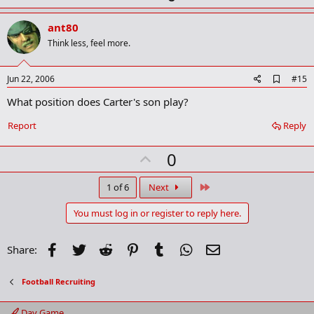
p
v
ant80
o
Think less, feel more.
t
e
A
Jun 22, 2006
#15
d
What position does Carter's son play?
d
b
o
Report
Reply
o
k
U
0
m
a
p
r
v
Last
1 of 6
Next
k
o
You must log in or register to reply here.
t
e
Facebook
Twitter
Reddit
Pinterest
Tumblr
WhatsApp
Email
Share:
Football Recruiting
Day Game