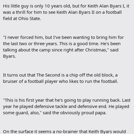
His little guy is only 10 years old, but for Keith Alan Byars I, it
was a thrill for him to see Keith Alan Byars II on a football
field at Ohio State.​
"I never forced him, but I've been wanting to bring him for
the last two or three years. This is a good time. He's been
talking about the camp since right after Christmas," said
Byars.​
It turns out that The Second is a chip off the old block, a
bruiser of a football player who likes to run the football.​
"This is his first year that he's going to play running back. Last
year he played defensive tackle and defensive end. He played
some guard, also," said the obviously proud papa.​
On the surface it seems a no-brainer that Keith Byars would