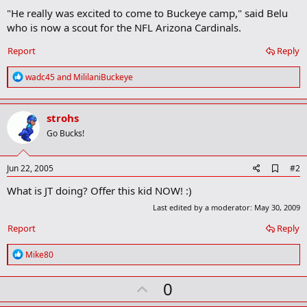
"He really was excited to come to Buckeye camp," said Belu
who is now a scout for the NFL Arizona Cardinals.​
Report
Reply
R
wadc45
and
MililaniBuckeye
e
a
c
strohs
t
i
Go Bucks!
o
n
s
A
Jun 22, 2005
#2
:
d
What is JT doing? Offer this kid NOW! :)
d
b
Last edited by a moderator:
May 30, 2009
o
o
Report
Reply
k
m
R
Mike80
a
e
r
a
k
U
0
c
t
p