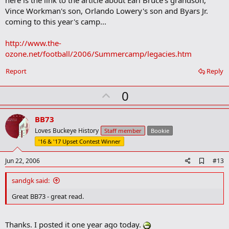
here is the link to the article about Earl Bruce's grandson,
b
Vince Workman's son, Orlando Lowery's son and Byars Jr.
o
coming to this year's camp...
o
k
m
http://www.the-
a
ozone.net/football/2006/Summercamp/legacies.htm
r
k
Report
Reply
U
0
p
v
BB73
o
Loves Buckeye History
Staff member
Bookie
t
'16 & '17 Upset Contest Winner
e
A
Jun 22, 2006
#13
d
d
sandgk said:
b
o
Great BB73 - great read.
o
k
m
Thanks. I posted it one year ago today.
a