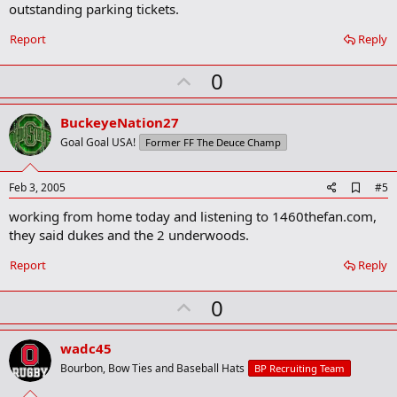
outstanding parking tickets.
Report
Reply
U
0
p
v
BuckeyeNation27
o
Goal Goal USA!
Former FF The Deuce Champ
t
e
A
Feb 3, 2005
#5
d
working from home today and listening to 1460thefan.com,
d
b
they said dukes and the 2 underwoods.
o
o
Report
Reply
k
m
U
a
0
r
p
k
v
wadc45
o
Bourbon, Bow Ties and Baseball Hats
BP Recruiting Team
t