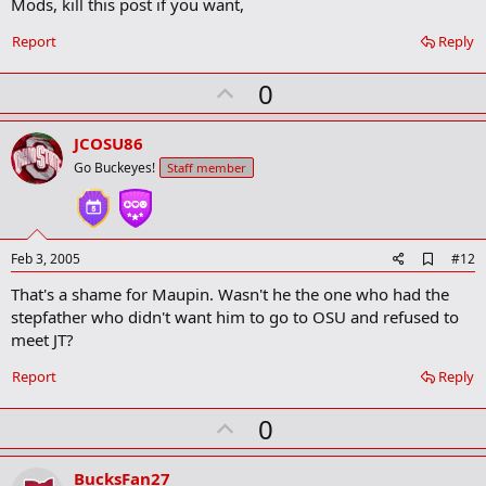
Mods, kill this post if you want,
Report
Reply
U
0
p
v
JCOSU86
o
Go Buckeyes!
Staff member
t
e
A
Feb 3, 2005
#12
d
That's a shame for Maupin. Wasn't he the one who had the
d
b
stepfather who didn't want him to go to OSU and refused to
o
meet JT?
o
k
Report
Reply
m
a
r
U
0
k
p
v
BucksFan27