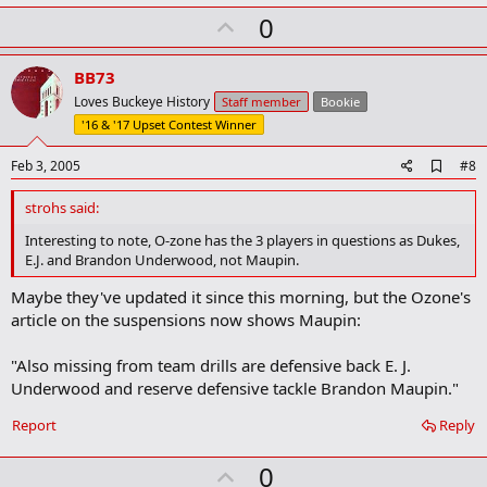
k
U
0
m
a
p
r
v
BB73
k
o
Loves Buckeye History
Staff member
Bookie
t
'16 & '17 Upset Contest Winner
e
A
Feb 3, 2005
#8
d
d
strohs said:
b
o
Interesting to note, O-zone has the 3 players in questions as Dukes,
o
E.J. and Brandon Underwood, not Maupin.
k
m
Maybe they've updated it since this morning, but the Ozone's
a
article on the suspensions now shows Maupin:
r
k
"Also missing from team drills are defensive back E. J.
Underwood and reserve defensive tackle Brandon Maupin."
Report
Reply
U
0