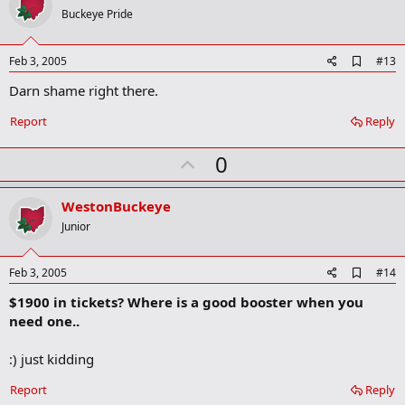
o
Buckeye Pride
t
e
A
Feb 3, 2005
#13
d
Darn shame right there.
d
b
o
Report
Reply
o
k
U
0
m
a
p
r
v
WestonBuckeye
k
o
Junior
t
e
A
Feb 3, 2005
#14
d
$1900 in tickets? Where is a good booster when you
d
b
need one..
o
o
:) just kidding
k
m
a
Report
Reply
r