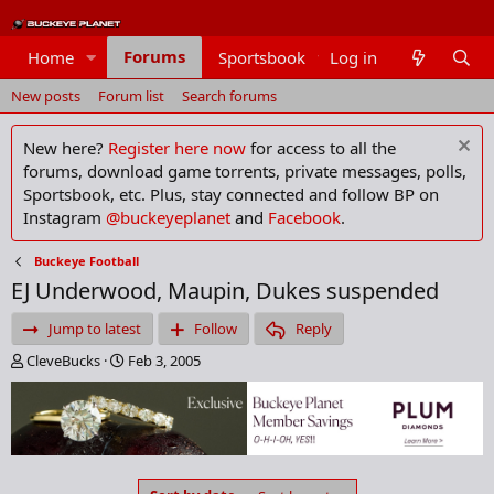
Forums
Home
Sportsbook
Log in
Members
New posts
Forum list
Search forums
New here?
Register here now
for access to all the
forums, download game torrents, private messages, polls,
Sportsbook, etc. Plus, stay connected and follow BP on
Instagram
@buckeyeplanet
and
Facebook
.
Buckeye Football
EJ Underwood, Maupin, Dukes suspended
Jump to latest
Follow
Reply
T
S
CleveBucks
Feb 3, 2005
h
t
r
a
e
r
a
t
d
d
s
a