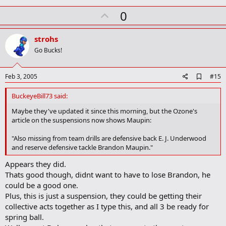
k
U
0
p
v
strohs
o
Go Bucks!
t
e
A
Feb 3, 2005
#15
d
d
BuckeyeBill73 said:
b
o
Maybe they've updated it since this morning, but the Ozone's
o
article on the suspensions now shows Maupin:
k
m
"Also missing from team drills are defensive back E. J. Underwood
a
and reserve defensive tackle Brandon Maupin."
r
k
Appears they did.
Thats good though, didnt want to have to lose Brandon, he
could be a good one.
Plus, this is just a suspension, they could be getting their
collective acts together as I type this, and all 3 be ready for
spring ball.