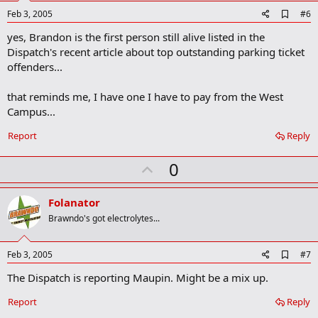
e
A
Feb 3, 2005
#6
d
yes, Brandon is the first person still alive listed in the
d
b
Dispatch's recent article about top outstanding parking ticket
o
offenders...
o
k
m
that reminds me, I have one I have to pay from the West
a
Campus...
r
k
Report
Reply
U
0
p
v
Folanator
o
Brawndo's got electrolytes...
t
e
A
Feb 3, 2005
#7
d
The Dispatch is reporting Maupin. Might be a mix up.
d
b
o
Report
Reply
o