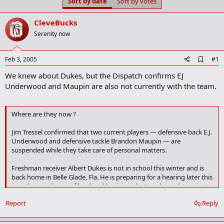
Sort by date
Sort by votes
t
t
a
e
r
CleveBucks
t
Serenity now
e
r
A
Feb 3, 2005
#1
d
We knew about Dukes, but the Dispatch confirms EJ
d
b
Underwood and Maupin are also not currently with the team.
o
o
k
Where are they now ?
m
a
r
Jim Tressel confirmed that two current players — defensive back E.J.
k
Underwood and defensive tackle Brandon Maupin — are
suspended while they take care of personal matters.
Freshman receiver Albert Dukes is not in school this winter and is
back home in Belle Glade, Fla. He is preparing for a hearing later this
month on a charge of lewd and lascivious battery brought against
him by a minor female for an incident that occurred last summer.
Report
Reply
He has been told to concentrate on his legal situation. After that,
Tressel said, they would talk about his future with the team.