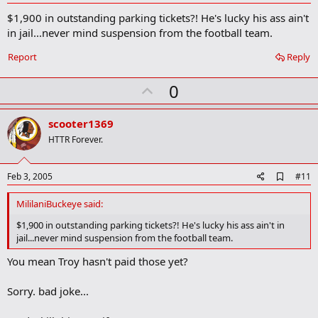
d
$1,900 in outstanding parking tickets?! He's lucky his ass ain't
d
b
in jail...never mind suspension from the football team.
o
o
Report
Reply
k
m
U
a
0
r
p
k
v
scooter1369
o
HTTR Forever.
t
e
A
Feb 3, 2005
#11
d
d
MililaniBuckeye said:
b
o
$1,900 in outstanding parking tickets?! He's lucky his ass ain't in
o
jail...never mind suspension from the football team.
k
m
You mean Troy hasn't paid those yet?
a
r
k
Sorry. bad joke...