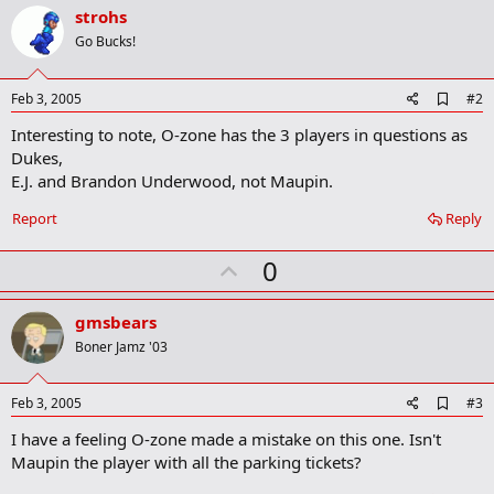
strohs
Go Bucks!
A
Feb 3, 2005
#2
d
Interesting to note, O-zone has the 3 players in questions as
d
b
Dukes,
o
E.J. and Brandon Underwood, not Maupin.
o
k
Report
Reply
m
a
r
U
0
k
p
v
gmsbears
o
Boner Jamz '03
t
e
A
Feb 3, 2005
#3
d
I have a feeling O-zone made a mistake on this one. Isn't
d
b
Maupin the player with all the parking tickets?
o
o