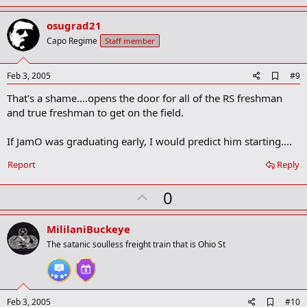
p
v
osugrad21
o
Capo Regime
Staff member
t
e
A
Feb 3, 2005
#9
d
That's a shame....opens the door for all of the RS freshman
d
b
and true freshman to get on the field.
o
o
If JamO was graduating early, I would predict him starting....
k
m
a
Report
Reply
r
k
U
0
p
v
MililaniBuckeye
o
The satanic soulless freight train that is Ohio St
t
e
A
Feb 3, 2005
#10