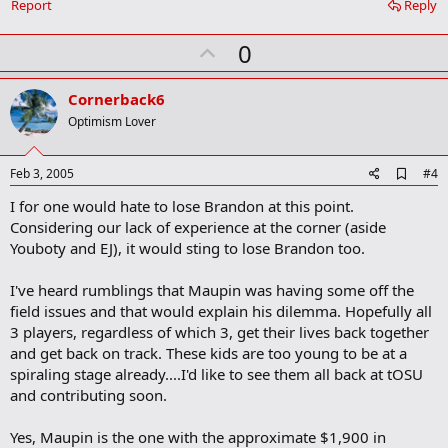
Report
Reply
k
m
U
a
0
r
p
k
v
Cornerback6
o
Optimism Lover
t
e
A
Feb 3, 2005
#4
d
I for one would hate to lose Brandon at this point.
d
b
Considering our lack of experience at the corner (aside
o
Youboty and EJ), it would sting to lose Brandon too.
o
k
m
I've heard rumblings that Maupin was having some off the
a
field issues and that would explain his dilemma. Hopefully all
r
3 players, regardless of which 3, get their lives back together
k
and get back on track. These kids are too young to be at a
spiraling stage already....I'd like to see them all back at tOSU
and contributing soon.
Yes, Maupin is the one with the approximate $1,900 in