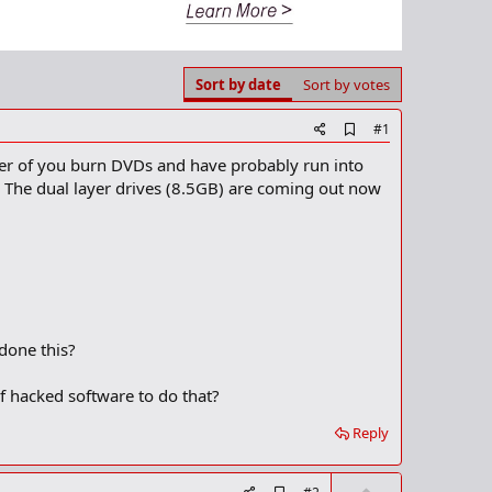
Sort by date
Sort by votes
A
#1
d
mber of you burn DVDs and have probably run into
d
b
k. The dual layer drives (8.5GB) are coming out now
o
o
k
m
a
r
k
done this?
 of hacked software to do that?
Reply
U
A