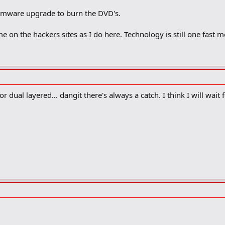
irmware upgrade to burn the DVD's.
e on the hackers sites as I do here. Technology is still one fast 
r dual layered... dangit there's always a catch. I think I will wait f