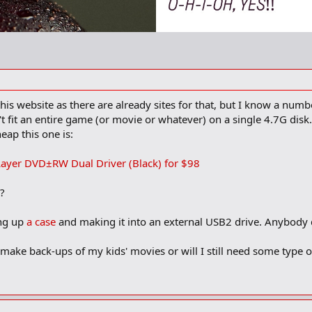
this website as there are already sites for that, but I know a nu
t fit an entire game (or movie or whatever) on a single 4.7G dis
eap this one is:
ayer DVD±RW Dual Driver (Black) for $98
r?
ing up
a case
and making it into an external USB2 drive. Anybody 
e to make back-ups of my kids' movies or will I still need some type