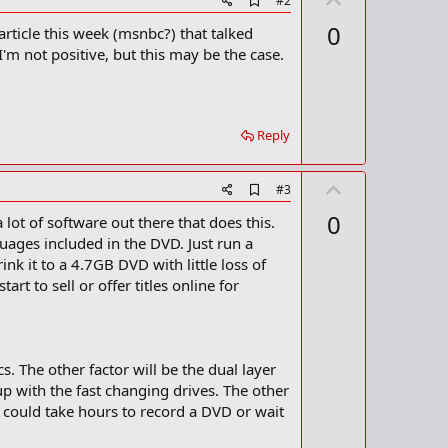
#2
d
p
0
 article this week (msnbc?) that talked
d
v
b
'm not positive, but this may be the case.
o
o
o
t
k
m
e
a
Reply
r
k
U
A
#3
d
p
0
lot of software out there that does this.
d
v
b
uages included in the DVD. Just run a
o
o
nk it to a 4.7GB DVD with little loss of
o
t
rt to sell or offer titles online for
k
m
e
a
r
k
. The other factor will be the dual layer
p with the fast changing drives. The other
 could take hours to record a DVD or wait