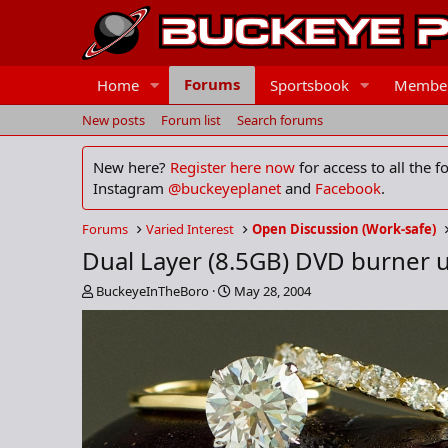
Forums
Home
Sportsbook
Membe
New posts
Forum list
Search forums
New here?
Register here now
for access to all the 
Instagram
@buckeyeplanet
and
Facebook
.
Forums
Varied Interest
Open Discussion (Work-safe)
Dual Layer (8.5GB) DVD burner 
T
S
BuckeyeInTheBoro
May 28, 2004
h
t
r
a
e
r
a
t
d
d
s
a
t
t
a
e