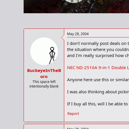
r
t
e
r
May 28, 2004
I don't normally post deals on 
the situation where you couldn'
and I'm really surprised how ch
NEC ND-2510A 9-in-1 Double L
BuckeyeInTheB
oro
Anyone here use this or simila
This space left
intentionally blank
I was also thinking about pick
If I buy all this, will I be abl
Report