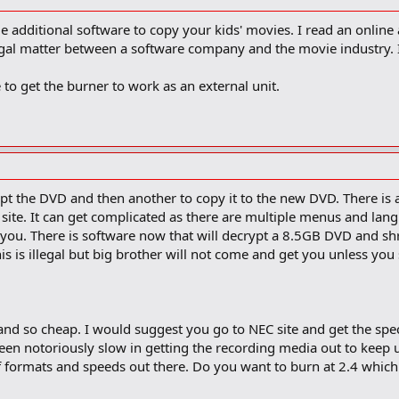
ome additional software to copy your kids' movies. I read an online
egal matter between a software company and the movie industry. I
 to get the burner to work as an external unit.
pt the DVD and then another to copy it to the new DVD. There is a 
site. It can get complicated as there are multiple menus and lang
d you. There is software now that will decrypt a 8.5GB DVD and shri
 is illegal but big brother will not come and get you unless you sta
 and so cheap. I would suggest you go to NEC site and get the specs
en notoriously slow in getting the recording media out to keep u
 formats and speeds out there. Do you want to burn at 2.4 which