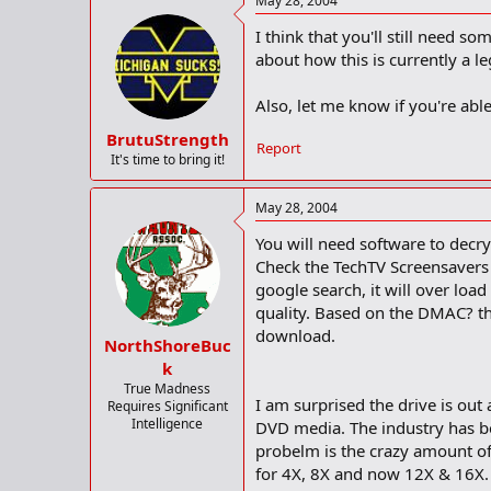
May 28, 2004
I think that you'll still need s
about how this is currently a l
Also, let me know if you're able
BrutuStrength
Report
It's time to bring it!
May 28, 2004
You will need software to decry
Check the TechTV Screensavers 
google search, it will over loa
quality. Based on the DMAC? this
download.
NorthShoreBuc
k
True Madness
I am surprised the drive is out
Requires Significant
Intelligence
DVD media. The industry has be
probelm is the crazy amount of
for 4X, 8X and now 12X & 16X.