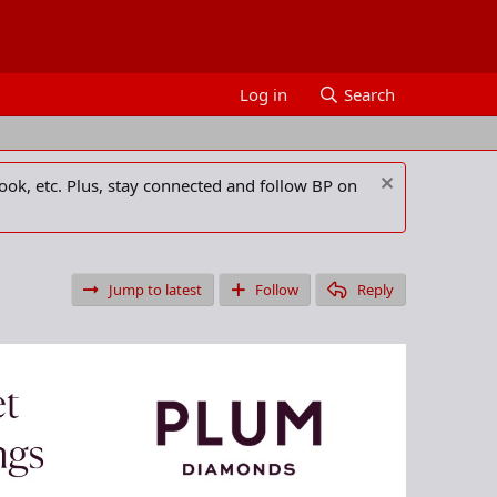
Log in
Search
ook, etc. Plus, stay connected and follow BP on
Jump to latest
Follow
Reply