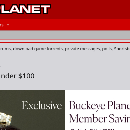
rs
forums, download game torrents, private messages, polls, Sportsb
under $100