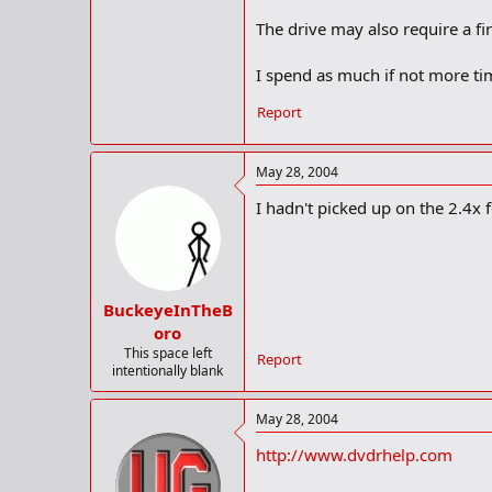
The drive may also require a f
I spend as much if not more tim
Report
May 28, 2004
I hadn't picked up on the 2.4x fo
BuckeyeInTheB
oro
This space left
Report
intentionally blank
May 28, 2004
http://www.dvdrhelp.com