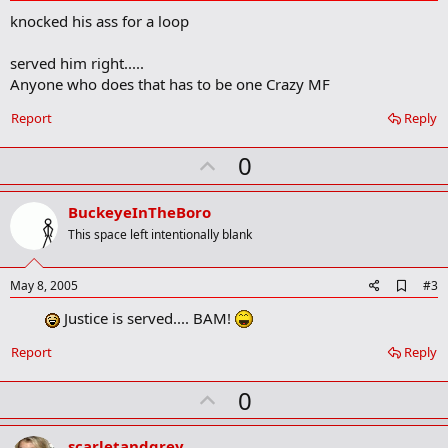
d
knocked his ass for a loop
d
b
o
served him right.....
o
Anyone who does that has to be one Crazy MF
k
m
a
Report
Reply
r
k
U
0
p
v
BuckeyeInTheBoro
o
This space left intentionally blank
t
e
A
May 8, 2005
#3
d
Justice is served.... BAM!
d
b
o
Report
Reply
o
k
U
0
m
a
p
r
v
scarletandgrey
k