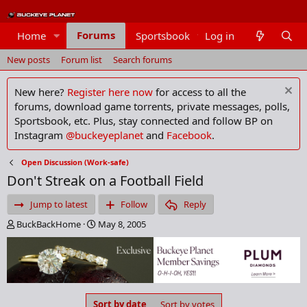
Forums
Home
Sportsbook
Log in
Members
New posts
Forum list
Search forums
New here?
Register here now
for access to all the
forums, download game torrents, private messages, polls,
Sportsbook, etc. Plus, stay connected and follow BP on
Instagram
@buckeyeplanet
and
Facebook
.
Open Discussion (Work-safe)
Don't Streak on a Football Field
Jump to latest
Follow
Reply
T
S
BuckBackHome
May 8, 2005
h
t
r
a
e
r
a
t
d
d
s
a
Sort by date
Sort by votes