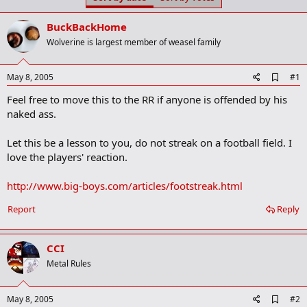
t
t
a
e
BuckBackHome
r
t
Wolverine is largest member of weasel family
e
r
A
May 8, 2005
#1
d
Feel free to move this to the RR if anyone is offended by his
d
b
naked ass.
o
o
Let this be a lesson to you, do not streak on a football field. I
k
m
love the players' reaction.
a
r
http://www.big-boys.com/articles/footstreak.html
k
Report
Reply
CCI
Metal Rules
A
May 8, 2005
#2