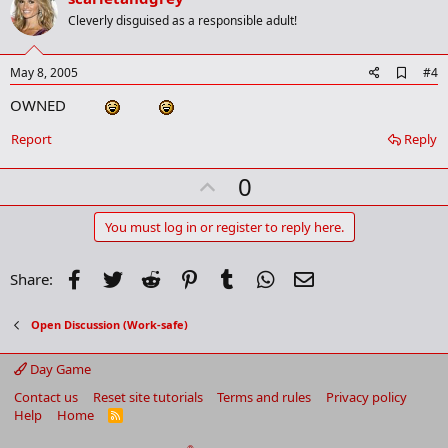
o
Cleverly disguised as a responsible adult!
t
e
A
May 8, 2005
#4
d
OWNED
d
b
o
Report
Reply
o
k
U
0
m
a
p
r
v
You must log in or register to reply here.
k
o
t
Facebook
Twitter
Reddit
Pinterest
Tumblr
WhatsApp
Email
Share:
e
Open Discussion (Work-safe)
Day Game
Contact us
Reset site tutorials
Terms and rules
Privacy policy
Help
Home
R
S
S