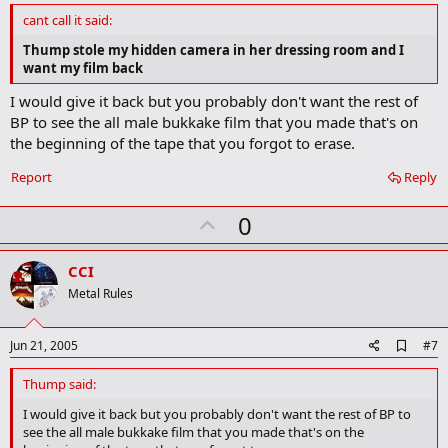
d
cant call it said:
b
o
Thump stole my hidden camera in her dressing room and I
o
want my film back
k
m
I would give it back but you probably don't want the rest of
a
BP to see the all male bukkake film that you made that's on
r
k
the beginning of the tape that you forgot to erase.
Report
Reply
U
0
p
v
CCI
o
Metal Rules
t
e
A
Jun 21, 2005
#7
d
d
Thump said:
b
o
I would give it back but you probably don't want the rest of BP to
o
see the all male bukkake film that you made that's on the
k