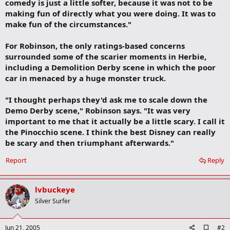
comedy is just a little softer, because it was not to be
making fun of directly what you were doing. It was to
make fun of the circumstances."
For Robinson, the only ratings-based concerns
surrounded some of the scarier moments in Herbie,
including a Demolition Derby scene in which the poor
car in menaced by a huge monster truck.
"I thought perhaps they'd ask me to scale down the
Demo Derby scene," Robinson says. "It was very
important to me that it actually be a little scary. I call it
the Pinocchio scene. I think the best Disney can really
be scary and then triumphant afterwards."
Report
Reply
lvbuckeye
Silver Surfer
A
Jun 21, 2005
#2