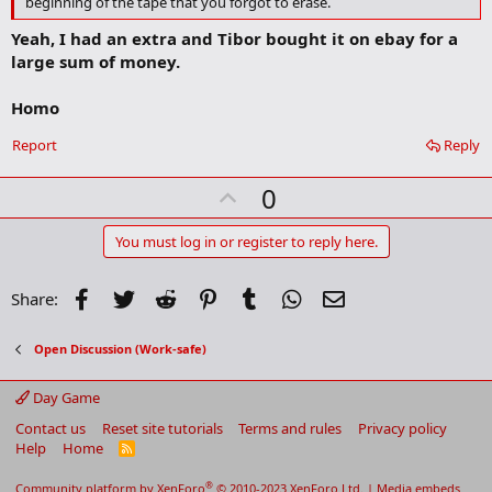
beginning of the tape that you forgot to erase.
m
a
Yeah, I had an extra and Tibor bought it on ebay for a
r
large sum of money.
k
Homo
Report
Reply
U
0
p
v
You must log in or register to reply here.
o
t
Facebook
Twitter
Reddit
Pinterest
Tumblr
WhatsApp
Email
Share:
e
Open Discussion (Work-safe)
Day Game
Contact us
Reset site tutorials
Terms and rules
Privacy policy
Help
Home
R
S
S
®
Community platform by XenForo
© 2010-2023 XenForo Ltd.
|
Media embeds