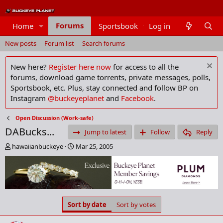
Forums
Home
Sportsbook
Log in
Members
New posts
Forum list
Search forums
New here?
Register here now
for access to all the
forums, download game torrents, private messages, polls,
Sportsbook, etc. Plus, stay connected and follow BP on
Instagram
@buckeyeplanet
and
Facebook
.
Open Discussion (Work-safe)
DABucks...
Jump to latest
Follow
Reply
T
S
hawaiianbuckeye
Mar 25, 2005
h
t
r
a
e
r
a
t
d
d
s
a
Sort by date
Sort by votes
t
t
a
e