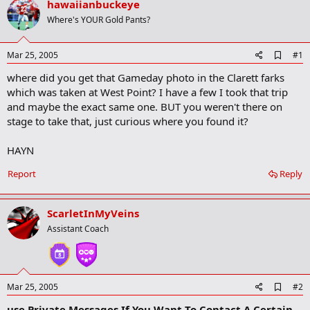
hawaiianbuckeye
r
t
Where's YOUR Gold Pants?
e
r
A
Mar 25, 2005
#1
d
where did you get that Gameday photo in the Clarett farks
d
b
which was taken at West Point? I have a few I took that trip
o
and maybe the exact same one. BUT you weren't there on
o
stage to take that, just curious where you found it?
k
m
a
HAYN
r
k
Report
Reply
ScarletInMyVeins
Assistant Coach
A
Mar 25, 2005
#2
d
use Private Messages If You Want To Contact A Certain
d