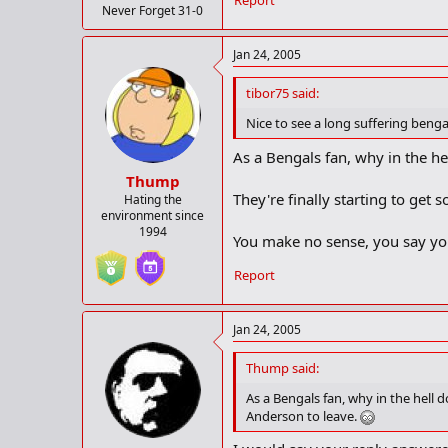
Report
Never Forget 31-0
Jan 24, 2005
tibor75 said:
Nice to see a long suffering benga
As a Bengals fan, why in the he
Thump
They're finally starting to get
Hating the
environment since
1994
You make no sense, you say you
Report
Jan 24, 2005
Thump said:
As a Bengals fan, why in the hell 
Anderson to leave.