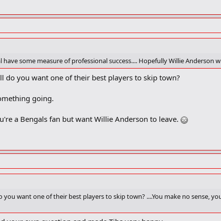
l have some measure of professional success.... Hopefully Willie Anderson wi
ll do you want one of their best players to skip town?
 something going.
're a Bengals fan but want Willie Anderson to leave.
do you want one of their best players to skip town? ....You make no sense, yo