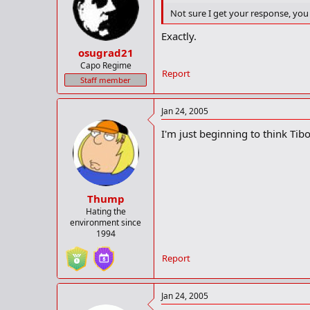
Not sure I get your response, you 
Exactly.
osugrad21
Capo Regime
Report
Staff member
Jan 24, 2005
I'm just beginning to think Tibor
Thump
Hating the
environment since
1994
Report
Jan 24, 2005