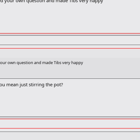
ed your own question and made Tibs very happy
 your own question and made Tibs very happy
ou mean just stirring the pot?