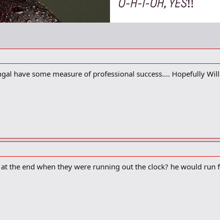
ngal have some measure of professional success.... Hopefully Will
at the end when they were running out the clock? he would run f