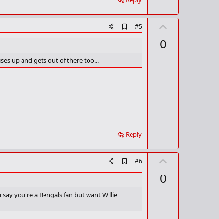
Reply
k
U
A
#5
d
p
0
d
v
b
o
o
ses up and gets out of there too...
o
t
k
m
e
a
r
k
Reply
U
A
#6
d
p
0
d
v
b
o
o
u say you're a Bengals fan but want Willie
o
t
k
m