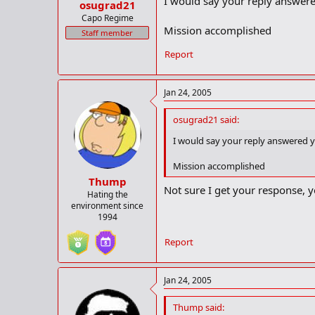
I would say your reply answer
osugrad21
Capo Regime
Mission accomplished
Staff member
Report
Jan 24, 2005
osugrad21 said:
I would say your reply answered
Mission accomplished
Thump
Not sure I get your response, y
Hating the
environment since
1994
Report
Jan 24, 2005
Thump said: