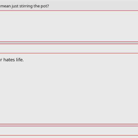
mean just stirring the pot?
 hates life.