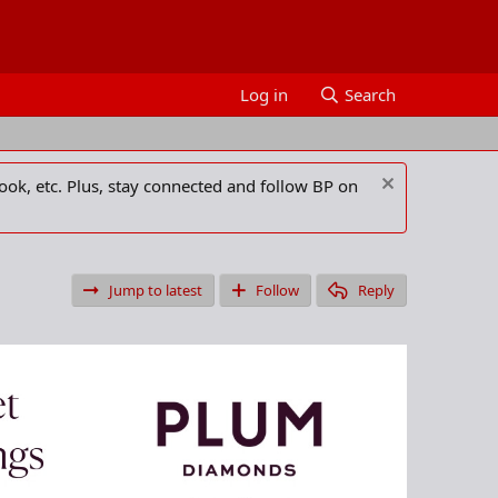
Log in
Search
ook, etc. Plus, stay connected and follow BP on
Jump to latest
Follow
Reply