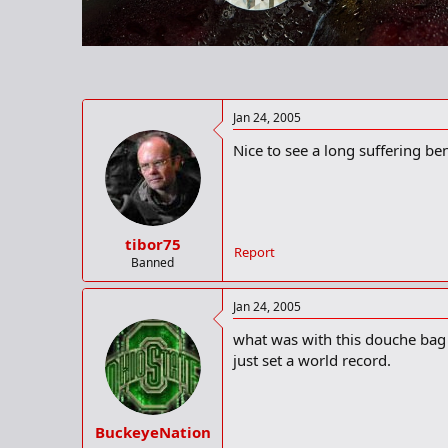
r
t
e
r
Jan 24, 2005
Nice to see a long suffering be
tibor75
Report
Banned
Jan 24, 2005
what was with this douche bag 
just set a world record.
BuckeyeNation