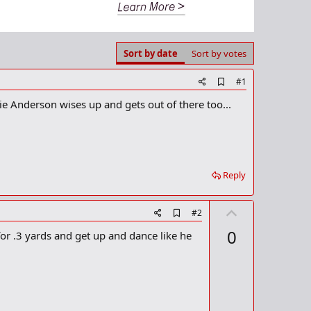
Sort by date
Sort by votes
A
#1
d
ie Anderson wises up and gets out of there too...
d
b
o
o
k
m
a
Reply
r
k
U
A
#2
d
p
0
or .3 yards and get up and dance like he
d
v
b
o
o
o
t
k
m
e
a