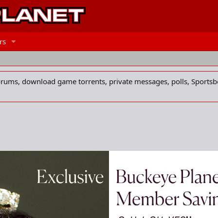
rs
forums, download game torrents, private messages, polls, Sportsb