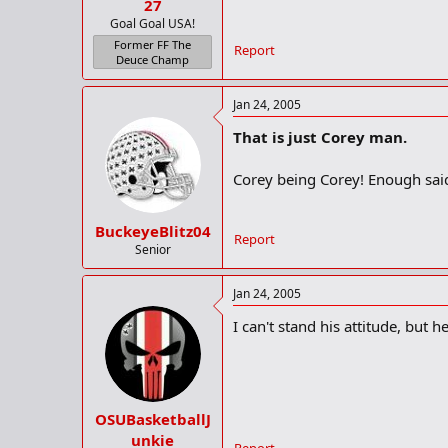
27
Goal Goal USA!
Former FF The
Report
Deuce Champ
Jan 24, 2005
That is just Corey man.
Corey being Corey! Enough sai
BuckeyeBlitz04
Report
Senior
Jan 24, 2005
I can't stand his attitude, but h
OSUBasketballJ
unkie