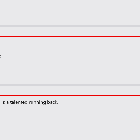
d!
e is a talented running back.