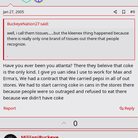
e
A
Jan 27, 2005
#9
d
d
BuckeyeNation27 said:
b
o
well, i call them tissues......but the kleenex thing happened because
o
there is really only one brand of tissues out there that people
k
recognize.
m
a
.
r
k
Have you ever been you atlanta? There they beleive that coke
is the only kind. I give yo uan idea I use to work for Max and
Erma's, We had a contract that We carried pepsi in all of out
stores. We had to start carring coke in cans in the stores there
because people were so outraged and refused to eat there
because we didn't have coke
Report
Reply
U
0
p
v
MililaniBuckeye