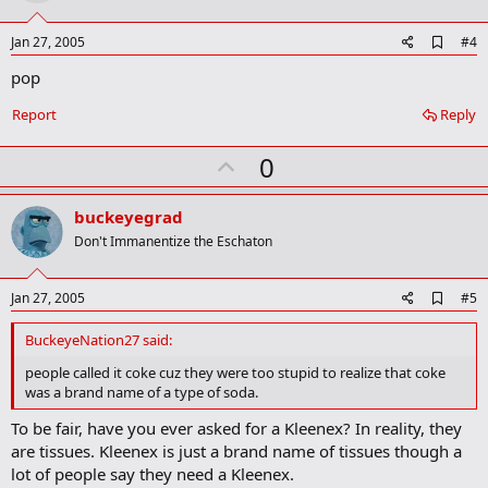
t
e
A
Jan 27, 2005
#4
d
pop
d
b
o
Report
Reply
o
k
U
0
m
a
p
r
v
buckeyegrad
k
o
Don't Immanentize the Eschaton
t
e
A
Jan 27, 2005
#5
d
d
BuckeyeNation27 said:
b
o
people called it coke cuz they were too stupid to realize that coke
o
was a brand name of a type of soda.
k
m
To be fair, have you ever asked for a Kleenex? In reality, they
a
are tissues. Kleenex is just a brand name of tissues though a
r
k
lot of people say they need a Kleenex.