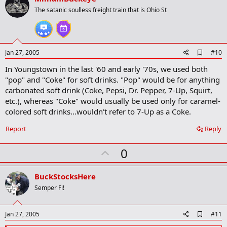
o
The satanic soulless freight train that is Ohio St
t
e
A
Jan 27, 2005
#10
d
In Youngstown in the last '60 and early '70s, we used both
d
b
"pop" and "Coke" for soft drinks. "Pop" would be for anything
o
carbonated soft drink (Coke, Pepsi, Dr. Pepper, 7-Up, Squirt,
o
etc.), whereas "Coke" would usually be used only for caramel-
k
m
colored soft drinks...wouldn't refer to 7-Up as a Coke.
a
r
Report
Reply
k
U
0
p
v
BuckStocksHere
o
Semper Fi!
t
e
A
Jan 27, 2005
#11
d