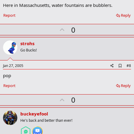
m
Here in Massachusetts, water fountains are bubblers.
a
r
Report
Reply
k
U
0
p
v
strohs
o
Go Bucks!
t
e
A
Jan 27, 2005
#8
d
pop
d
b
o
Report
Reply
o
k
U
0
m
a
p
r
v
buckeyefool
k
o
He's back and better than ever!
t