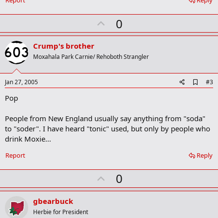
Report
Reply
U
0
p
v
Crump's brother
o
Moxahala Park Carnie/ Rehoboth Strangler
t
e
A
Jan 27, 2005
#3
d
Pop
d
b
o
People from New England usually say anything from "soda"
o
to "soder". I have heard "tonic" used, but only by people who
k
m
drink Moxie...
a
r
Report
Reply
k
U
0
p
v
gbearbuck
o
Herbie for President