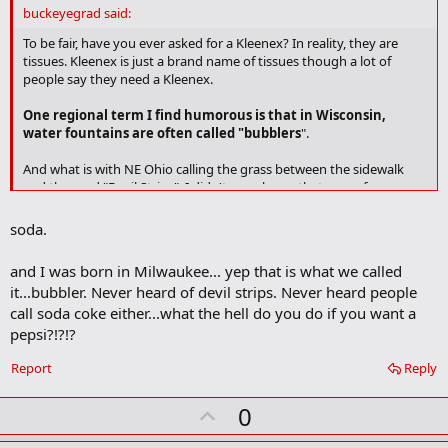
d
buckeyegrad said:
b
o
To be fair, have you ever asked for a Kleenex? In reality, they are
o
tissues. Kleenex is just a brand name of tissues though a lot of
k
people say they need a Kleenex.
m
a
One regional term I find humorous is that in Wisconsin,
r
water fountains are often called "bubblers
".
k
And what is with NE Ohio calling the grass between the sidewalk
and the road "Devil Strips". I didn't even know that area of grass
had a name until I started dating someone from Akron.
soda.
and I was born in Milwaukee... yep that is what we called
it...bubbler. Never heard of devil strips. Never heard people
call soda coke either...what the hell do you do if you want a
pepsi?!?!?
Report
Reply
U
0
p