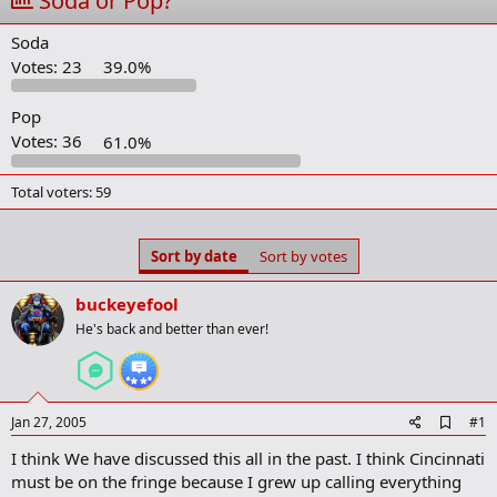
Soda or Pop?
t
t
a
e
Soda
r
t
Votes:
23
39.0%
e
r
Pop
Votes:
36
61.0%
Total voters
59
Sort by date
Sort by votes
buckeyefool
He's back and better than ever!
A
Jan 27, 2005
#1
d
I think We have discussed this all in the past. I think Cincinnati
d
b
must be on the fringe because I grew up calling everything
o