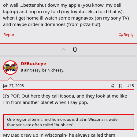
oh well....better shut down my apple (you know, my dell
laptop) and hop in my ford (my toyota celica ford that is).
when i get home ill watch some magnavox (on my sony TV)
and maybe order a dominoes (from pizza hut).
Report
Reply
U
0
p
v
DEBuckeye
o
It ain't easy, bein' cheesy.
t
e
A
Jan 27, 2005
#15
d
It's POP. Out here they call it soda, and they look at me like
d
b
I'm from another planet when I say pop.
o
o
k
One regional term I find humorous is that in Wisconsin, water
m
fountains are often called "bubblers".
a
r
My Dad grew up in Wisconsin- he always called them
k