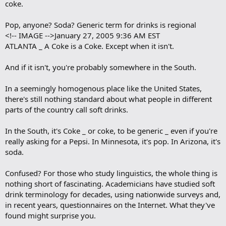
coke.
o
k
m
Pop, anyone? Soda? Generic term for drinks is regional
a
<!-- IMAGE -->January 27, 2005 9:36 AM EST
r
ATLANTA _ A Coke is a Coke. Except when it isn't.
k
And if it isn't, you're probably somewhere in the South.
In a seemingly homogenous place like the United States,
there's still nothing standard about what people in different
parts of the country call soft drinks.
In the South, it's Coke _ or coke, to be generic _ even if you're
really asking for a Pepsi. In Minnesota, it's pop. In Arizona, it's
soda.
Confused? For those who study linguistics, the whole thing is
nothing short of fascinating. Academicians have studied soft
drink terminology for decades, using nationwide surveys and,
in recent years, questionnaires on the Internet. What they've
found might surprise you.