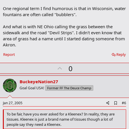
One regional term I find humorous is that in Wisconsin, water
fountains are often called "bubblers".
And what is with NE Ohio calling the grass between the
sidewalk and the road "Devil Strips". I didn't even know that
area of grass had a name until I started dating someone from
Akron.
Report
Reply
U
0
p
v
BuckeyeNation27
o
Goal Goal USA!
Former FF The Deuce Champ
t
e
A
Jan 27, 2005
#6
d
d
To be fair, have you ever asked for a Kleenex? In reality, they are
b
tissues. Kleenex is just a brand name of tissues though a lot of
o
people say they need a Kleenex.
o