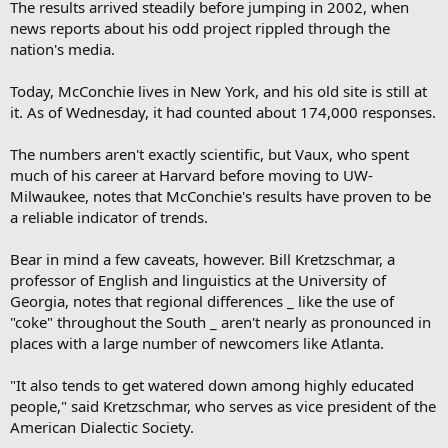
The results arrived steadily before jumping in 2002, when
news reports about his odd project rippled through the
nation's media.
Today, McConchie lives in New York, and his old site is still at
it. As of Wednesday, it had counted about 174,000 responses.
The numbers aren't exactly scientific, but Vaux, who spent
much of his career at Harvard before moving to UW-
Milwaukee, notes that McConchie's results have proven to be
a reliable indicator of trends.
Bear in mind a few caveats, however. Bill Kretzschmar, a
professor of English and linguistics at the University of
Georgia, notes that regional differences _ like the use of
"coke" throughout the South _ aren't nearly as pronounced in
places with a large number of newcomers like Atlanta.
"It also tends to get watered down among highly educated
people," said Kretzschmar, who serves as vice president of the
American Dialectic Society.