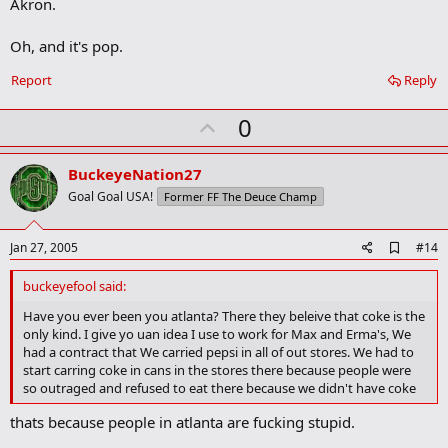
a
Akron.
r
k
Oh, and it's pop.
Report
Reply
U
0
p
v
BuckeyeNation27
o
Goal Goal USA!
Former FF The Deuce Champ
t
e
A
Jan 27, 2005
#14
d
d
buckeyefool said:
b
o
Have you ever been you atlanta? There they beleive that coke is the
o
only kind. I give yo uan idea I use to work for Max and Erma's, We
k
had a contract that We carried pepsi in all of out stores. We had to
m
start carring coke in cans in the stores there because people were
a
so outraged and refused to eat there because we didn't have coke
r
k
thats because people in atlanta are fucking stupid.