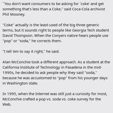
``You don't want consumers to be asking for `coke' and get
something that's less than a Coke,'' said Coca-Cola archivist
Phil Mooney.
"Coke" actually is the least-used of the big three generic
terms, but it sounds right to people like Georgia Tech student
David Thompson. When the Conyers native hears people use
"pop" or "soda," he corrects them.
"I tell 'em to say it right," he said.
Alan McConchie took a different approach. As a student at the
California Institute of Technology in Pasadena in the mid-
1990s, he decided to ask people why they said "soda,"
because he was accustomed to "pop" from his younger days
in Washington state.
In 1995, when the Internet was still just a curiosity for most,
McConchie crafted a pop vs. soda vs. coke survey for the
Web.