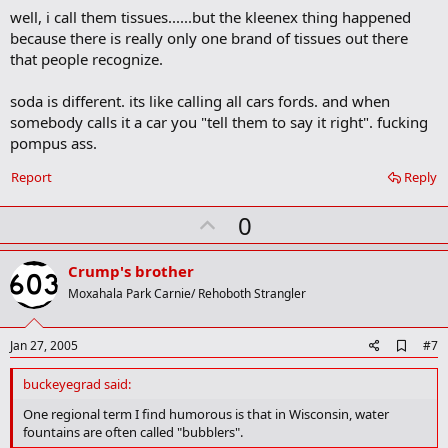
k
well, i call them tissues......but the kleenex thing happened
m
a
because there is really only one brand of tissues out there
r
that people recognize.
k
soda is different. its like calling all cars fords. and when
somebody calls it a car you "tell them to say it right". fucking
pompus ass.
Report
Reply
U
0
p
v
Crump's brother
o
Moxahala Park Carnie/ Rehoboth Strangler
t
e
A
Jan 27, 2005
#7
d
d
buckeyegrad said:
b
o
One regional term I find humorous is that in Wisconsin, water
o
fountains are often called "bubblers".
k