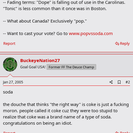
-- Fading terms: "Dope" is falling out of use in the Carolinas.
"Tonic" is less common than it once was in Boston.
-- What about Canada? Exclusively "pop."
-- Want to cast your vote? Go to
www.popvssoda.com
Report
Reply
BuckeyeNation27
Goal Goal USA!
Former FF The Deuce Champ
A
Jan 27, 2005
#2
d
soda
d
b
o
the douche that thinks "the right way" is coke is just a fucking
o
moron. people called it coke cuz they were too stupid to
k
m
realize that coke was a brand name of a type of soda.
a
congratulations on being an idiot.
r
k