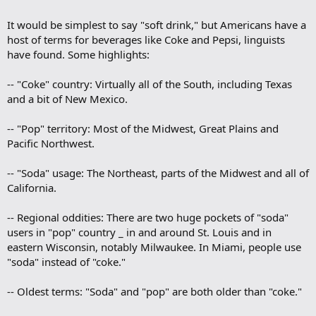
It would be simplest to say "soft drink," but Americans have a
host of terms for beverages like Coke and Pepsi, linguists
have found. Some highlights:
-- "Coke" country: Virtually all of the South, including Texas
and a bit of New Mexico.
-- "Pop" territory: Most of the Midwest, Great Plains and
Pacific Northwest.
-- "Soda" usage: The Northeast, parts of the Midwest and all of
California.
-- Regional oddities: There are two huge pockets of "soda"
users in "pop" country _ in and around St. Louis and in
eastern Wisconsin, notably Milwaukee. In Miami, people use
"soda" instead of "coke."
-- Oldest terms: "Soda" and "pop" are both older than "coke."