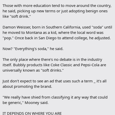
Those with more education tend to move around the country,
he said, picking up new terms or just adopting benign ones
like "soft drink."
Damon Weisser, born in Southern California, used "soda" until
he moved to Montana as a kid, where the local word was
"pop." Once back in San Diego to attend college, he adjusted.
Now? "Everything's soda," he said.
The only place where there's no debate is in the industry
itself. Bubbly products like Coke Classic and Pepsi-Cola are
universally known as "soft drinks."
Just don't expect to see an ad that uses such a term _ it's all
about promoting the brand.
"We really have shied from classifying it any way that could
be generic," Mooney said.
IT DEPENDS ON WHERE YOU ARE