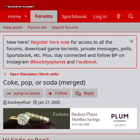
Forums
Home
Sportsbook
Log in
Members
New posts
Forum list
Search forums
New here?
Register here now
for access to all the
forums, download game torrents, private messages, polls,
Sportsbook, etc. Plus, stay connected and follow BP on
Instagram
@buckeyeplanet
and
Facebook
.
Open Discussion (Work-safe)
Coke, pop, or soda (merged)
Jump to latest
Follow
Reply
T
S
buckeyefool
Jan 27, 2005
h
t
r
a
e
r
a
t
d
d
s
a