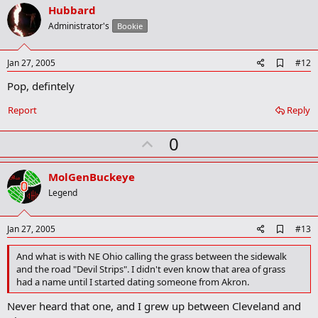
v
Hubbard
o
Administrator's
Bookie
t
e
A
Jan 27, 2005
#12
d
Pop, defintely
d
b
o
Report
Reply
o
k
U
0
m
a
p
r
v
MolGenBuckeye
k
o
Legend
t
e
A
Jan 27, 2005
#13
d
d
And what is with NE Ohio calling the grass between the sidewalk
b
and the road "Devil Strips". I didn't even know that area of grass
o
had a name until I started dating someone from Akron.
o
k
Never heard that one, and I grew up between Cleveland and
m