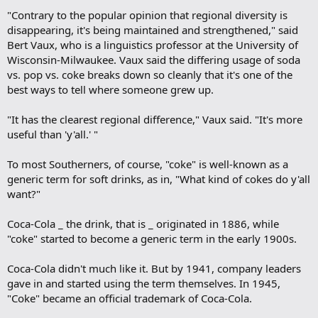
"Contrary to the popular opinion that regional diversity is
disappearing, it's being maintained and strengthened," said
Bert Vaux, who is a linguistics professor at the University of
Wisconsin-Milwaukee. Vaux said the differing usage of soda
vs. pop vs. coke breaks down so cleanly that it's one of the
best ways to tell where someone grew up.
"It has the clearest regional difference," Vaux said. "It's more
useful than 'y'all.' "
To most Southerners, of course, "coke" is well-known as a
generic term for soft drinks, as in, "What kind of cokes do y'all
want?"
Coca-Cola _ the drink, that is _ originated in 1886, while
"coke" started to become a generic term in the early 1900s.
Coca-Cola didn't much like it. But by 1941, company leaders
gave in and started using the term themselves. In 1945,
"Coke" became an official trademark of Coca-Cola.