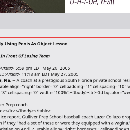
ly Using Penis As Object Lesson
 In Front Of Losing Team
:</text> 5:59 pm EDT May 26, 2005
ED:</text> 11:18 am EDT May 27, 2005
 Fla. --
A coach at a prestigious South Florida private school re
. <table align="right" border="0" cellpadding="1" cellspacing="
g="8" cellspacing="0" width="100%"><tbody><tr><td bgcolor="#e
ver Prep coach
td></tr></tbody></table>
ice report, Gulliver Prep School baseball coach Lazer Collazo drop
am if they "had a set of these or were they equipped with a vagin
Christian on April 7. <table align="right" border="0" cellpadding