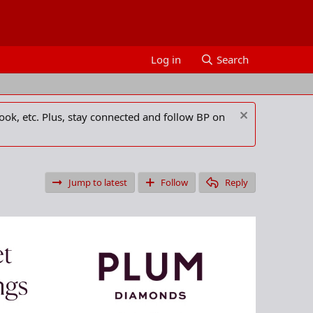
Log in
Search
ook, etc. Plus, stay connected and follow BP on
Jump to latest
Follow
Reply