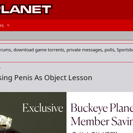
rs
forums, download game torrents, private messages, polls, Sportsb
sing Penis As Object Lesson