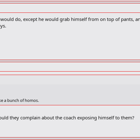
ould do, except he would grab himself from on top of pants, an
ys.
ike a bunch of homos.
ould they complain about the coach exposing himself to them?