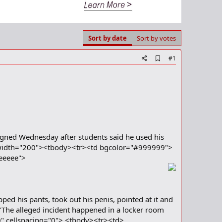
Sort by date
Sort by votes
A
#1
d
d
b
o
o
k
m
a
r
signed Wednesday after students said he used his
k
10" width="200"><tbody><tr><td bgcolor="#999999">
eeeee">
ped his pants, took out his penis, pointed at it and
a."The alleged incident happened in a locker room
="0" cellspacing="0"> <tbody><tr><td>