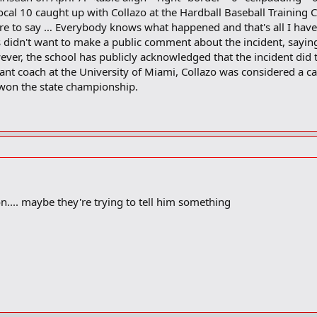
cal 10 caught up with Collazo at the Hardball Baseball Training
ore to say … Everybody knows what happened and that's all I have
didn't want to make a public comment about the incident, saying th
ver, the school has publicly acknowledged that the incident did t
t coach at the University of Miami, Collazo was considered a catc
r won the state championship.
n.... maybe they're trying to tell him something