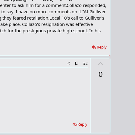
 Center to ask him for a comment.Collazo responded,
 to say. I have no more comments on it."At Gulliver
ey feared retaliation.Local 10's call to Gulliver's
ake place. Collazo's resignation was effective
h for the prestigious private high school. In his
Reply
U
A
#2
d
p
0
d
v
b
o
o
o
t
k
m
e
a
r
k
Reply