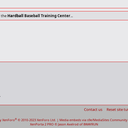
t the
Hardball
Baseball Training Center
...
Contact us
Reset site tu
®
y XenForo
© 2010-2023 XenForo Ltd.
|
Media embeds via s9e/MediaSites
Community 
XenPorta 2 PRO
© Jason Axelrod of
8WAYRUN