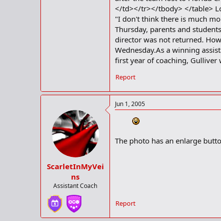
</td></tr></tbody> </table> Lo
"I don't think there is much m
Thursday, parents and students 
director was not returned. Howe
Wednesday.As a winning assistan
first year of coaching, Gullive
Report
Jun 1, 2005
The photo has an enlarge butto
ScarletInMyVei
ns
Assistant Coach
Report