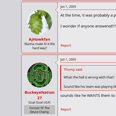
Jun 1, 2005
At the time, it was probably a p
I wonder if anyone answered??..
AJHawkfan
Wanna make $14 the
Report
hard way?
Jun 1, 2005
Thump said:
What the hell is wrong with that?
Sound like his team was playing l
BuckeyeNation
sounds like he WANTS them to
27
Goal Goal USA!
Former FF The
Report
Deuce Champ