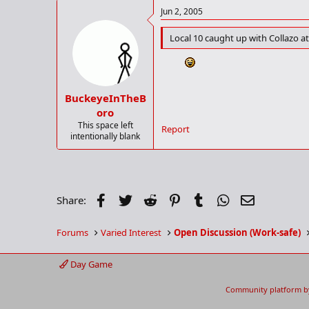
Jun 2, 2005
Local 10 caught up with Collazo a
BuckeyeInTheB
oro
This space left
Report
intentionally blank
Facebook
Twitter
Reddit
Pinterest
Tumblr
WhatsApp
Email
Share:
Forums
Varied Interest
Open Discussion (Work-safe)
Day Game
Community platform b