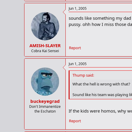
Jun 1, 2005
sounds like something my dad w
pussy. ohh how I miss those da
AMISH-SLAYER
Report
Cobra Kai Sensei
Jun 1, 2005
Thump said:
What the hell is wrong with that?
Sound like his team was playing l
buckeyegrad
Don't Immanentize
If the kids were homos, why w
the Eschaton
Report