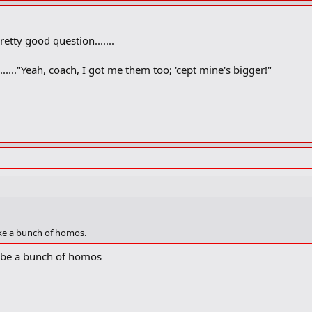
retty good question.......
...."Yeah, coach, I got me them too; 'cept mine's bigger!"
ike a bunch of homos.
 be a bunch of homos