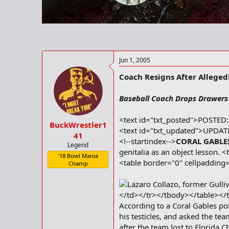
r
t
e
r
Jun 1, 2005
Coach Resigns After Alleged
Baseball Coach Drops Drawers
<text id="txt_posted">POSTED
BuckWrestler1
<text id="txt_updated">UPDAT
41
<!--startindex-->
CORAL GABLES,
Legend
genitalia as an object lesson
'18 Bowl Mania
<table border="0" cellpaddin
Champ
Lazaro Collazo, former Gulli
</td></tr></tbody></table></
According to a Coral Gables pol
his testicles, and asked the te
after the team lost to Florida 