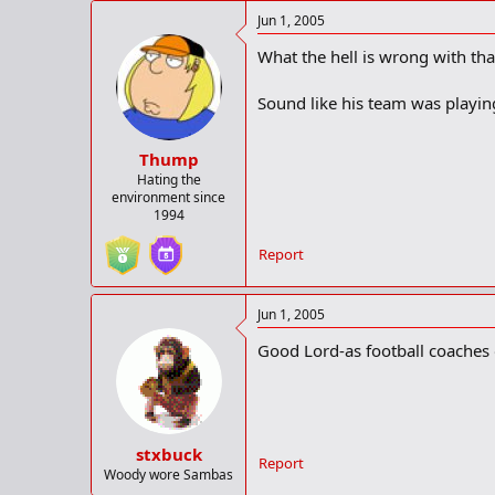
Jun 1, 2005
What the hell is wrong with tha
Sound like his team was playin
Thump
Hating the
environment since
1994
Report
Jun 1, 2005
Good Lord-as football coaches 
stxbuck
Report
Woody wore Sambas