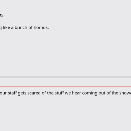
t?
g like a bunch of homos.
our staff gets scared of the stuff we hear coming out of the show