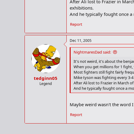
After Ali lost to Frazier in Mar
exhibitions.
And he typically fought once a m
Report
Dec 11, 2005
NightmaresDad said:
It's not weird, it's about the benj
When you get millions for 1 fight,
Most fighters still fight fairly fr
Mike tyson was fighting every 3-4
tedginn05
After Ali lost to Frazier in March 
Legend
And he typically fought once a mont
Maybe weird wasn't the word I 
Report