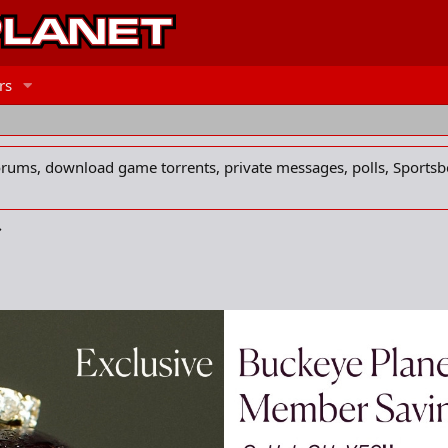
rs
forums, download game torrents, private messages, polls, Sportsb