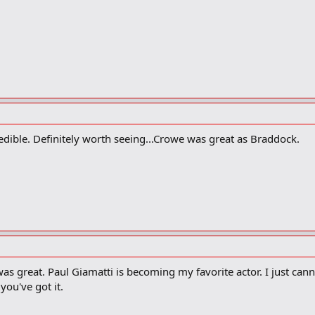
ncredible. Definitely worth seeing...Crowe was great as Braddock.
 was great. Paul Giamatti is becoming my favorite actor. I just ca
ou've got it.