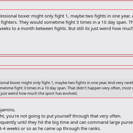
essional boxer might only fight 1, maybe two fights in one year. A
fighters. They would sometime fight 3 times in a 10 day span. Th
eeks to a month between fights. But still its just weird how muc
ional boxer might only fight 1, maybe two fights in one year. And very rarel
metime fight 3 times in a 10 day span. That didn't happen very often, most o
s just weird how much the sport has evolved.
njamins.
ht, you're not going to put yourself through that very often.
 frequently until they hit the big time and can command large purse
3-4 weeks or so as he came up through the ranks.