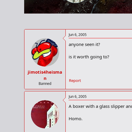
r
t
e
r
Jun 6, 2005
anyone seen it?
is it worth going to?
jimotis4heisma
n
Report
Banned
Jun 6, 2005
A boxer with a glass slipper a
Homo.