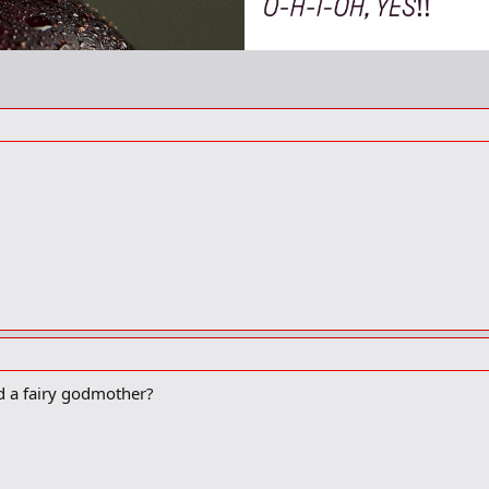
nd a fairy godmother?