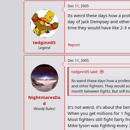
Dec 11, 2005
Its weird these days how a prof
day of Jack Dempsey and other 
time they would have like 2-3 w
tedginn05
Report
Legend
Dec 11, 2005
tedginn05 said:
Its weird these days how a profess
and other fighters. They would so
month between fights. But still it
NightmaresDa
d
It's not weird, it's about the be
Woody Rules!
When you get millions for 1 fig
Most fighters still fight fairly
Mike tyson was fighting every 