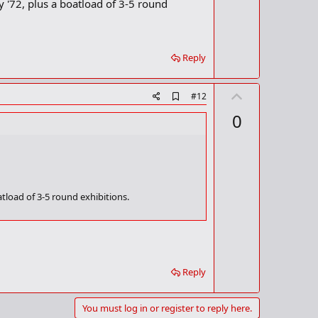
ly '72, plus a boatload of 3-5 round
Reply
U
A
#12
d
p
0
d
v
b
o
o
o
t
k
m
e
a
oatload of 3-5 round exhibitions.
r
k
Reply
You must log in or register to reply here.