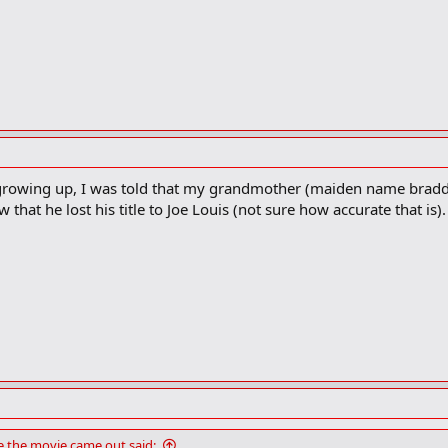
but growing up, I was told that my grandmother (maiden name brad
that he lost his title to Joe Louis (not sure how accurate that is). 
the movie came out said: