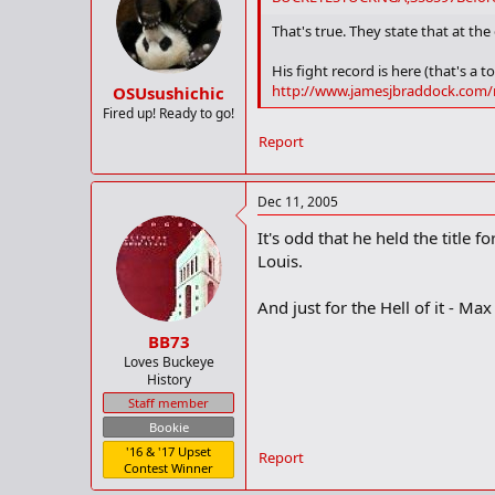
That's true. They state that at the
His fight record is here (that's a to
http://www.jamesjbraddock.com/
OSUsushichic
Fired up! Ready to go!
Report
Dec 11, 2005
It's odd that he held the title 
Louis.
And just for the Hell of it - Max
BB73
Loves Buckeye
History
Staff member
Bookie
'16 & '17 Upset
Report
Contest Winner