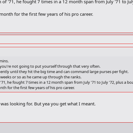
ch of '71, he fought 7 times in a 12 month span from July '71 to Ju
onth for the first few years of his pro career.
amins.
 you're not going to put yourself through that very often.
equently until they hit the big time and can command large purses per fight.
 weeks or so as he came up through the ranks.
of '71, he fought 7 times in a 12 month span from July '71 to July '72, plus a b
h for the first few years of his pro career.
was looking for. But yea you get what I meant.