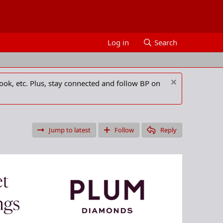
Log in
Search
ook, etc. Plus, stay connected and follow BP on
Jump to latest
Follow
Reply