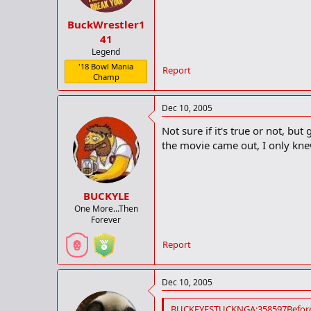
BuckWrestler1
41
Legend
'18 Bowl Mania
Report
Champ
Dec 10, 2005
Not sure if it's true or not, 
the movie came out, I only knew 
BUCKYLE
One More...Then
Forever
Report
Dec 10, 2005
BUCKEYESTUCKNGA;358597Before 