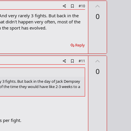
U
A
#10
d
p
0
nd very rarely 3 fights. But back in the
d
v
b
at didn't happen very often, most of the
o
o
h the sport has evolved.
o
t
k
m
e
a
Reply
r
k
U
A
#11
d
p
0
d
v
b
o
o
y 3 fights. But back in the day of Jack Dempsey
o
f the time they would have like 2-3 weeks to a
t
k
m
e
a
r
k
s per fight.