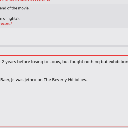
 end of the movie.
n of fights):
record/
for 2 years before losing to Louis, but fought nothing but exhibiti
 Baer, Jr. was Jethro on The Beverly Hillbillies.