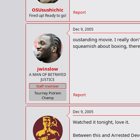
OSUsushichic
Report
Fired up! Ready to go!
Dec 9, 2005
oustanding movie. I really don'
squeamish about boxing, there i
jwinslow
A MAN OF BETRAYED
JUSTICE
Staff member
Tourney Pick'em
Report
Champ
Dec 9, 2005
Watched it tonight, love it.
Between this and Arrested De