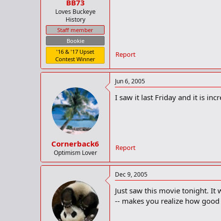
BB73
Loves Buckeye
History
Staff member
Bookie
'16 & '17 Upset
Report
Contest Winner
Jun 6, 2005
I saw it last Friday and it is i
Cornerback6
Report
Optimism Lover
Dec 9, 2005
Just saw this movie tonight. It
-- makes you realize how good y