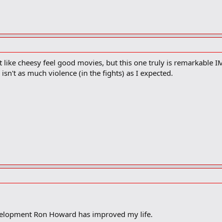
t like cheesy feel good movies, but this one truly is remarkable 
sn't as much violence (in the fights) as I expected.
velopment Ron Howard has improved my life.