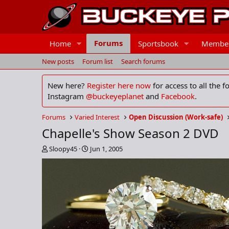
Forums
Home
Sportsbook
Membe
New posts
Forum list
Search forums
New here?
Register here now
for access to all the 
Instagram
@buckeyeplanet
and
Facebook
.
Forums
Varied Interest
Open Discussion (Work-safe)
Chapelle's Show Season 2 DVD
T
S
Sloopy45
Jun 1, 2005
h
t
r
a
e
r
a
t
d
d
s
a
t
t
a
e