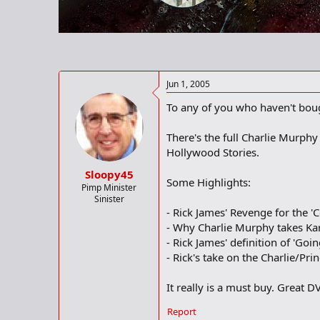
r
t
e
r
Jun 1, 2005
To any of you who haven't bough
There's the full Charlie Murph
Hollywood Stories.
Sloopy45
Some Highlights:
Pimp Minister
Sinister
- Rick James' Revenge for the '
- Why Charlie Murphy takes Ka
- Rick James' definition of 'Goi
- Rick's take on the Charlie/Pr
It really is a must buy. Great D
Report