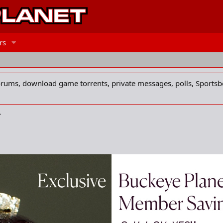
rs
forums, download game torrents, private messages, polls, Sportsb