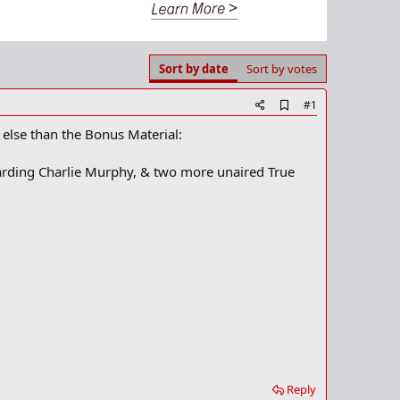
Sort by date
Sort by votes
A
#1
d
 else than the Bonus Material:
d
b
o
egarding Charlie Murphy, & two more unaired True
o
k
m
a
r
k
Reply