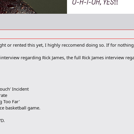
t or rented this yet, I highly reccomend doing so. If for nothing
y interview regarding Rick James, the full Rick James interview r
Couch' Incident
rate
ng Too Far'
ince basketball game.
VD.