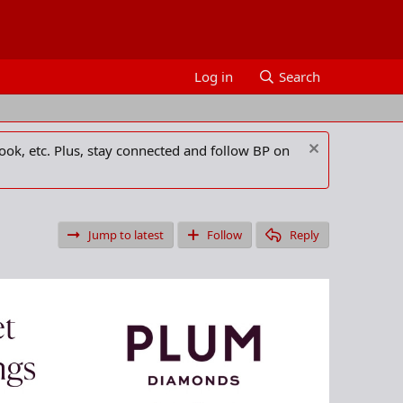
Log in
Search
ook, etc. Plus, stay connected and follow BP on
Jump to latest
Follow
Reply