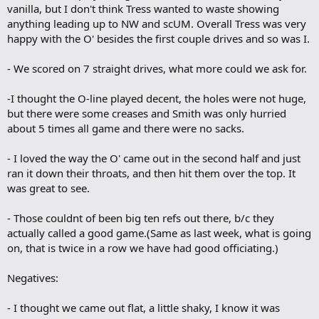
vanilla, but I don't think Tress wanted to waste showing
anything leading up to NW and scUM. Overall Tress was very
happy with the O' besides the first couple drives and so was I.
- We scored on 7 straight drives, what more could we ask for.
-I thought the O-line played decent, the holes were not huge,
but there were some creases and Smith was only hurried
about 5 times all game and there were no sacks.
- I loved the way the O' came out in the second half and just
ran it down their throats, and then hit them over the top. It
was great to see.
- Those couldnt of been big ten refs out there, b/c they
actually called a good game.(Same as last week, what is going
on, that is twice in a row we have had good officiating.)
Negatives:
- I thought we came out flat, a little shaky, I know it was