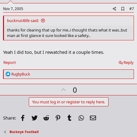
t
e
A
Nov 7, 2005
#7
d
d
bucknut4life said:
b
o
thanks for clearing that up for me..i thought thats what it was..but
o
man at first glance it sure looked like a safety..
k
m
a
Yeah I did too, but I rewatched it a couple times.
r
k
Report
Reply
R
RugbyBuck
e
a
U
0
c
t
p
i
v
You must log in or register to reply here.
o
n
o
s
t
Facebook
Twitter
Reddit
Pinterest
Tumblr
WhatsApp
Email
Share:
:
e
Buckeye Football