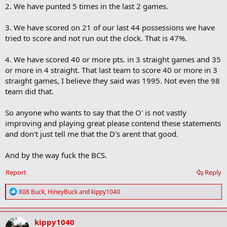
2. We have punted 5 times in the last 2 games.
3. We have scored on 21 of our last 44 possessions we have
tried to score and not run out the clock. That is 47%.
4. We have scored 40 or more pts. in 3 straight games and 35
or more in 4 straight. That last team to score 40 or more in 3
straight games, I believe they said was 1995. Not even the 98
team did that.
So anyone who wants to say that the O' is not vastly
improving and playing great please contend these statements
and don't just tell me that the D's arent that good.
And by the way fuck the BCS.
Report
Reply
R
808 Buck
,
HineyBuck
and
kippy1040
e
a
c
kippy1040
t