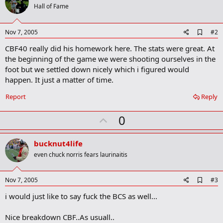
i
Hall of Fame
o
n
s
A
Nov 7, 2005
#2
:
d
CBF40 really did his homework here. The stats were great. At
d
b
the beginning of the game we were shooting ourselves in the
o
foot but we settled down nicely which i figured would
o
happen. It just a matter of time.
k
m
a
Report
Reply
r
k
U
0
p
v
bucknut4life
o
even chuck norris fears laurinaitis
t
e
A
Nov 7, 2005
#3
d
i would just like to say fuck the BCS as well...
d
b
o
Nice breakdown CBF..As usuall..
o