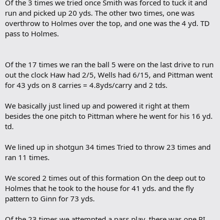
Of the 3 times we tried once Smith was forced to tuck it and
run and picked up 20 yds. The other two times, one was
overthrow to Holmes over the top, and one was the 4 yd. TD
pass to Holmes.
Of the 17 times we ran the ball 5 were on the last drive to run
out the clock Haw had 2/5, Wells had 6/15, and Pittman went
for 43 yds on 8 carries = 4.8yds/carry and 2 tds.
We basically just lined up and powered it right at them
besides the one pitch to Pittman where he went for his 16 yd.
td.
We lined up in shotgun 34 times Tried to throw 23 times and
ran 11 times.
We scored 2 times out of this formation On the deep out to
Holmes that he took to the house for 41 yds. and the fly
pattern to Ginn for 73 yds.
Of the 23 times we attempted a pass play, there was one PI