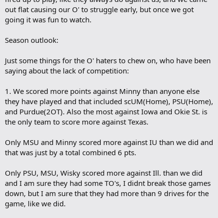
out flat causing our O' to struggle early, but once we got
going it was fun to watch.
Season outlook:
Just some things for the O' haters to chew on, who have been
saying about the lack of competition:
1. We scored more points against Minny than anyone else
they have played and that included scUM(Home), PSU(Home),
and Purdue(2OT). Also the most against Iowa and Okie St. is
the only team to score more against Texas.
Only MSU and Minny scored more against IU than we did and
that was just by a total combined 6 pts.
Only PSU, MSU, Wisky scored more against Ill. than we did
and I am sure they had some TO's, I didnt break those games
down, but I am sure that they had more than 9 drives for the
game, like we did.