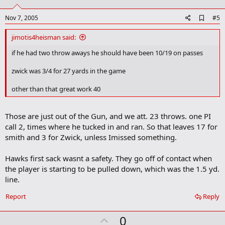
t
e
A
Nov 7, 2005
#5
d
d
jimotis4heisman said:
b
o
if he had two throw aways he should have been 10/19 on passes
o
k
zwick was 3/4 for 27 yards in the game
m
a
other than that great work 40
r
k
Those are just out of the Gun, and we att. 23 throws. one PI
call 2, times where he tucked in and ran. So that leaves 17 for
smith and 3 for Zwick, unless Imissed something.
Hawks first sack wasnt a safety. They go off of contact when
the player is starting to be pulled down, which was the 1.5 yd.
line.
Report
Reply
U
0