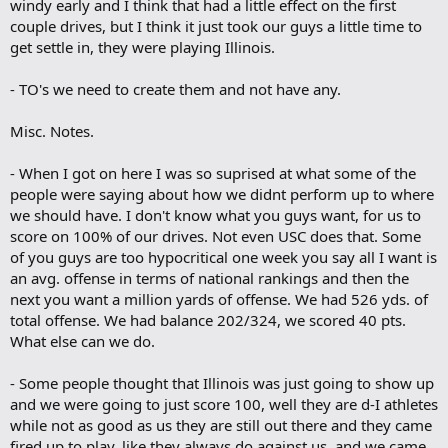
windy early and I think that had a little effect on the first
couple drives, but I think it just took our guys a little time to
get settle in, they were playing Illinois.
- TO's we need to create them and not have any.
Misc. Notes.
- When I got on here I was so suprised at what some of the
people were saying about how we didnt perform up to where
we should have. I don't know what you guys want, for us to
score on 100% of our drives. Not even USC does that. Some
of you guys are too hypocritical one week you say all I want is
an avg. offense in terms of national rankings and then the
next you want a million yards of offense. We had 526 yds. of
total offense. We had balance 202/324, we scored 40 pts.
What else can we do.
- Some people thought that Illinois was just going to show up
and we were going to just score 100, well they are d-I athletes
while not as good as us they are still out there and they came
fired up to play, like they always do against us, and we came