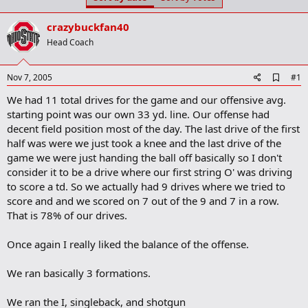
t
t
a
e
crazybuckfan40
r
t
Head Coach
e
r
A
Nov 7, 2005
#1
d
We had 11 total drives for the game and our offensive avg.
d
b
starting point was our own 33 yd. line. Our offense had
o
decent field position most of the day. The last drive of the first
o
half was were we just took a knee and the last drive of the
k
m
game we were just handing the ball off basically so I don't
a
consider it to be a drive where our first string O' was driving
r
to score a td. So we actually had 9 drives where we tried to
k
score and and we scored on 7 out of the 9 and 7 in a row.
That is 78% of our drives.
Once again I really liked the balance of the offense.
We ran basically 3 formations.
We ran the I, singleback, and shotgun