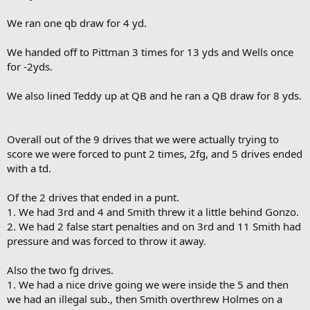
We ran one qb draw for 4 yd.
We handed off to Pittman 3 times for 13 yds and Wells once
for -2yds.
We also lined Teddy up at QB and he ran a QB draw for 8 yds.
Overall out of the 9 drives that we were actually trying to
score we were forced to punt 2 times, 2fg, and 5 drives ended
with a td.
Of the 2 drives that ended in a punt.
1. We had 3rd and 4 and Smith threw it a little behind Gonzo.
2. We had 2 false start penalties and on 3rd and 11 Smith had
pressure and was forced to throw it away.
Also the two fg drives.
1. We had a nice drive going we were inside the 5 and then
we had an illegal sub., then Smith overthrew Holmes on a