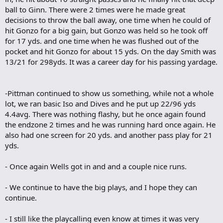
ball to Ginn. There were 2 times were he made great
decisions to throw the ball away, one time when he could of
hit Gonzo for a big gain, but Gonzo was held so he took off
for 17 yds. and one time when he was flushed out of the
pocket and hit Gonzo for about 15 yds. On the day Smith was
13/21 for 298yds. It was a career day for his passing yardage.
-Pittman continued to show us something, while not a whole
lot, we ran basic Iso and Dives and he put up 22/96 yds
4.4avg. There was nothing flashy, but he once again found
the endzone 2 times and he was running hard once again. He
also had one screen for 20 yds. and another pass play for 21
yds.
- Once again Wells got in and and a couple nice runs.
- We continue to have the big plays, and I hope they can
continue.
- I still like the playcalling even know at times it was very