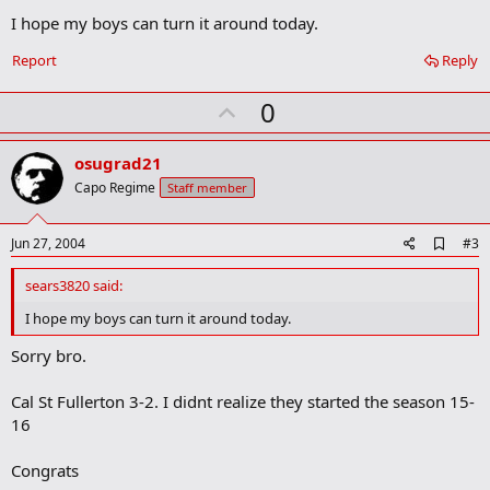
m
I hope my boys can turn it around today.
a
r
Report
Reply
k
U
0
p
v
osugrad21
o
Capo Regime
Staff member
t
e
A
Jun 27, 2004
#3
d
d
sears3820 said:
b
o
I hope my boys can turn it around today.
o
k
Sorry bro.
m
a
Cal St Fullerton 3-2. I didnt realize they started the season 15-
r
k
16
Congrats