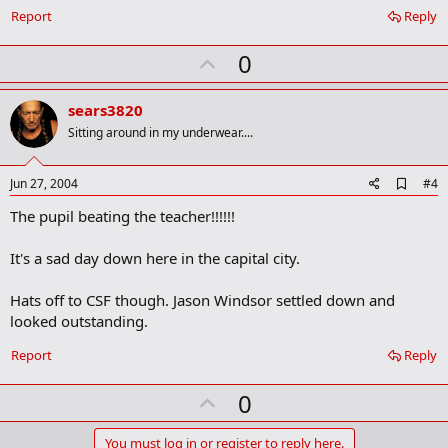
Report
Reply
U
0
p
v
sears3820
o
Sitting around in my underwear....
t
e
A
Jun 27, 2004
#4
d
The pupil beating the teacher!!!!!!
d
b
o
It's a sad day down here in the capital city.
o
k
m
Hats off to CSF though. Jason Windsor settled down and
a
looked outstanding.
r
k
Report
Reply
U
0
p
You must log in or register to reply here.