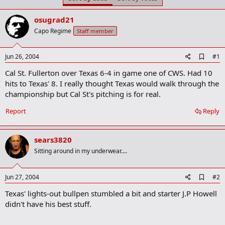
t
t
a
e
osugrad21
r
t
Capo Regime
Staff member
e
r
A
Jun 26, 2004
#1
d
Cal St. Fullerton over Texas 6-4 in game one of CWS. Had 10
d
b
hits to Texas' 8. I really thought Texas would walk through the
o
championship but Cal St's pitching is for real.
o
k
Report
Reply
m
a
r
k
sears3820
Sitting around in my underwear....
A
Jun 27, 2004
#2
d
Texas' lights-out bullpen stumbled a bit and starter J.P Howell
d
b
didn't have his best stuff.
o
o
k