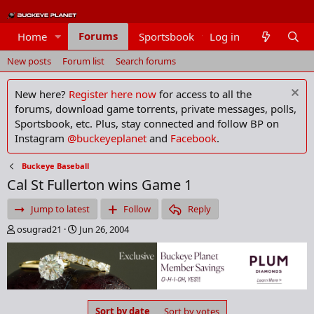
Forums
Home
Sportsbook
Log in
Members
New posts
Forum list
Search forums
New here?
Register here now
for access to all the
forums, download game torrents, private messages, polls,
Sportsbook, etc. Plus, stay connected and follow BP on
Instagram
@buckeyeplanet
and
Facebook
.
Buckeye Baseball
Cal St Fullerton wins Game 1
Jump to latest
Follow
Reply
T
S
osugrad21
Jun 26, 2004
h
t
r
a
e
r
a
t
d
d
s
a
Sort by date
Sort by votes