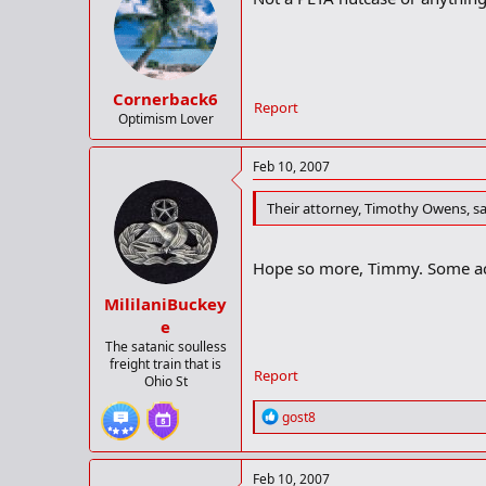
Cornerback6
Report
Optimism Lover
Feb 10, 2007
Their attorney, Timothy Owens, sa
Hope so more, Timmy. Some act
MililaniBuckey
e
The satanic soulless
freight train that is
Report
Ohio St
R
gost8
e
a
c
Feb 10, 2007
t