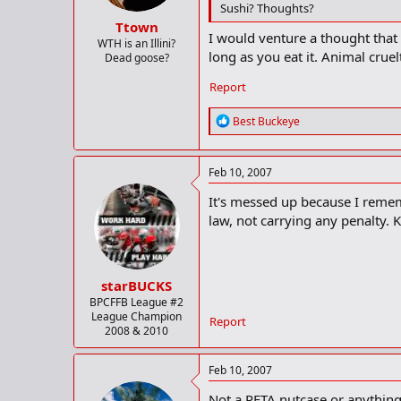
Sushi? Thoughts?
Ttown
I would venture a thought that
WTH is an Illini?
long as you eat it. Animal crue
Dead goose?
Report
R
Best Buckeye
e
a
c
Feb 10, 2007
t
i
It's messed up because I remem
o
law, not carrying any penalty. 
n
s
:
starBUCKS
BPCFFB League #2
League Champion
Report
2008 & 2010
Feb 10, 2007
Not a PETA nutcase or anything