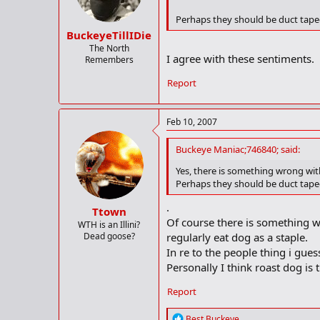
Perhaps they should be duct taped 
BuckeyeTillIDie
The North
I agree with these sentiments.
Remembers
Report
Feb 10, 2007
Buckeye Maniac;746840; said:
Yes, there is something wrong with
Perhaps they should be duct taped 
.
Ttown
Of course there is something w
WTH is an Illini?
Dead goose?
regularly eat dog as a staple.
In re to the people thing i gue
Personally I think roast dog is 
Report
R
Best Buckeye