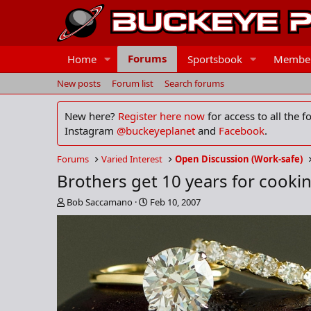
Forums
Home
Sportsbook
Membe
New posts
Forum list
Search forums
New here?
Register here now
for access to all the 
Instagram
@buckeyeplanet
and
Facebook
.
Forums
Varied Interest
Open Discussion (Work-safe)
Brothers get 10 years for cooki
T
S
Bob Saccamano
Feb 10, 2007
h
t
r
a
e
r
a
t
d
d
s
a
t
t
a
e