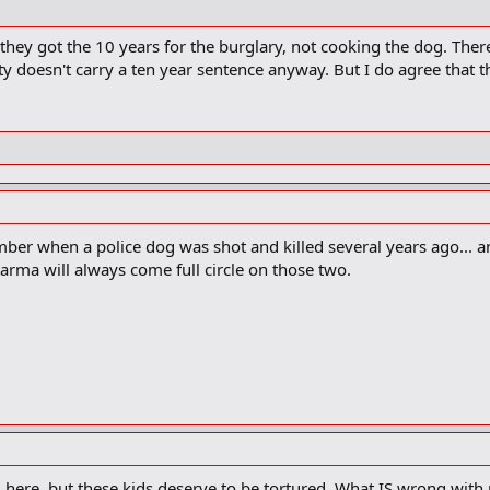
 they got the 10 years for the burglary, not cooking the dog. The
lty doesn't carry a ten year sentence anyway. But I do agree that 
ber when a police dog was shot and killed several years ago... a
Karma will always come full circle on those two.
 here, but these kids deserve to be tortured. What IS wrong with