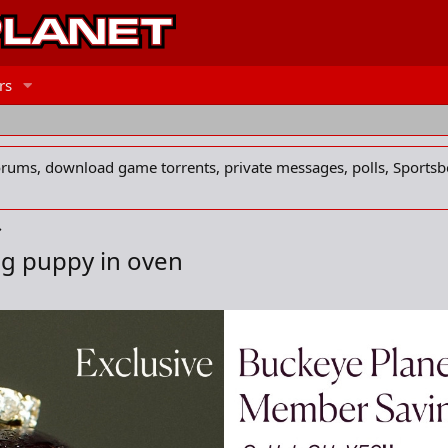
rs
forums, download game torrents, private messages, polls, Sportsb
ng puppy in oven