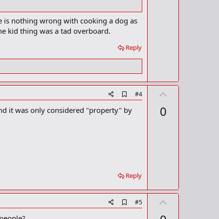
m
e
a
re is nothing wrong with cooking a dog as
r
the kid thing was a tad overboard.
k
Reply
U
A
#4
d
p
0
nd it was only considered "property" by
d
v
b
o
o
o
t
k
m
e
a
r
k
Reply
U
A
#5
d
p
 people?
d