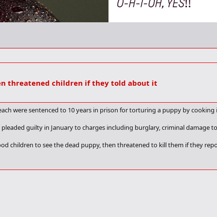
en threatened children if they told about it
ch were sentenced to 10 years in prison for torturing a puppy by cooking i
 pleaded guilty in January to charges including burglary, criminal damage to 
 children to see the dead puppy, then threatened to kill them if they repor