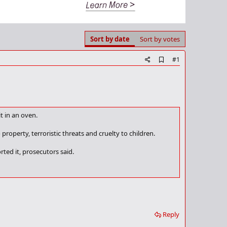
Sort by date
Sort by votes
A
#1
d
d
b
o
o
k
t in an oven.
m
a
r
property, terroristic threats and cruelty to children.
k
ted it, prosecutors said.
Reply