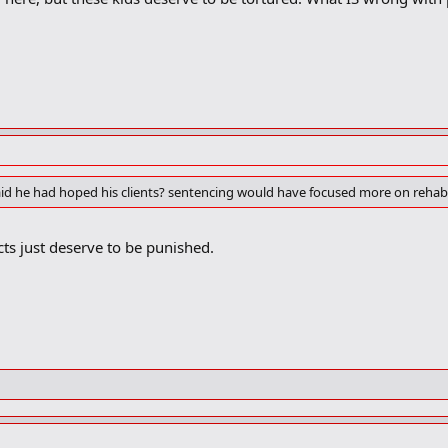
id he had hoped his clients? sentencing would have focused more on rehabil
s just deserve to be punished.