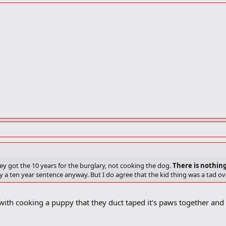
ey got the 10 years for the burglary, not cooking the dog.
There is nothin
y a ten year sentence anyway. But I do agree that the kid thing was a tad o
ith cooking a puppy that they duct taped it's paws together and 