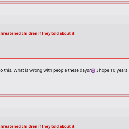
threatened children if they told about it
o this. What is wrong with people these days?
I hope 10 years i
threatened children if they told about it