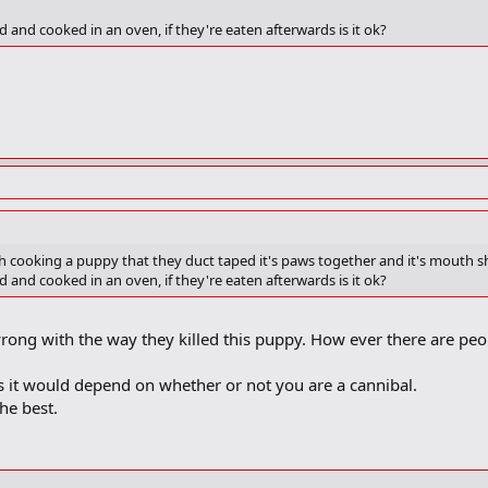
and cooked in an oven, if they're eaten afterwards is it ok?
 cooking a puppy that they duct taped it's paws together and it's mouth shut 
and cooked in an oven, if they're eaten afterwards is it ok?
rong with the way they killed this puppy. How ever there are peo
ss it would depend on whether or not you are a cannibal.
the best.