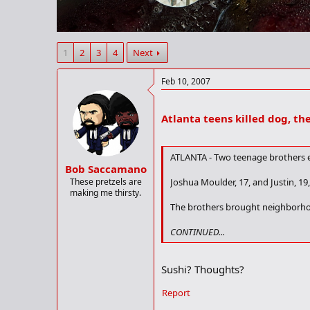
r
t
e
r
1
2
3
4
Next
Feb 10, 2007
Atlanta teens killed dog, th
ATLANTA - Two teenage brothers ea
Bob Saccamano
These pretzels are
Joshua Moulder, 17, and Justin, 19,
making me thirsty.
The brothers brought neighborhood
CONTINUED...
Sushi? Thoughts?
Report