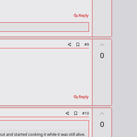
Reply
U
A
#9
d
p
0
d
v
b
o
o
o
t
k
m
e
a
r
k
Reply
U
A
#10
d
p
0
d
v
b
o
o
and started cooking it while it was still alive.