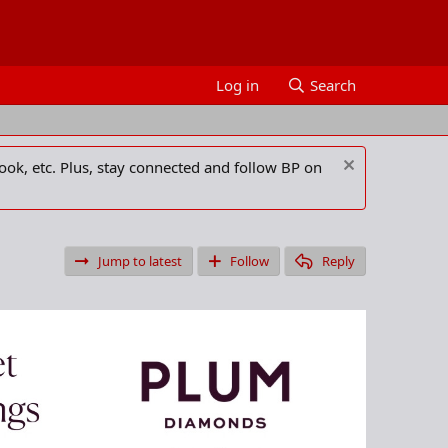
Log in
Search
ook, etc. Plus, stay connected and follow BP on
Jump to latest
Follow
Reply