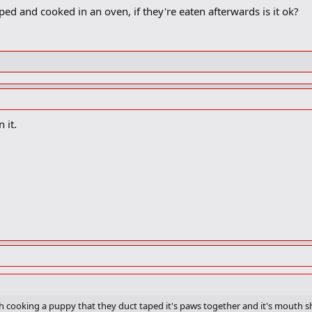
ed and cooked in an oven, if they're eaten afterwards is it ok?
 it.
 cooking a puppy that they duct taped it's paws together and it's mouth shut 