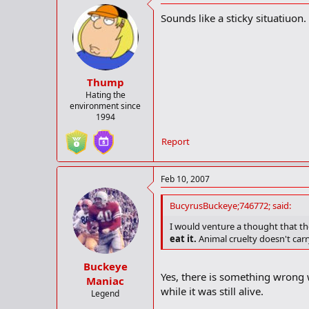
i
Sounds like a sticky situatiuon.
o
n
s
:
Thump
Hating the
environment since
1994
Report
Feb 10, 2007
BucyrusBuckeye;746772; said:
I would venture a thought that th
eat it.
Animal cruelty doesn't carr
Buckeye
Yes, there is something wrong w
Maniac
while it was still alive.
Legend