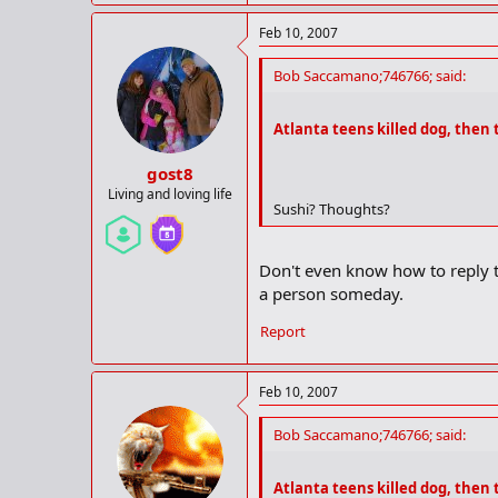
Feb 10, 2007
Bob Saccamano;746766; said:
Atlanta teens killed dog, then 
gost8
Living and loving life
Sushi? Thoughts?
Don't even know how to reply t
a person someday.
Report
Feb 10, 2007
Bob Saccamano;746766; said:
Atlanta teens killed dog, then 