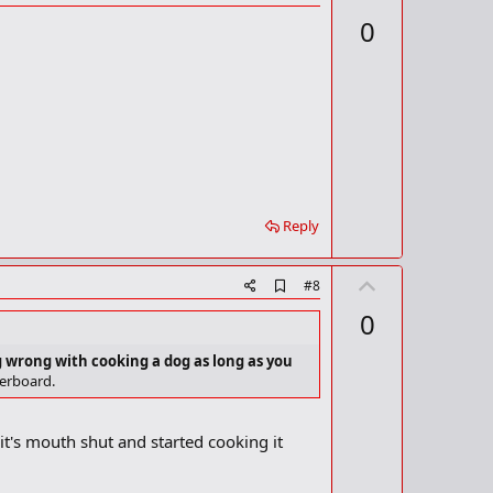
d
p
0
d
v
b
o
o
o
t
k
m
e
a
r
k
Reply
U
A
#8
d
p
0
d
v
b
o
o
g wrong with cooking a dog as long as you
o
verboard.
t
k
m
e
a
it's mouth shut and started cooking it
r
k