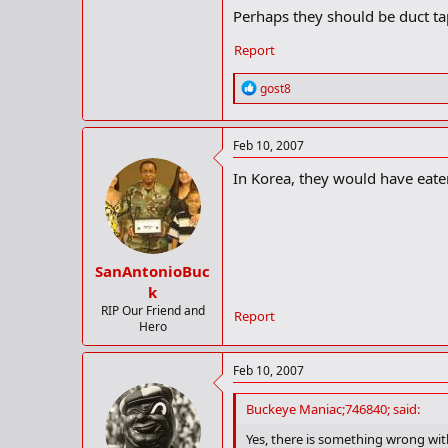
Perhaps they should be duct tap
Report
R
gost8
e
a
c
Feb 10, 2007
t
i
In Korea, they would have eaten
o
n
s
:
SanAntonioBuc
k
RIP Our Friend and
Report
Hero
Feb 10, 2007
Buckeye Maniac;746840; said:
Yes, there is something wrong with