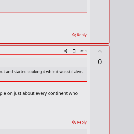
o
t
k
m
e
a
r
k
Reply
U
A
#11
d
p
0
d
v
b
o
o
and started cooking it while it was still alive.
o
t
k
m
e
a
ple on just about every continent who
r
k
Reply