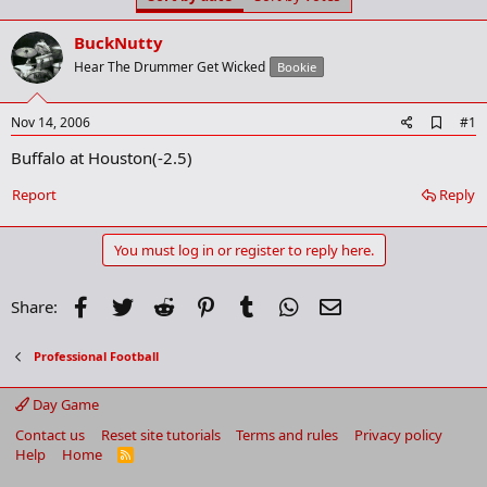
t
t
a
e
BuckNutty
r
t
Hear The Drummer Get Wicked
Bookie
e
r
A
Nov 14, 2006
#1
d
Buffalo at Houston(-2.5)
d
b
o
Report
Reply
o
k
m
You must log in or register to reply here.
a
r
k
Facebook
Twitter
Reddit
Pinterest
Tumblr
WhatsApp
Email
Share:
Professional Football
Day Game
Contact us
Reset site tutorials
Terms and rules
Privacy policy
Help
Home
R
S
S