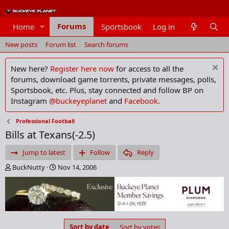
Forums
Home
Sportsbook
Log in
Members
New posts
Forum list
Search forums
New here?
Register here now
for access to all the
forums, download game torrents, private messages, polls,
Sportsbook, etc. Plus, stay connected and follow BP on
Instagram
@buckeyeplanet
and
Facebook
.
Professional Football
Bills at Texans(-2.5)
Jump to latest
Follow
Reply
T
S
BuckNutty
Nov 14, 2006
h
t
r
a
e
r
a
t
d
d
s
a
Sort by date
Sort by votes