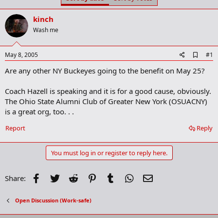
t
t
a
e
kinch
r
t
Wash me
e
r
A
May 8, 2005
#1
d
Are any other NY Buckeyes going to the benefit on May 25?
d
b
o
Coach Hazell is speaking and it is for a good cause, obviously.
o
The Ohio State Alumni Club of Greater New York (OSUACNY)
k
m
is a great org, too. . .
a
r
Report
Reply
k
You must log in or register to reply here.
Facebook
Twitter
Reddit
Pinterest
Tumblr
WhatsApp
Email
Share:
Open Discussion (Work-safe)