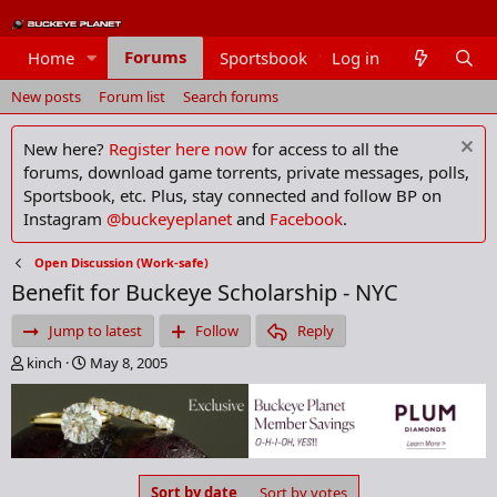
Forums
Home
Sportsbook
Log in
Members
New posts
Forum list
Search forums
New here?
Register here now
for access to all the
forums, download game torrents, private messages, polls,
Sportsbook, etc. Plus, stay connected and follow BP on
Instagram
@buckeyeplanet
and
Facebook
.
Open Discussion (Work-safe)
Benefit for Buckeye Scholarship - NYC
Jump to latest
Follow
Reply
T
S
kinch
May 8, 2005
h
t
r
a
e
r
a
t
d
d
s
a
Sort by date
Sort by votes