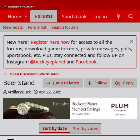
Forums
Home
Sportsbook
Log in
Members
New posts
Forum list
Search forums
New here?
Register here now
for access to all the
forums, download game torrents, private messages, polls,
Sportsbook, etc. Plus, stay connected and follow BP on
Instagram
@buckeyeplanet
and
Facebook
.
Open Discussion (Work-safe)
Beer Stand
Jump to latest
Follow
Reply
T
S
ArtilleryBuck
Apr 22, 2005
h
t
r
a
e
r
a
t
d
d
s
a
Sort by date
Sort by votes
t
t
a
e