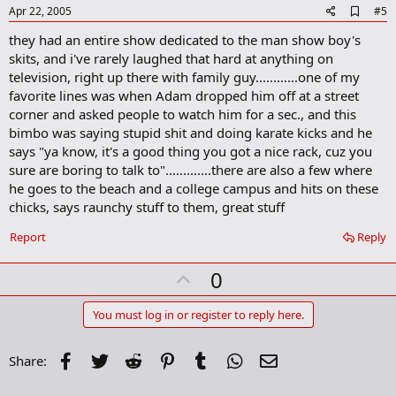
e
A
Apr 22, 2005
#5
d
they had an entire show dedicated to the man show boy's
d
b
skits, and i've rarely laughed that hard at anything on
o
television, right up there with family guy............one of my
o
favorite lines was when Adam dropped him off at a street
k
m
corner and asked people to watch him for a sec., and this
a
bimbo was saying stupid shit and doing karate kicks and he
r
says "ya know, it's a good thing you got a nice rack, cuz you
k
sure are boring to talk to".............there are also a few where
he goes to the beach and a college campus and hits on these
chicks, says raunchy stuff to them, great stuff
Report
Reply
U
0
p
v
You must log in or register to reply here.
o
t
Facebook
Twitter
Reddit
Pinterest
Tumblr
WhatsApp
Email
Share:
e