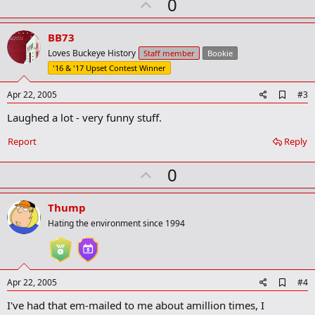
U
0
m
a
p
r
v
BB73
k
o
Loves Buckeye History
Staff member
Bookie
t
'16 & '17 Upset Contest Winner
e
A
Apr 22, 2005
#3
d
Laughed a lot - very funny stuff.
d
b
o
Report
Reply
o
k
U
0
m
a
p
r
v
Thump
k
o
Hating the environment since 1994
t
e
A
Apr 22, 2005
#4
d
I've had that em-mailed to me about amillion times, I
d