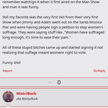
b
remember watchign it when it first aired on the Man Show
o
and man it was funny.
o
k
m
Still my favorite was the very first skit from their very first
a
show when Jimmy and Adam went out on the Santa Monica
r
Pier and were having people sign a petition to stop women's
k
suffrage. They were saying stuff like ,"Women have suffraged
long enough, it's time to ease their pain."
All of these stupid bitches came up and started signing it not
realizing that suffage meant womens right to vote.
Funny shit!
Report
Reply
U
0
p
v
MistriBuck
o
aka MartyrBuck
t