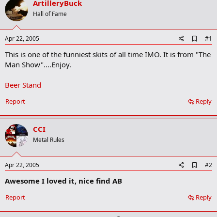
ArtilleryBuck
r
t
Hall of Fame
e
r
A
Apr 22, 2005
#1
d
This is one of the funniest skits of all time IMO. It is from "The
d
b
Man Show"....Enjoy.
o
o
Beer Stand
k
m
a
Report
Reply
r
k
CCI
Metal Rules
A
Apr 22, 2005
#2
d
Awesome I loved it, nice find AB
d
b
o
Report
Reply
o
k