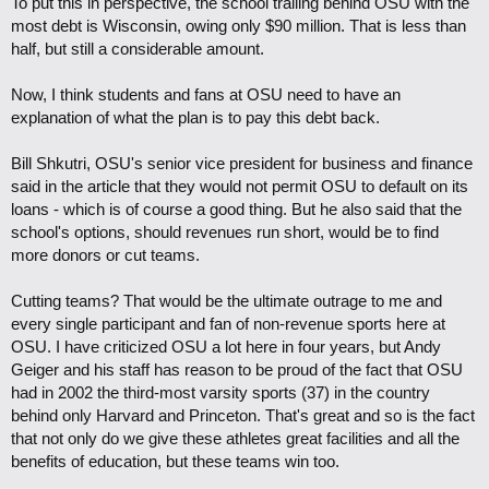
To put this in perspective, the school trailing behind OSU with the
most debt is Wisconsin, owing only $90 million. That is less than
half, but still a considerable amount.
Now, I think students and fans at OSU need to have an
explanation of what the plan is to pay this debt back.
Bill Shkutri, OSU's senior vice president for business and finance
said in the article that they would not permit OSU to default on its
loans - which is of course a good thing. But he also said that the
school's options, should revenues run short, would be to find
more donors or cut teams.
Cutting teams? That would be the ultimate outrage to me and
every single participant and fan of non-revenue sports here at
OSU. I have criticized OSU a lot here in four years, but Andy
Geiger and his staff has reason to be proud of the fact that OSU
had in 2002 the third-most varsity sports (37) in the country
behind only Harvard and Princeton. That's great and so is the fact
that not only do we give these athletes great facilities and all the
benefits of education, but these teams win too.