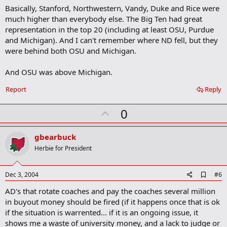
m
Basically, Stanford, Northwestern, Vandy, Duke and Rice were
a
much higher than everybody else. The Big Ten had great
r
representation in the top 20 (including at least OSU, Purdue
k
and Michigan). And I can't remember where ND fell, but they
were behind both OSU and Michigan.
And OSU was above Michigan.
Report
Reply
U
0
p
v
gbearbuck
o
Herbie for President
t
e
A
Dec 3, 2004
#6
d
AD's that rotate coaches and pay the coaches several million
d
b
in buyout money should be fired (if it happens once that is ok
o
if the situation is warrented... if it is an ongoing issue, it
o
shows me a waste of university money, and a lack to judge or
k