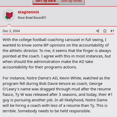
Sort by date
Sort by votes
t
t
a
e
r
stagtennis
t
Rose Bowl Bound!!!!
e
r
A
Dec 3, 2004
#1
d
With the college football coaching carousel in full swing, I
d
b
wanted to know some BP opinions on the accountability of
o
the athletic director. To me, it seems that the finger is always
o
pointed at the coach. I agree with this in most instances, but
k
m
when should the administration make the AD take
a
accountability for their programs actions.
r
k
For instance, Notre Dame's AD, Kevin White, watched as the
program fell during Bob Davie tenure as coach, George
O'Leary's name was dragged through mud after the resume
fiasco, Ty W was released after 3 seasons, and today, their #1
guy is pursuing another job. In all likelyhood, Notre Dame
will be hiring a coach with less of a resume than Ty. This is
terrible. Somebody needs to be held responsible.