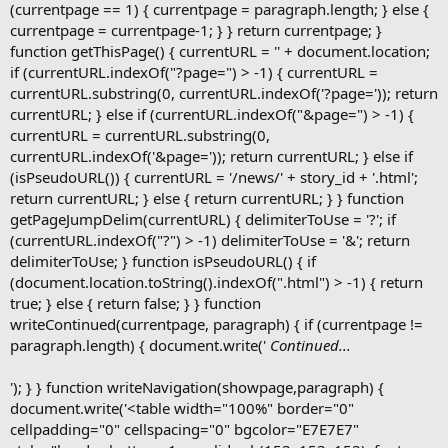
(currentpage == 1) { currentpage = paragraph.length; } else {
currentpage = currentpage-1; } } return currentpage; }
function getThisPage() { currentURL = '' + document.location;
if (currentURL.indexOf("?page=") > -1) { currentURL =
currentURL.substring(0, currentURL.indexOf('?page=')); return
currentURL; } else if (currentURL.indexOf("&page=") > -1) {
currentURL = currentURL.substring(0,
currentURL.indexOf('&page=')); return currentURL; } else if
(isPseudoURL()) { currentURL = '/news/' + story_id + '.html';
return currentURL; } else { return currentURL; } } function
getPageJumpDelim(currentURL) { delimiterToUse = '?'; if
(currentURL.indexOf("?") > -1) delimiterToUse = '&'; return
delimiterToUse; } function isPseudoURL() { if
(document.location.toString().indexOf(".html") > -1) { return
true; } else { return false; } } function
writeContinued(currentpage, paragraph) { if (currentpage !=
paragraph.length) { document.write('
Continued...
'); } } function writeNavigation(showpage,paragraph) {
document.write('<table width="100%" border="0"
cellpadding="0" cellspacing="0" bgcolor="E7E7E7"