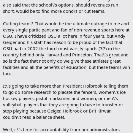
also said that the school\'s options, should revenues run
short, would be to find more donors or cut teams.
Cutting teams? That would be the ultimate outrage to me and
every single participant and fan of non-revenue sports here at
OSU. I have criticized OSU a lot here in four years, but Andy
Geiger and his staff has reason to be proud of the fact that
OSU had in 2002 the third-most varsity sports (37) in the
country behind only Harvard and Princeton. That\'s great and
so is the fact that not only do we give these athletes great
facilities and all the benefits of education, but these teams win
too.
It\'s going to take more than President Holbrook telling them
to go do some research to placate the fencers, women\'s ice
hockey players, pistol marksmen and women, or men\'s
volleyball players that they are going to have to transfer or
stop playing because Geiger, Holbrook or Brit Kirwan
couldn\'t read a balance sheet.
Well, it\'s time for accountability from our administrators.