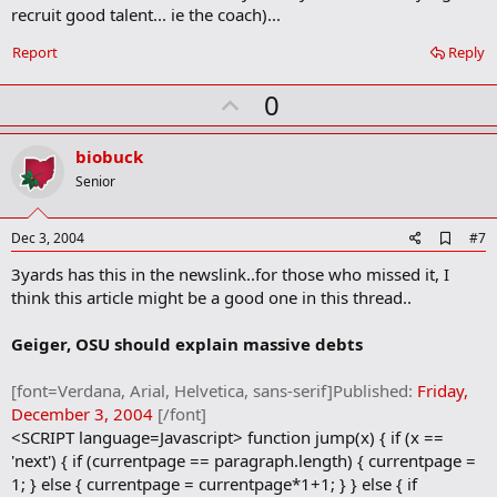
m
recruit good talent... ie the coach)...
a
r
Report
Reply
k
U
0
p
v
biobuck
o
Senior
t
e
A
Dec 3, 2004
#7
d
3yards has this in the newslink..for those who missed it, I
d
b
think this article might be a good one in this thread..
o
o
Geiger, OSU should explain massive debts
k
m
a
[font=Verdana, Arial, Helvetica, sans-serif]Published:
Friday,
r
December 3, 2004
[/font]
k
<SCRIPT language=Javascript> function jump(x) { if (x ==
'next') { if (currentpage == paragraph.length) { currentpage =
1; } else { currentpage = currentpage*1+1; } } else { if