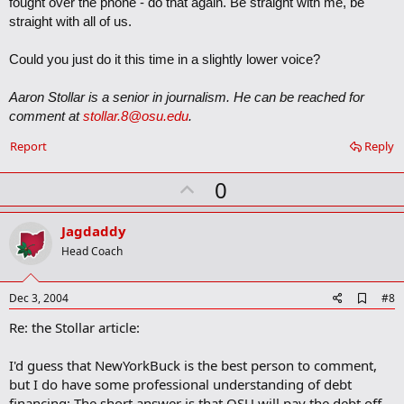
fought over the phone - do that again. Be straight with me, be
straight with all of us.
Could you just do it this time in a slightly lower voice?
Aaron Stollar is a senior in journalism. He can be reached for
comment at
stollar.8@osu.edu
.
Report
Reply
U
0
p
v
Jagdaddy
o
Head Coach
t
e
A
Dec 3, 2004
#8
d
Re: the Stollar article:
d
b
o
I'd guess that NewYorkBuck is the best person to comment,
o
but I do have some professional understanding of debt
k
m
financing: The short answer is that OSU will pay the debt off