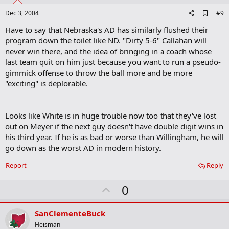
t
e
A
Dec 3, 2004
#9
d
Have to say that Nebraska's AD has similarly flushed their
d
b
program down the toilet like ND. "Dirty 5-6" Callahan will
o
never win there, and the idea of bringing in a coach whose
o
last team quit on him just because you want to run a pseudo-
k
m
gimmick offense to throw the ball more and be more
a
"exciting" is deplorable.
r
k
Looks like White is in huge trouble now too that they've lost
out on Meyer if the next guy doesn't have double digit wins in
his third year. If he is as bad or worse than Willingham, he will
go down as the worst AD in modern history.
Report
Reply
U
0
p
v
SanClementeBuck
o
Heisman