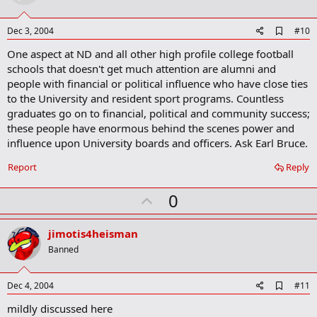
t
e
A
Dec 3, 2004
#10
d
One aspect at ND and all other high profile college football
d
b
schools that doesn't get much attention are alumni and
o
people with financial or political influence who have close ties
o
to the University and resident sport programs. Countless
k
m
graduates go on to financial, political and community success;
a
these people have enormous behind the scenes power and
r
influence upon University boards and officers. Ask Earl Bruce.
k
Report
Reply
U
0
p
v
jimotis4heisman
o
Banned
t
e
A
Dec 4, 2004
#11
d
mildly discussed here
d