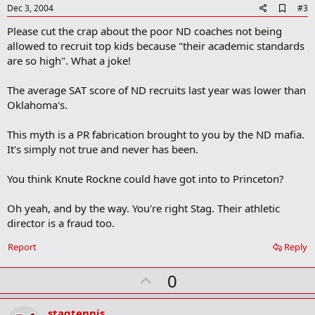
e
A
Dec 3, 2004
#3
d
Please cut the crap about the poor ND coaches not being
d
b
allowed to recruit top kids because "their academic standards
o
are so high". What a joke!
o
k
m
The average SAT score of ND recruits last year was lower than
a
Oklahoma's.
r
k
This myth is a PR fabrication brought to you by the ND mafia.
It's simply not true and never has been.
You think Knute Rockne could have got into to Princeton?
Oh yeah, and by the way. You're right Stag. Their athletic
director is a fraud too.
Report
Reply
U
0
p
v
stagtennis