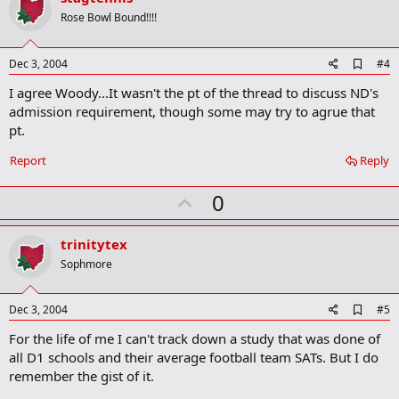
o
Rose Bowl Bound!!!!
t
e
A
Dec 3, 2004
#4
d
I agree Woody...It wasn't the pt of the thread to discuss ND's
d
b
admission requirement, though some may try to agrue that
o
pt.
o
k
Report
Reply
m
a
r
U
0
k
p
v
trinitytex
o
Sophmore
t
e
A
Dec 3, 2004
#5
d
For the life of me I can't track down a study that was done of
d
b
all D1 schools and their average football team SATs. But I do
o
remember the gist of it.
o
k