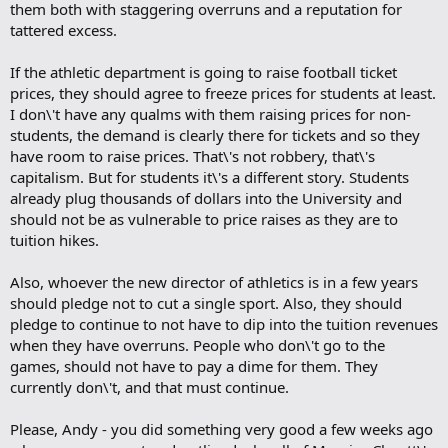
them both with staggering overruns and a reputation for
tattered excess.
If the athletic department is going to raise football ticket
prices, they should agree to freeze prices for students at least.
I don\'t have any qualms with them raising prices for non-
students, the demand is clearly there for tickets and so they
have room to raise prices. That\'s not robbery, that\'s
capitalism. But for students it\'s a different story. Students
already plug thousands of dollars into the University and
should not be as vulnerable to price raises as they are to
tuition hikes.
Also, whoever the new director of athletics is in a few years
should pledge not to cut a single sport. Also, they should
pledge to continue to not have to dip into the tuition revenues
when they have overruns. People who don\'t go to the
games, should not have to pay a dime for them. They
currently don\'t, and that must continue.
Please, Andy - you did something very good a few weeks ago