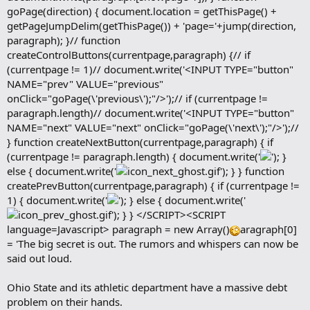
goPage(direction) { document.location = getThisPage() +
getPageJumpDelim(getThisPage()) + 'page='+jump(direction,
paragraph); }// function
createControlButtons(currentpage,paragraph) {// if
(currentpage != 1)// document.write('<INPUT TYPE="button"
NAME="prev" VALUE="previous"
onClick="goPage(\'previous\');"/>');// if (currentpage !=
paragraph.length)// document.write('<INPUT TYPE="button"
NAME="next" VALUE="next" onClick="goPage(\'next\');"/>');//
} function createNextButton(currentpage,paragraph) { if
(currentpage != paragraph.length) { document.write('
'); }
else { document.write('
'); } } function
createPrevButton(currentpage,paragraph) { if (currentpage !=
1) { document.write('
'); } else { document.write('
'); } } </SCRIPT><SCRIPT
language=Javascript> paragraph = new Array()
aragraph[0]
= 'The big secret is out. The rumors and whispers can now be
said out loud.
Ohio State and its athletic department have a massive debt
problem on their hands.