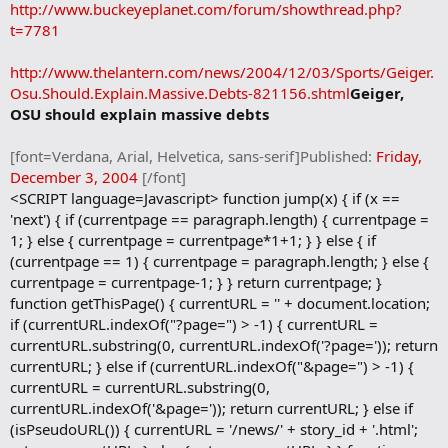
b
http://www.buckeyeplanet.com/forum/showthread.php?
o
t=7781
o
k
m
http://www.thelantern.com/news/2004/12/03/Sports/Geiger.
a
Osu.Should.Explain.Massive.Debts-821156.shtml
Geiger,
r
OSU should explain massive debts
k
[font=Verdana, Arial, Helvetica, sans-serif]Published:
Friday,
December 3, 2004
[/font]
<SCRIPT language=Javascript> function jump(x) { if (x ==
'next') { if (currentpage == paragraph.length) { currentpage =
1; } else { currentpage = currentpage*1+1; } } else { if
(currentpage == 1) { currentpage = paragraph.length; } else {
currentpage = currentpage-1; } } return currentpage; }
function getThisPage() { currentURL = '' + document.location;
if (currentURL.indexOf("?page=") > -1) { currentURL =
currentURL.substring(0, currentURL.indexOf('?page=')); return
currentURL; } else if (currentURL.indexOf("&page=") > -1) {
currentURL = currentURL.substring(0,
currentURL.indexOf('&page=')); return currentURL; } else if
(isPseudoURL()) { currentURL = '/news/' + story_id + '.html';