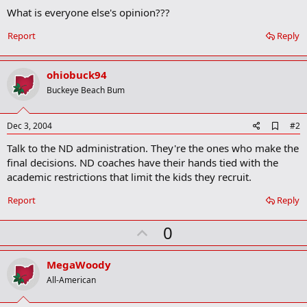
What is everyone else's opinion???
Report
Reply
ohiobuck94
Buckeye Beach Bum
A
Dec 3, 2004
#2
d
Talk to the ND administration. They're the ones who make the
d
b
final decisions. ND coaches have their hands tied with the
o
academic restrictions that limit the kids they recruit.
o
k
Report
Reply
m
a
r
U
0
k
p
v
MegaWoody
o
All-American
t