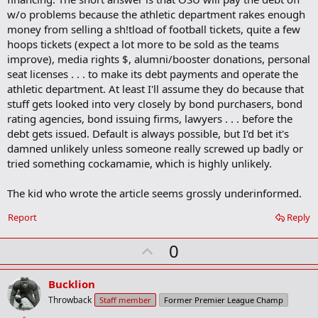
a
w/o problems because the athletic department rakes enough
r
money from selling a sh!tload of football tickets, quite a few
k
hoops tickets (expect a lot more to be sold as the teams
improve), media rights $, alumni/booster donations, personal
seat licenses . . . to make its debt payments and operate the
athletic department. At least I'll assume they do because that
stuff gets looked into very closely by bond purchasers, bond
rating agencies, bond issuing firms, lawyers . . . before the
debt gets issued. Default is always possible, but I'd bet it's
damned unlikely unless someone really screwed up badly or
tried something cockamamie, which is highly unlikely.
The kid who wrote the article seems grossly underinformed.
Report
Reply
U
0
p
v
Bucklion
o
Throwback
Staff member
Former Premier League Champ