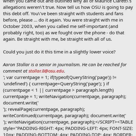
when you came out and outlined why all of Maurice Clarett\'s
allegations weren\'t true. Now tell us how OSU is going to pay
this debt off. You\'ve been straight with students and fans
before, please ... do it again. You were straight with me in
October 2003, when you called me self-important (and
probably right, too) as we fought over the phone - do that
again. Be straight with me, be straight with all of us.
Could you just do it this time in a slightly lower voice?
Aaron Stollar is a senior in journalism. He can be reached for
comment at
stollar.8@osu.edu
.
'; var currentpage = 1; if(typeof(QueryString('page')) !=
'undefined') { currentpage=QueryString('page'); } if
(currentpage < 1 || currentpage > paragraph.length)
currentpage = 1; writeNavigation(currentpage, paragraph);
document.write('
'); revealPage(currentpage, paragraph);
writeContinued(currentpage, paragraph); document.write('
'); writeNavigation(currentpage, paragraph);</SCRIPT><TABLE
style="PADDING-RIGHT: 4px; PADDING-LEFT: 4px; FONT-SIZE:
10px; PADDING-BOTTOM: 4px; PADDING-TOP: 4px; BORDER-