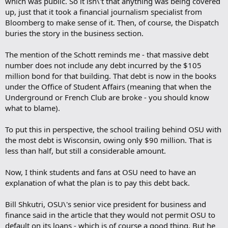
which was public. So it isn\'t that anything was being covered
up, just that it took a financial journalism specialist from
Bloomberg to make sense of it. Then, of course, the Dispatch
buries the story in the business section.
The mention of the Schott reminds me - that massive debt
number does not include any debt incurred by the $105
million bond for that building. That debt is now in the books
under the Office of Student Affairs (meaning that when the
Underground or French Club are broke - you should know
what to blame).
To put this in perspective, the school trailing behind OSU with
the most debt is Wisconsin, owing only $90 million. That is
less than half, but still a considerable amount.
Now, I think students and fans at OSU need to have an
explanation of what the plan is to pay this debt back.
Bill Shkutri, OSU\'s senior vice president for business and
finance said in the article that they would not permit OSU to
default on its loans - which is of course a good thing. But he