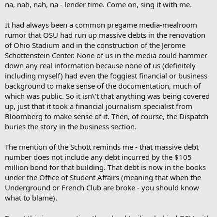
na, nah, nah, na - lender time. Come on, sing it with me.
It had always been a common pregame media-mealroom
rumor that OSU had run up massive debts in the renovation
of Ohio Stadium and in the construction of the Jerome
Schottenstein Center. None of us in the media could hammer
down any real information because none of us (definitely
including myself) had even the foggiest financial or business
background to make sense of the documentation, much of
which was public. So it isn\'t that anything was being covered
up, just that it took a financial journalism specialist from
Bloomberg to make sense of it. Then, of course, the Dispatch
buries the story in the business section.
The mention of the Schott reminds me - that massive debt
number does not include any debt incurred by the $105
million bond for that building. That debt is now in the books
under the Office of Student Affairs (meaning that when the
Underground or French Club are broke - you should know
what to blame).