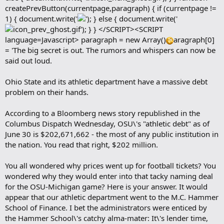
createPrevButton(currentpage,paragraph) { if (currentpage !=
1) { document.write('
'); } else { document.write('
'); } } </SCRIPT><SCRIPT
language=Javascript> paragraph = new Array()
aragraph[0]
= 'The big secret is out. The rumors and whispers can now be
said out loud.
Ohio State and its athletic department have a massive debt
problem on their hands.
According to a Bloomberg news story republished in the
Columbus Dispatch Wednesday, OSU\'s "athletic debt" as of
June 30 is $202,671,662 - the most of any public institution in
the nation. You read that right, $202 million.
You all wondered why prices went up for football tickets? You
wondered why they would enter into that tacky naming deal
for the OSU-Michigan game? Here is your answer. It would
appear that our athletic department went to the M.C. Hammer
School of Finance. I bet the administrators were enticed by
the Hammer School\'s catchy alma-mater: It\'s lender time,