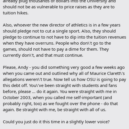
already plug thousands of dollars into the University and
should not be as vulnerable to price raises as they are to
tuition hikes.
Also, whoever the new director of athletics is in a few years
should pledge not to cut a single sport. Also, they should
pledge to continue to not have to dip into the tuition revenues
when they have overruns. People who don\'t go to the
games, should not have to pay a dime for them. They
currently don\'t, and that must continue.
Please, Andy - you did something very good a few weeks ago
when you came out and outlined why all of Maurice Clarett\'s
allegations weren\'t true. Now tell us how OSU is going to pay
this debt off. You\'ve been straight with students and fans
before, please ... do it again. You were straight with me in
October 2003, when you called me self-important (and
probably right, too) as we fought over the phone - do that
again. Be straight with me, be straight with all of us.
Could you just do it this time in a slightly lower voice?