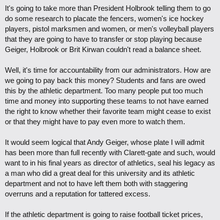
It's going to take more than President Holbrook telling them to go
do some research to placate the fencers, women's ice hockey
players, pistol marksmen and women, or men's volleyball players
that they are going to have to transfer or stop playing because
Geiger, Holbrook or Brit Kirwan couldn't read a balance sheet.
Well, it's time for accountability from our administrators. How are
we going to pay back this money? Students and fans are owed
this by the athletic department. Too many people put too much
time and money into supporting these teams to not have earned
the right to know whether their favorite team might cease to exist
or that they might have to pay even more to watch them.
It would seem logical that Andy Geiger, whose plate I will admit
has been more than full recently with Clarett-gate and such, would
want to in his final years as director of athletics, seal his legacy as
a man who did a great deal for this university and its athletic
department and not to have left them both with staggering
overruns and a reputation for tattered excess.
If the athletic department is going to raise football ticket prices,