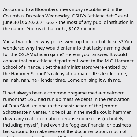
According to a Bloomberg news story republished in the
Columbus Dispatch Wednesday, OSU\'s "athletic debt" as of
June 30 is $202,671,662 - the most of any public institution in
the nation. You read that right, $202 million.
You all wondered why prices went up for football tickets? You
wondered why they would enter into that tacky naming deal
for the OSU-Michigan game? Here is your answer. It would
appear that our athletic department went to the M.C. Hammer
School of Finance. I bet the administrators were enticed by
the Hammer School\'s catchy alma-mater: It\'s lender time,
na, nah, nah, na - lender time. Come on, sing it with me.
It had always been a common pregame media-mealroom
rumor that OSU had run up massive debts in the renovation
of Ohio Stadium and in the construction of the Jerome
Schottenstein Center. None of us in the media could hammer
down any real information because none of us (definitely
including myself) had even the foggiest financial or business
background to make sense of the documentation, much of