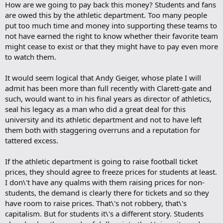
How are we going to pay back this money? Students and fans
are owed this by the athletic department. Too many people
put too much time and money into supporting these teams to
not have earned the right to know whether their favorite team
might cease to exist or that they might have to pay even more
to watch them.
It would seem logical that Andy Geiger, whose plate I will
admit has been more than full recently with Clarett-gate and
such, would want to in his final years as director of athletics,
seal his legacy as a man who did a great deal for this
university and its athletic department and not to have left
them both with staggering overruns and a reputation for
tattered excess.
If the athletic department is going to raise football ticket
prices, they should agree to freeze prices for students at least.
I don\'t have any qualms with them raising prices for non-
students, the demand is clearly there for tickets and so they
have room to raise prices. That\'s not robbery, that\'s
capitalism. But for students it\'s a different story. Students