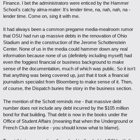
Finance. I bet the administrators were enticed by the Hammer
School's catchy alma-mater: It's lender time, na, nah, nah, na -
lender time. Come on, sing it with me.
It had always been a common pregame media-mealroom rumor
that OSU had run up massive debts in the renovation of Ohio
Stadium and in the construction of the Jerome Schottenstein
Center. None of us in the media could hammer down any real
information because none of us (definitely including myself) had
even the foggiest financial or business background to make
sense of the documentation, much of which was public. So it isn't
that anything was being covered up, just that it took a financial
journalism specialist from Bloomberg to make sense of it. Then,
of course, the Dispatch buries the story in the business section.
The mention of the Schott reminds me - that massive debt
number does not include any debt incurred by the $105 million
bond for that building. That debt is now in the books under the
Office of Student Affairs (meaning that when the Underground or
French Club are broke - you should know what to blame).