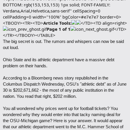
BOTTOM: rgb(153,153,153) 1px solid; FONT-FAMILY:
Verdana,Arial,Helvetica,sans-serif" cellSpacing=0
cellPadding=0 width="100%" bgColor=#e7e7e7 border=0>
<TBODY><TR><TD>
Article Tools:
</TD><TD align=right>
Page 1 of 1
</TD>
</TR></TBODY></TABLE>
The big secret is out. The rumors and whispers can now be said
out loud.
Ohio State and its athletic department have a massive debt
problem on their hands.
According to a Bloomberg news story republished in the
Columbus Dispatch Wednesday, OSU's "athletic debt" as of June
30 is $202,671,662 - the most of any public institution in the
nation. You read that right, $202 million.
You all wondered why prices went up for football tickets? You
wondered why they would enter into that tacky naming deal for
the OSU-Michigan game? Here is your answer. It would appear
that our athletic department went to the M.C. Hammer School of