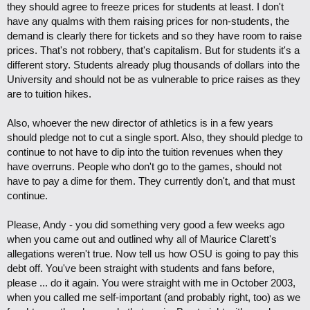
they should agree to freeze prices for students at least. I don't
have any qualms with them raising prices for non-students, the
demand is clearly there for tickets and so they have room to raise
prices. That's not robbery, that's capitalism. But for students it's a
different story. Students already plug thousands of dollars into the
University and should not be as vulnerable to price raises as they
are to tuition hikes.
Also, whoever the new director of athletics is in a few years
should pledge not to cut a single sport. Also, they should pledge to
continue to not have to dip into the tuition revenues when they
have overruns. People who don't go to the games, should not
have to pay a dime for them. They currently don't, and that must
continue.
Please, Andy - you did something very good a few weeks ago
when you came out and outlined why all of Maurice Clarett's
allegations weren't true. Now tell us how OSU is going to pay this
debt off. You've been straight with students and fans before,
please ... do it again. You were straight with me in October 2003,
when you called me self-important (and probably right, too) as we