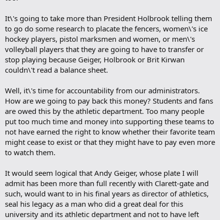
It\'s going to take more than President Holbrook telling them
to go do some research to placate the fencers, women\'s ice
hockey players, pistol marksmen and women, or men\'s
volleyball players that they are going to have to transfer or
stop playing because Geiger, Holbrook or Brit Kirwan
couldn\'t read a balance sheet.
Well, it\'s time for accountability from our administrators.
How are we going to pay back this money? Students and fans
are owed this by the athletic department. Too many people
put too much time and money into supporting these teams to
not have earned the right to know whether their favorite team
might cease to exist or that they might have to pay even more
to watch them.
It would seem logical that Andy Geiger, whose plate I will
admit has been more than full recently with Clarett-gate and
such, would want to in his final years as director of athletics,
seal his legacy as a man who did a great deal for this
university and its athletic department and not to have left