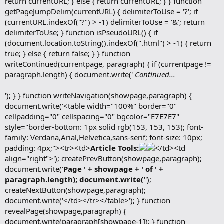
return currentURL; } else { return currentURL; } } function
getPageJumpDelim(currentURL) { delimiterToUse = '?'; if
(currentURL.indexOf("?") > -1) delimiterToUse = '&'; return
delimiterToUse; } function isPseudoURL() { if
(document.location.toString().indexOf(".html") > -1) { return
true; } else { return false; } } function
writeContinued(currentpage, paragraph) { if (currentpage !=
paragraph.length) { document.write('
Continued...
'); } } function writeNavigation(showpage,paragraph) {
document.write('<table width="100%" border="0"
cellpadding="0" cellspacing="0" bgcolor="E7E7E7"
style="border-bottom: 1px solid rgb(153, 153, 153); font-
family: Verdana,Arial,Helvetica,sans-serif; font-size: 10px;
padding: 4px;"><tr><td>
Article Tools:
</td><td
align="right">'); createPrevButton(showpage,paragraph);
document.write('
Page ' + showpage + ' of ' +
paragraph.length); document.write('
');
createNextButton(showpage,paragraph);
document.write('</td></tr></table>'); } function
revealPage(showpage,paragraph) {
document.write(paragraph[showpage-1]); } function