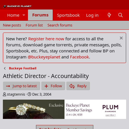
Forums
Home
Sportsbook
Log in
Members
New posts
Forum list
Search forums
New here?
Register here now
for access to all the
forums, download game torrents, private messages, polls,
Sportsbook, etc. Plus, stay connected and follow BP on
Instagram
@buckeyeplanet
and
Facebook
.
Buckeye Football
Athletic Director - Accountability
Jump to latest
Follow
Reply
T
S
stagtennis
Dec 3, 2004
h
t
r
a
e
r
a
t
d
d
s
a