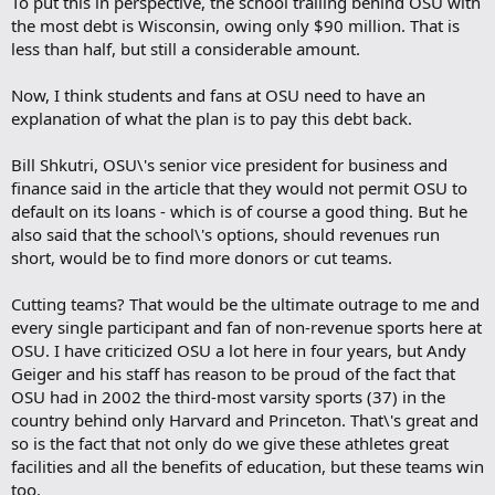
To put this in perspective, the school trailing behind OSU with
the most debt is Wisconsin, owing only $90 million. That is
less than half, but still a considerable amount.
Now, I think students and fans at OSU need to have an
explanation of what the plan is to pay this debt back.
Bill Shkutri, OSU\'s senior vice president for business and
finance said in the article that they would not permit OSU to
default on its loans - which is of course a good thing. But he
also said that the school\'s options, should revenues run
short, would be to find more donors or cut teams.
Cutting teams? That would be the ultimate outrage to me and
every single participant and fan of non-revenue sports here at
OSU. I have criticized OSU a lot here in four years, but Andy
Geiger and his staff has reason to be proud of the fact that
OSU had in 2002 the third-most varsity sports (37) in the
country behind only Harvard and Princeton. That\'s great and
so is the fact that not only do we give these athletes great
facilities and all the benefits of education, but these teams win
too.