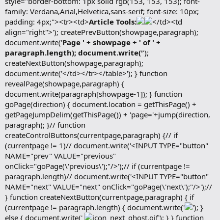
style="border-bottom: 1px solid rgb(153, 153, 153); font-
family: Verdana,Arial,Helvetica,sans-serif; font-size: 10px;
padding: 4px;"><tr><td>
Article Tools:
</td><td
align="right">'); createPrevButton(showpage,paragraph);
document.write('
Page ' + showpage + ' of ' +
paragraph.length); document.write('
');
createNextButton(showpage,paragraph);
document.write('</td></tr></table>'); } function
revealPage(showpage,paragraph) {
document.write(paragraph[showpage-1]); } function
goPage(direction) { document.location = getThisPage() +
getPageJumpDelim(getThisPage()) + 'page='+jump(direction,
paragraph); }// function
createControlButtons(currentpage,paragraph) {// if
(currentpage != 1)// document.write('<INPUT TYPE="button"
NAME="prev" VALUE="previous"
onClick="goPage(\'previous\');"/>');// if (currentpage !=
paragraph.length)// document.write('<INPUT TYPE="button"
NAME="next" VALUE="next" onClick="goPage(\'next\');"/>');//
} function createNextButton(currentpage,paragraph) { if
(currentpage != paragraph.length) { document.write('
'); }
else { document.write('
'); } } function