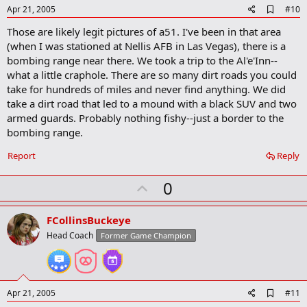
e
A
Apr 21, 2005
#10
d
Those are likely legit pictures of a51. I've been in that area
d
b
(when I was stationed at Nellis AFB in Las Vegas), there is a
o
bombing range near there. We took a trip to the Al'e'Inn--
o
what a little craphole. There are so many dirt roads you could
k
m
take for hundreds of miles and never find anything. We did
a
take a dirt road that led to a mound with a black SUV and two
r
armed guards. Probably nothing fishy--just a border to the
k
bombing range.
Report
Reply
U
0
p
v
FCollinsBuckeye
o
Head Coach
Former Game Champion
t
e
A
Apr 21, 2005
#11
d