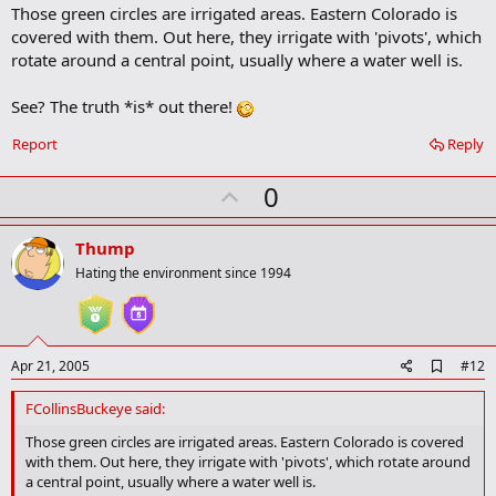
Those green circles are irrigated areas. Eastern Colorado is
d
b
covered with them. Out here, they irrigate with 'pivots', which
o
rotate around a central point, usually where a water well is.
o
k
m
See? The truth *is* out there!
a
r
Report
Reply
k
U
0
p
v
Thump
o
Hating the environment since 1994
t
e
A
Apr 21, 2005
#12
d
d
FCollinsBuckeye said:
b
o
Those green circles are irrigated areas. Eastern Colorado is covered
o
with them. Out here, they irrigate with 'pivots', which rotate around
k
a central point, usually where a water well is.
m