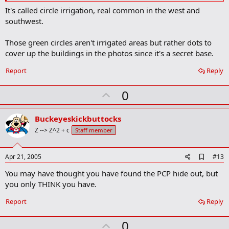
a
It's called circle irrigation, real common in the west and
r
southwest.
k
Those green circles aren't irrigated areas but rather dots to
cover up the buildings in the photos since it's a secret base.
Report
Reply
U
0
p
v
Buckeyeskickbuttocks
o
Z --> Z^2 + c
Staff member
t
e
A
Apr 21, 2005
#13
d
You may have thought you have found the PCP hide out, but
d
b
you only THINK you have.
o
o
Report
Reply
k
m
U
a
0