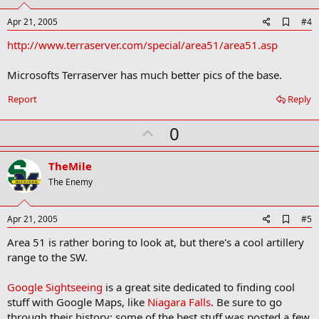
t
e
A
Apr 21, 2005
#4
d
http://www.terraserver.com/special/area51/area51.asp
d
b
o
Microsofts Terraserver has much better pics of the base.
o
k
Report
Reply
m
a
r
U
0
k
p
v
TheMile
o
The Enemy
t
e
A
Apr 21, 2005
#5
d
Area 51 is rather boring to look at, but there's a cool artillery
d
b
range to the SW.
o
o
Google Sightseeing
is a great site dedicated to finding cool
k
m
stuff with Google Maps, like
Niagara Falls
. Be sure to go
a
through their history; some of the best stuff was posted a few