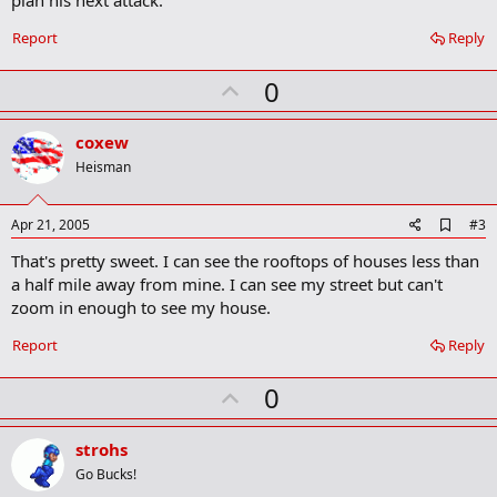
plan his next attack.
m
a
Report
Reply
r
k
U
0
p
v
coxew
o
Heisman
t
e
A
Apr 21, 2005
#3
d
That's pretty sweet. I can see the rooftops of houses less than
d
b
a half mile away from mine. I can see my street but can't
o
zoom in enough to see my house.
o
k
Report
Reply
m
a
r
U
0
k
p
v
strohs
o
Go Bucks!