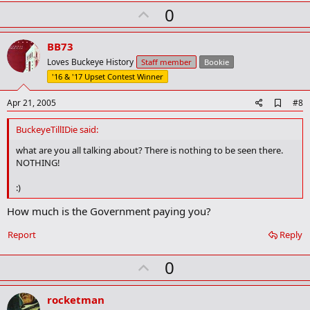
k
U
0
p
v
BB73
o
Loves Buckeye History
Staff member
Bookie
t
'16 & '17 Upset Contest Winner
e
A
Apr 21, 2005
#8
d
d
BuckeyeTillIDie said:
b
o
what are you all talking about? There is nothing to be seen there.
o
NOTHING!
k
m
:)
a
r
How much is the Government paying you?
k
Report
Reply
U
0
p
v
rocketman