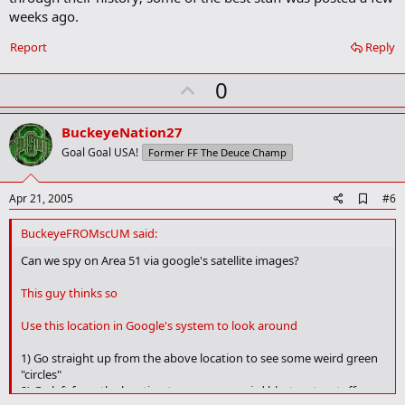
r
weeks ago.
k
Report
Reply
U
0
p
v
BuckeyeNation27
o
Goal Goal USA!
Former FF The Deuce Champ
t
e
A
Apr 21, 2005
#6
d
d
BuckeyeFROMscUM said:
b
o
Can we spy on Area 51 via google's satellite images?
o
k
This guy thinks so
m
a
Use this location in Google's system to look around
r
k
1) Go straight up from the above location to see some weird green
"circles"
2) Go left from the location to see some weird blast crater stuff