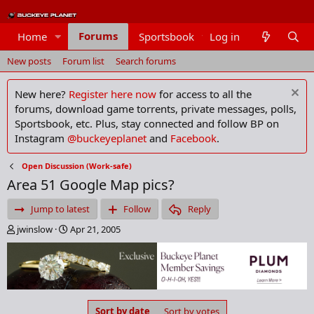
Forums
Home
Sportsbook
Log in
Members
New posts
Forum list
Search forums
New here?
Register here now
for access to all the
forums, download game torrents, private messages, polls,
Sportsbook, etc. Plus, stay connected and follow BP on
Instagram
@buckeyeplanet
and
Facebook
.
Open Discussion (Work-safe)
Area 51 Google Map pics?
Jump to latest
Follow
Reply
T
S
jwinslow
Apr 21, 2005
h
t
r
a
e
r
a
t
d
d
s
a
Sort by date
Sort by votes