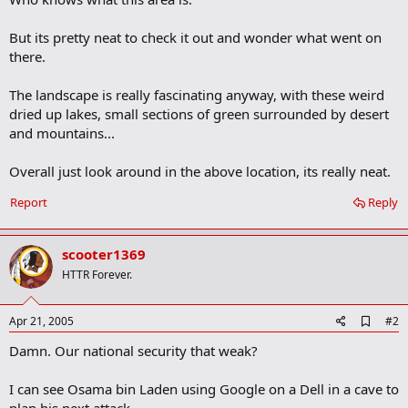
But its pretty neat to check it out and wonder what went on
there.
The landscape is really fascinating anyway, with these weird
dried up lakes, small sections of green surrounded by desert
and mountains...
Overall just look around in the above location, its really neat.
Report
Reply
scooter1369
HTTR Forever.
A
Apr 21, 2005
#2
d
Damn. Our national security that weak?
d
b
o
I can see Osama bin Laden using Google on a Dell in a cave to
o
k