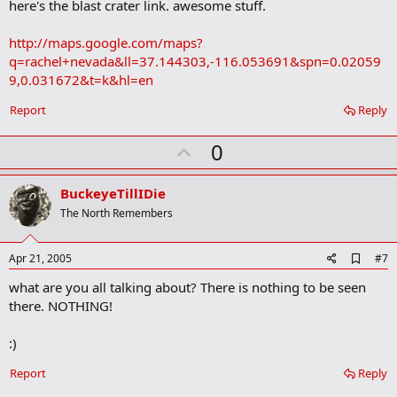
here's the blast crater link. awesome stuff.
Picture for #1
http://maps.google.com/maps?
q=rachel+nevada&ll=37.144303,-116.053691&spn=0.02059
Who knows what this area is.
9,0.031672&t=k&hl=en
But its pretty neat to check it out and wonder what went on there.
Report
Reply
The landscape is really fascinating anyway, with these weird dried
U
up lakes, small sections of green surrounded by desert and
0
mountains...
p
v
BuckeyeTillIDie
Overall just look around in the above location, its really neat.
o
The North Remembers
t
e
A
Apr 21, 2005
#7
d
what are you all talking about? There is nothing to be seen
d
b
there. NOTHING!
o
o
:)
k
m
a
Report
Reply
r