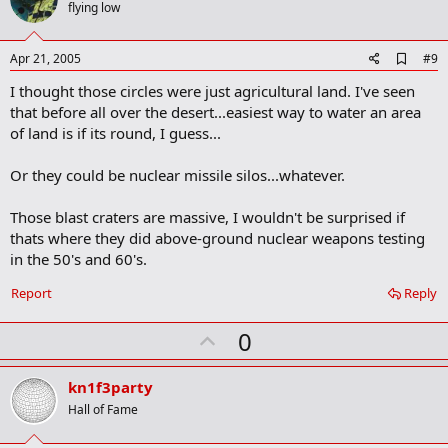
o
flying low
t
e
A
Apr 21, 2005
#9
d
I thought those circles were just agricultural land. I've seen
d
b
that before all over the desert...easiest way to water an area
o
of land is if its round, I guess...
o
k
m
Or they could be nuclear missile silos...whatever.
a
r
Those blast craters are massive, I wouldn't be surprised if
k
thats where they did above-ground nuclear weapons testing
in the 50's and 60's.
Report
Reply
U
0
p
v
kn1f3party
o
Hall of Fame
t