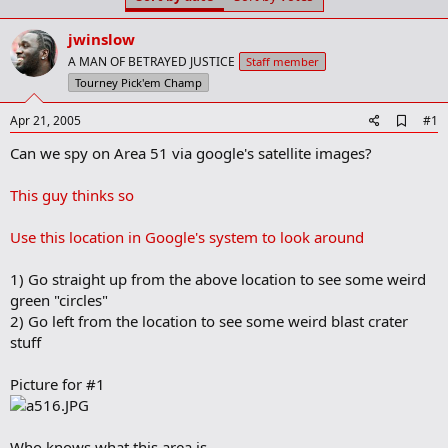
t
t
a
e
jwinslow
r
t
A MAN OF BETRAYED JUSTICE
Staff member
e
Tourney Pick'em Champ
r
A
Apr 21, 2005
#1
d
Can we spy on Area 51 via google's satellite images?
d
b
o
This guy thinks so
o
k
m
Use this location in Google's system to look around
a
r
1) Go straight up from the above location to see some weird
k
green "circles"
2) Go left from the location to see some weird blast crater
stuff
Picture for #1
Who knows what this area is.