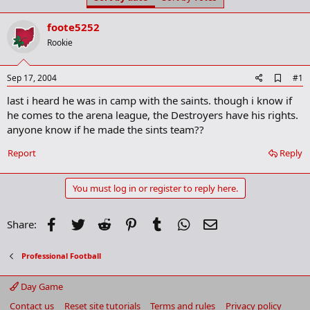
t
t
a
e
foote5252
r
t
Rookie
e
r
A
Sep 17, 2004
#1
d
last i heard he was in camp with the saints. though i know if
d
b
he comes to the arena league, the Destroyers have his rights.
o
anyone know if he made the sints team??
o
k
Report
Reply
m
a
r
You must log in or register to reply here.
k
Facebook
Twitter
Reddit
Pinterest
Tumblr
WhatsApp
Email
Share:
Professional Football
Day Game
Contact us
Reset site tutorials
Terms and rules
Privacy policy