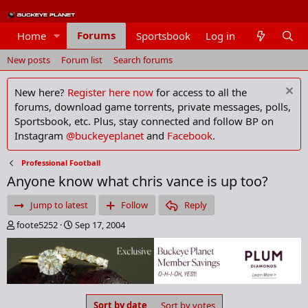
Forums
Home
Sportsbook
Log in
Members
New posts
Forum list
Search forums
New here?
Register here now
for access to all the
forums, download game torrents, private messages, polls,
Sportsbook, etc. Plus, stay connected and follow BP on
Instagram
@buckeyeplanet
and
Facebook
.
Professional Football
Anyone know what chris vance is up too?
Jump to latest
Follow
Reply
T
S
foote5252
Sep 17, 2004
h
t
r
a
e
r
a
t
d
d
s
a
Sort by date
Sort by votes