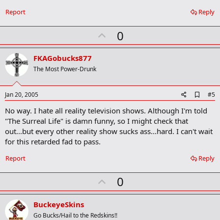
Report
Reply
U
0
p
v
FKAGobucks877
o
The Most Power-Drunk
t
e
A
Jan 20, 2005
#5
d
No way. I hate all reality television shows. Although I'm told
d
b
"The Surreal Life" is damn funny, so I might check that
o
out...but every other reality show sucks ass...hard. I can't wait
o
for this retarded fad to pass.
k
m
a
Report
Reply
r
k
U
0
p
v
BuckeyeSkins
o
Go Bucks/Hail to the Redskins!!