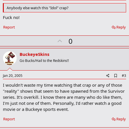
d
d
Anybody else watch this "Idol" crap?
b
o
Fuck no!
o
k
Report
Reply
m
a
r
U
0
k
p
v
BuckeyeSkins
o
Go Bucks/Hail to the Redskins!!
t
e
A
Jan 20, 2005
#3
d
I wouldn't waste my time watching that crap or any of those
d
b
"reality" shows that seem to have spawned from the Survivor
o
series. It's overkill. I know there are many who do like them,
o
I'm just not one of them. Personally, I'd rather watch a good
k
m
movie or a Buckeye sports event.
a
r
Report
Reply
k