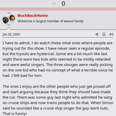
U
0
p
v
BuckBackHome
o
Wolverine is largest member of weasel family
t
e
A
Jan 20, 2005
#4
d
I have to admit, I do watch these intial ones where people are
d
b
trying out for the show. I have never seen a regular episode,
o
but the tryouts are hysterical. Some are a bit much like last
o
night there were two kids who seemed to be mildly retarded
k
m
and were awful singers. The three stooges were really picking
a
on the one kid who had no concept of what a terrible voice he
r
had. I felt bad for him.
k
The ones I enjoy are the other people who just get pissed off
and start arguing because they think they should have made
the cut. There was some guy last night who admitted he sang
on cruise ships and now trains people to do that. When Simon
said he sounded like a cruise ship singer the guy went nuts.
That is funny!