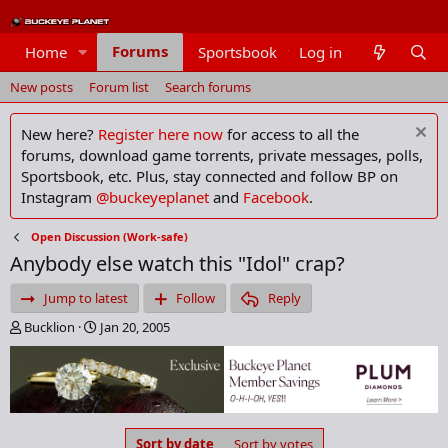
Forums
Home
Sportsbook
Log in
Members
New posts
Forum list
Search forums
New here?
Register here now
for access to all the
forums, download game torrents, private messages, polls,
Sportsbook, etc. Plus, stay connected and follow BP on
Instagram
@buckeyeplanet
and
Facebook
.
Open Discussion (Work-safe)
Anybody else watch this "Idol" crap?
Jump to latest
Follow
Reply
T
S
Bucklion
Jan 20, 2005
h
t
r
a
e
r
a
t
d
d
s
a
Sort by date
Sort by votes