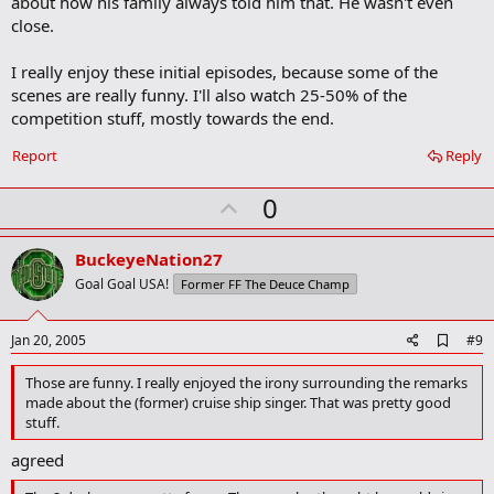
about how his family always told him that. He wasn't even
close.
I really enjoy these initial episodes, because some of the
scenes are really funny. I'll also watch 25-50% of the
competition stuff, mostly towards the end.
Report
Reply
U
0
p
v
BuckeyeNation27
o
Goal Goal USA!
Former FF The Deuce Champ
t
e
A
Jan 20, 2005
#9
d
d
Those are funny. I really enjoyed the irony surrounding the remarks
b
made about the (former) cruise ship singer. That was pretty good
o
stuff.
o
k
agreed
m
a