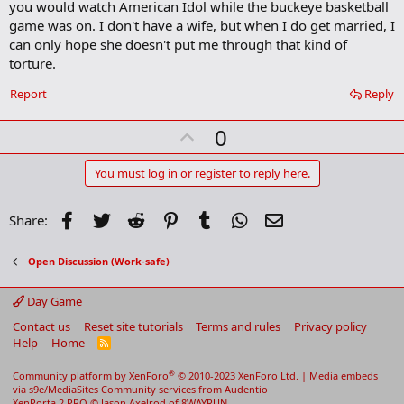
you would watch American Idol while the buckeye basketball
game was on. I don't have a wife, but when I do get married, I
can only hope she doesn't put me through that kind of
torture.
Report
Reply
U
0
p
v
You must log in or register to reply here.
o
t
Facebook
Twitter
Reddit
Pinterest
Tumblr
WhatsApp
Email
Share:
e
Open Discussion (Work-safe)
Day Game
Contact us
Reset site tutorials
Terms and rules
Privacy policy
Help
Home
R
S
S
®
Community platform by XenForo
© 2010-2023 XenForo Ltd.
|
Media embeds
via s9e/MediaSites
Community services from
Audentio
XenPorta 2 PRO
© Jason Axelrod of
8WAYRUN