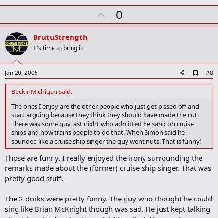
U
0
p
v
BrutuStrength
o
It's time to bring it!
t
e
A
Jan 20, 2005
#8
d
d
BuckinMichigan said:
b
o
The ones I enjoy are the other people who just get pissed off and
o
start arguing because they think they should have made the cut.
k
There was some guy last night who admitted he sang on cruise
m
ships and now trains people to do that. When Simon said he
a
sounded like a cruise ship singer the guy went nuts. That is funny!
r
k
Those are funny. I really enjoyed the irony surrounding the
remarks made about the (former) cruise ship singer. That was
pretty good stuff.
The 2 dorks were pretty funny. The guy who thought he could
sing like Brian McKnight though was sad. He just kept talking