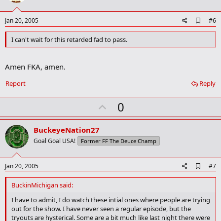
t
e
A
Jan 20, 2005
#6
d
d
I can't wait for this retarded fad to pass.
b
o
o
Amen FKA, amen.
k
m
Report
Reply
a
r
k
U
0
p
v
BuckeyeNation27
o
Goal Goal USA!
Former FF The Deuce Champ
t
e
A
Jan 20, 2005
#7
d
d
BuckinMichigan said:
b
o
I have to admit, I do watch these intial ones where people are trying
o
out for the show. I have never seen a regular episode, but the
k
tryouts are hysterical. Some are a bit much like last night there were
m