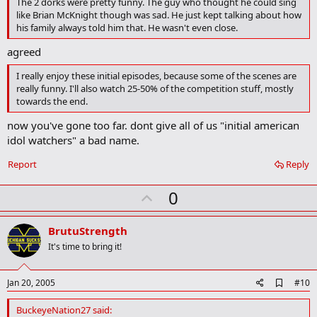
The 2 dorks were pretty funny. The guy who thought he could sing
r
k
like Brian McKnight though was sad. He just kept talking about how
his family always told him that. He wasn't even close.
agreed
I really enjoy these initial episodes, because some of the scenes are
really funny. I'll also watch 25-50% of the competition stuff, mostly
towards the end.
now you've gone too far. dont give all of us "initial american
idol watchers" a bad name.
Report
Reply
U
0
p
v
BrutuStrength
o
It's time to bring it!
t
e
A
Jan 20, 2005
#10
d
d
BuckeyeNation27 said:
b