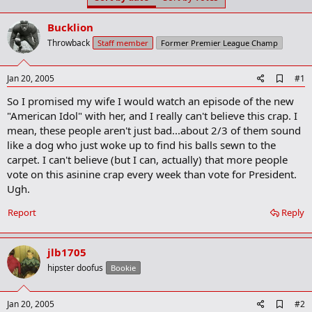
t
t
a
e
Bucklion
r
t
Throwback
Staff member
Former Premier League Champ
e
r
A
Jan 20, 2005
#1
d
So I promised my wife I would watch an episode of the new
d
b
"American Idol" with her, and I really can't believe this crap. I
o
mean, these people aren't just bad...about 2/3 of them sound
o
like a dog who just woke up to find his balls sewn to the
k
m
carpet. I can't believe (but I can, actually) that more people
a
vote on this asinine crap every week than vote for President.
r
Ugh.
k
Report
Reply
jlb1705
hipster doofus
Bookie
A
Jan 20, 2005
#2