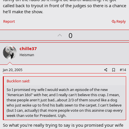
a
called back to tryout in front of the judges so there is a chance
r
he'll make the show.
k
Report
Reply
U
0
p
v
chille37
o
Heisman
t
e
A
Jan 20, 2005
#14
d
d
Bucklion said:
b
o
So I promised my wife I would watch an episode of the new
o
"American Idol" with her, and I really can't believe this crap. I mean,
k
these people aren't just bad...about 2/3 of them sound like a dog
m
who just woke up to find his balls sewn to the carpet. I can't believe
a
(but I can, actually) that more people vote on this asinine crap every
r
week than vote for President. Ugh.
k
So what you're really trying to say is you promised your wife