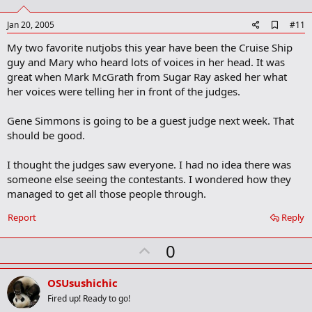
t
e
A
Jan 20, 2005
#11
d
My two favorite nutjobs this year have been the Cruise Ship
d
b
guy and Mary who heard lots of voices in her head. It was
o
great when Mark McGrath from Sugar Ray asked her what
o
her voices were telling her in front of the judges.
k
m
a
Gene Simmons is going to be a guest judge next week. That
r
should be good.
k
I thought the judges saw everyone. I had no idea there was
someone else seeing the contestants. I wondered how they
managed to get all those people through.
Report
Reply
U
0
p
v
OSUsushichic
o
Fired up! Ready to go!