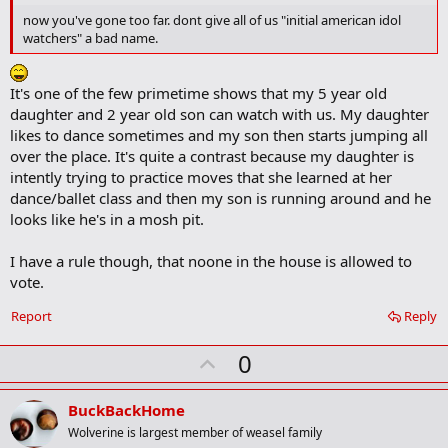
o
now you've gone too far. dont give all of us "initial american idol
o
watchers" a bad name.
k
m
a
It's one of the few primetime shows that my 5 year old
r
k
daughter and 2 year old son can watch with us. My daughter
likes to dance sometimes and my son then starts jumping all
over the place. It's quite a contrast because my daughter is
intently trying to practice moves that she learned at her
dance/ballet class and then my son is running around and he
looks like he's in a mosh pit.
I have a rule though, that noone in the house is allowed to
vote.
Report
Reply
U
0
p
v
BuckBackHome
o
Wolverine is largest member of weasel family