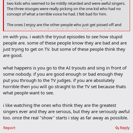
two kids who seemed to be mildly retarded and were awful singers.
a
The three stooges were really picking on the one kid who had no
r
concept of what a terrible voice he had. I felt bad for him.
k
The ones I enjoy are the other people who just get pissed off and
start arguing because they think they should have made the cut.
There was some guy last night who admitted he sang on cruise
im with you. i watch the tryout episodes to see how stupid
ships and now trains people to do that. When Simon said he
people are. some of these people know they are bad and are
sounded like a cruise ship singer the guy went nuts. That is funny!
just trying to get on TV. but some of these people think they
are good.
what happens is you go to the AI tryouts and sing in front of
some nobody. if you are good enough or bad enough they
put you through to the TV judges. if you are absolutely
horrible then you will go straight to the TV set because thats
what people want to see.
i like watching the ones who think they are the greatest
singers ever and they are serious, but they are seriously awful
too. once the real "show" starts i stay as far away as possible.
Report
Reply