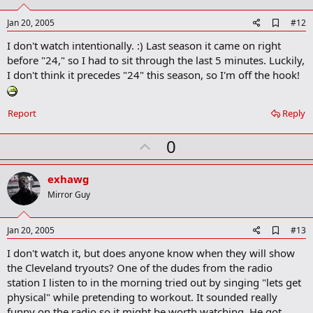
t
e
A
Jan 20, 2005
#12
d
I don't watch intentionally. :) Last season it came on right
d
b
before "24," so I had to sit through the last 5 minutes. Luckily,
o
I don't think it precedes "24" this season, so I'm off the hook!
o
k
m
a
Report
Reply
r
k
U
0
p
v
exhawg
o
Mirror Guy
t
e
A
Jan 20, 2005
#13
d
I don't watch it, but does anyone know when they will show
d
b
the Cleveland tryouts? One of the dudes from the radio
o
station I listen to in the morning tried out by singing "lets get
o
physical" while pretending to workout. It sounded really
k
m
funny on the radio so it might be worth watching. He got