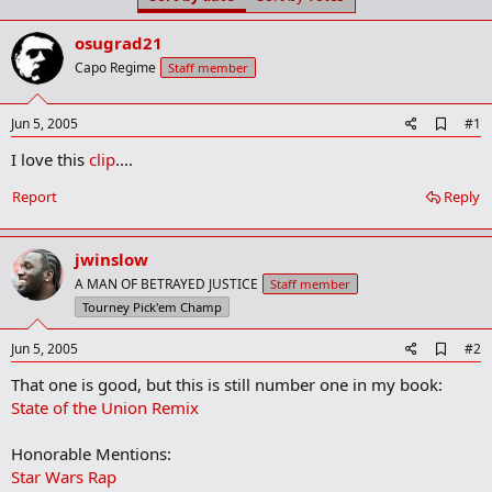
t
t
a
e
osugrad21
r
t
Capo Regime
Staff member
e
r
A
Jun 5, 2005
#1
d
I love this
clip
....
d
b
o
Report
Reply
o
k
m
jwinslow
a
r
A MAN OF BETRAYED JUSTICE
Staff member
k
Tourney Pick'em Champ
A
Jun 5, 2005
#2
d
That one is good, but this is still number one in my book:
d
b
State of the Union Remix
o
o
Honorable Mentions:
k
m
Star Wars Rap
a