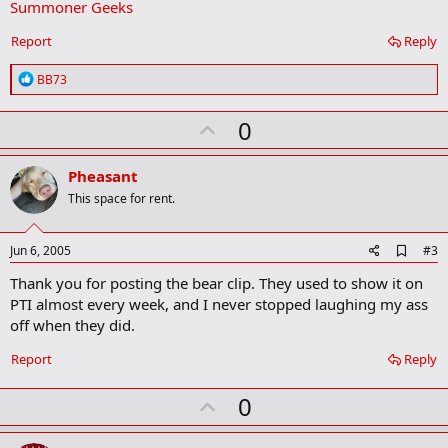
Summoner Geeks
r
k
Report
Reply
R
BB73
e
a
U
0
c
t
p
i
v
o
Pheasant
n
o
This space for rent.
s
t
:
e
A
Jun 6, 2005
#3
d
Thank you for posting the bear clip. They used to show it on
d
b
PTI almost every week, and I never stopped laughing my ass
o
off when they did.
o
k
Report
Reply
m
a
r
U
0
k
p