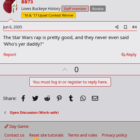
v
BB73
o
Loves Buckeye History
Staff member
Bookie
t
'16 & '17 Upset Contest Winner
e
A
Jun 6, 2005
#4
d
The Star Wars rap is pretty good, and they never even said
d
b
'Who's yer daddy?"
o
o
Report
Reply
k
m
U
a
0
r
p
k
v
You must log in or register to reply here.
o
t
Facebook
Twitter
Reddit
Pinterest
Tumblr
WhatsApp
Email
Share:
e
Open Discussion (Work-safe)
Day Game
Contact us
Reset site tutorials
Terms and rules
Privacy policy