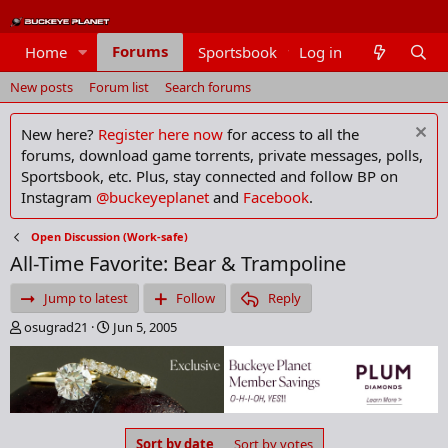
Forums
Home
Sportsbook
Log in
Members
New posts
Forum list
Search forums
New here?
Register here now
for access to all the
forums, download game torrents, private messages, polls,
Sportsbook, etc. Plus, stay connected and follow BP on
Instagram
@buckeyeplanet
and
Facebook
.
Open Discussion (Work-safe)
All-Time Favorite: Bear & Trampoline
Jump to latest
Follow
Reply
T
S
osugrad21
Jun 5, 2005
h
t
r
a
e
r
a
t
d
d
s
a
Sort by date
Sort by votes