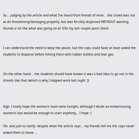
So... judging by the article and what I've heard from friends of mine... the crowd was not
at all threatening/damaging property, but was forcibly dispersed WITHOUT warning.
Sounds a lot like what was going on at OSU my last couple years there.
I can understand the need to keep the peace, but the cops could have at least asked the
students to disperse before hitting them with rubber bullets and tear gas.
On the other hand... the students should have known it was a bad idea to go out in the
streets like that (which is why I skipped work last night :))
Sigh. I really hope the women's team wins tonight, although I doubt an embarrassing
women's loss would be enough to start anything... I hope :)
Oh. and just to clarify. despite what the article says... my friends tell me the cops never
asked them to leave....