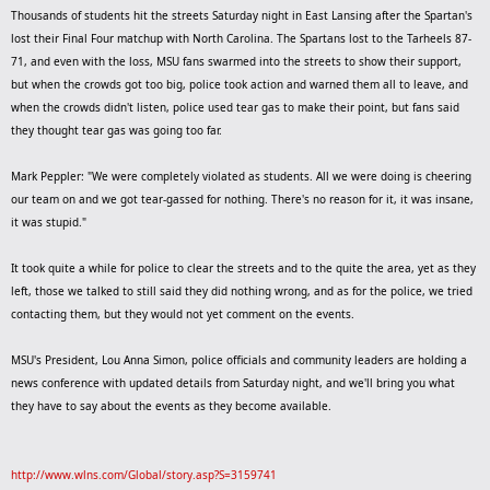
Thousands of students hit the streets Saturday night in East Lansing after the Spartan's
lost their Final Four matchup with North Carolina. The Spartans lost to the Tarheels 87-
71, and even with the loss, MSU fans swarmed into the streets to show their support,
but when the crowds got too big, police took action and warned them all to leave, and
when the crowds didn't listen, police used tear gas to make their point, but fans said
they thought tear gas was going too far.
Mark Peppler: "We were completely violated as students. All we were doing is cheering
our team on and we got tear-gassed for nothing. There's no reason for it, it was insane,
it was stupid."
It took quite a while for police to clear the streets and to the quite the area, yet as they
left, those we talked to still said they did nothing wrong, and as for the police, we tried
contacting them, but they would not yet comment on the events.
MSU's President, Lou Anna Simon, police officials and community leaders are holding a
news conference with updated details from Saturday night, and we'll bring you what
they have to say about the events as they become available.
http://www.wlns.com/Global/story.asp?S=3159741