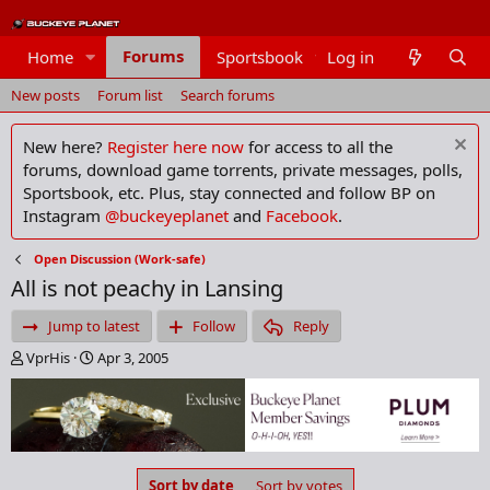
Forums
Home
Sportsbook
Log in
Members
New posts
Forum list
Search forums
New here?
Register here now
for access to all the
forums, download game torrents, private messages, polls,
Sportsbook, etc. Plus, stay connected and follow BP on
Instagram
@buckeyeplanet
and
Facebook
.
Open Discussion (Work-safe)
All is not peachy in Lansing
Jump to latest
Follow
Reply
T
S
VprHis
Apr 3, 2005
h
t
r
a
e
r
a
t
d
d
s
a
Sort by date
Sort by votes