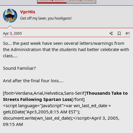
t
t
a
e
VprHis
r
t
Get off my lawn, you hooligans!
e
r
A
Apr 3, 2005
#1
d
So... the past week have seen several letters/warnings from
d
b
the Administration that the students had better celebrate with
o
class....
o
k
m
Sound Familiar?
a
r
And after the final four loss....
k
[font=Verdana,Arial,Helvetica,Sans-Serif]
Thousands Take to
Streets Following Spartan Loss
[/font]
<script language="JavaScript">var wn_last_ed_date =
getLEDate("Apr3,2005,8:15 AM EST");
document.write(wn_last_ed_date);</script>April 3, 2005,
09:15 AM