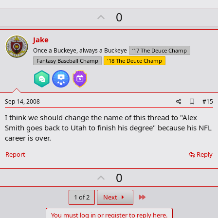
U
0
p
v
Jake
o
Once a Buckeye, always a Buckeye
‘17 The Deuce Champ
t
Fantasy Baseball Champ
'18 The Deuce Champ
e
A
Sep 14, 2008
#15
d
I think we should change the name of this thread to "Alex
d
b
Smith goes back to Utah to finish his degree" because his NFL
o
career is over.
o
k
Report
Reply
m
a
r
U
0
k
p
v
Last
1 of 2
Next
o
You must log in or register to reply here.