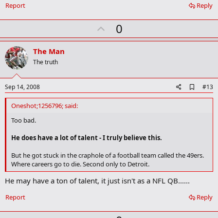
k
Report
Reply
U
0
p
v
The Man
o
The truth
t
e
A
Sep 14, 2008
#13
d
d
Oneshot;1256796; said:
b
o
Too bad.
o
k
He does have a lot of talent - I truly believe this.
m
a
But he got stuck in the craphole of a football team called the 49ers.
r
Where careers go to die. Second only to Detroit.
k
He may have a ton of talent, it just isn't as a NFL QB......
Report
Reply