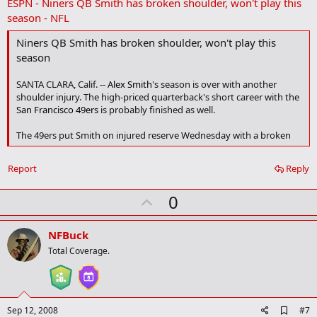
ESPN - Niners QB Smith has broken shoulder, won't play this
d
b
season - NFL
o
o
Niners QB Smith has broken shoulder, won't play this
k
season
m
a
r
SANTA CLARA, Calif. --
Alex Smith
's season is over with another
k
shoulder injury. The high-priced quarterback's short career with the
San Francisco 49ers
is probably finished as well.
The 49ers put Smith on injured reserve Wednesday with a broken
bone in his right shoulder. The top pick in the 2005 draft probably
will require more surgery on the joint that limited him to seven
Report
Reply
games last season.
U
0
Details of Smith's shoulder injury were first reported Saturday by
ESPN's Chris Mortensen.
p
v
NFBuck
Contd....
o
Total Coverage.
t
e
A
Sep 12, 2008
#7