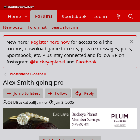
Forums
Home
Sportsbook
Log in
Members
New posts
Forum list
Search forums
New here?
Register here now
for access to all the
forums, download game torrents, private messages, polls,
Sportsbook, etc. Plus, stay connected and follow BP on
Instagram
@buckeyeplanet
and
Facebook
.
Professional Football
Alex Smith going pro
Jump to latest
Follow
Reply
T
S
OSUBasketballJunkie
Jan 3, 2005
h
t
r
a
e
r
a
t
d
d
s
a