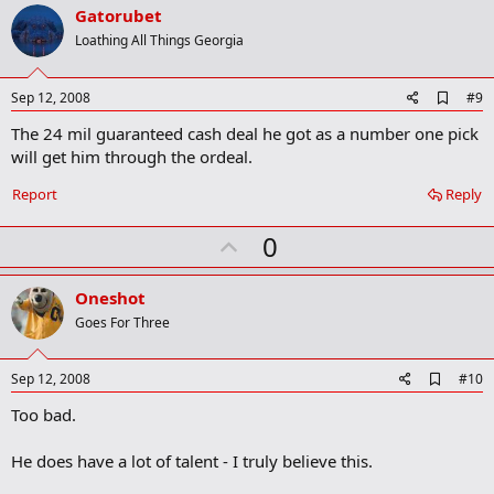
v
Gatorubet
o
Loathing All Things Georgia
t
e
A
Sep 12, 2008
#9
d
The 24 mil guaranteed cash deal he got as a number one pick
d
b
will get him through the ordeal.
o
o
Report
Reply
k
m
U
a
0
r
p
k
v
Oneshot
o
Goes For Three
t
e
A
Sep 12, 2008
#10
d
Too bad.
d
b
o
He does have a lot of talent - I truly believe this.
o
k