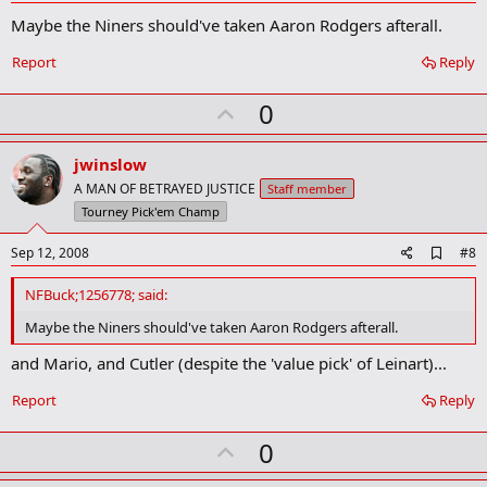
d
Maybe the Niners should've taken Aaron Rodgers afterall.
d
b
o
Report
Reply
o
k
U
0
m
a
p
r
v
jwinslow
k
o
A MAN OF BETRAYED JUSTICE
Staff member
t
Tourney Pick'em Champ
e
A
Sep 12, 2008
#8
d
d
NFBuck;1256778; said:
b
o
Maybe the Niners should've taken Aaron Rodgers afterall.
o
k
and Mario, and Cutler (despite the 'value pick' of Leinart)...
m
a
Report
Reply
r
k
U
0
p