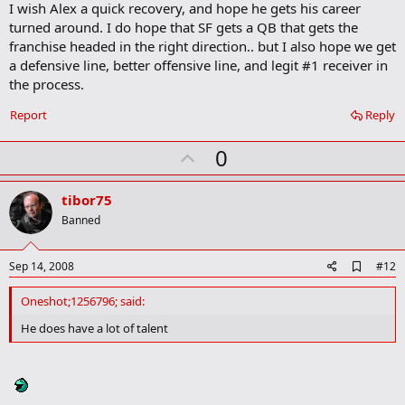
I wish Alex a quick recovery, and hope he gets his career
turned around. I do hope that SF gets a QB that gets the
franchise headed in the right direction.. but I also hope we get
a defensive line, better offensive line, and legit #1 receiver in
the process.
Report
Reply
U
0
p
v
tibor75
o
Banned
t
e
A
Sep 14, 2008
#12
d
d
Oneshot;1256796; said:
b
o
He does have a lot of talent
o
k
m
a
r