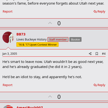
o
season's fame, before everyone forgets about Utah next year.
o
k
Report
Reply
m
a
r
U
0
k
p
v
BB73
o
Loves Buckeye History
Staff member
Bookie
t
'16 & '17 Upset Contest Winner
e
A
Jan 3, 2005
#4
d
He's smart to leave now. Utah wouldn't be as good next year,
d
b
and he's already graduated (he did it in 2 years).
o
o
He'd be an idiot to stay, and apparently he's not.
k
m
a
Report
Reply
r
k
U
0
p
v
AmeriBuck007