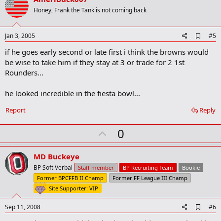
o
Honey, Frank the Tank is not coming back
t
e
A
Jan 3, 2005
#5
d
if he goes early second or late first i think the browns would
d
b
be wise to take him if they stay at 3 or trade for 2 1st
o
Rounders...
o
k
m
he looked incredible in the fiesta bowl...
a
r
Report
Reply
k
U
0
p
v
MD Buckeye
o
BP Soft Verbal
Staff member
BP Recruiting Team
Bookie
t
Former BPCFFB II Champ
Former FF League III Champ
e
Site Supporter: VIP
A
Sep 11, 2008
#6
d