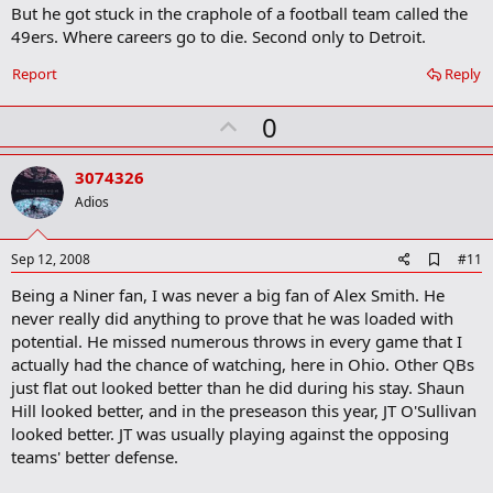
m
But he got stuck in the craphole of a football team called the
a
49ers. Where careers go to die. Second only to Detroit.
r
k
Report
Reply
U
0
p
v
3074326
o
Adios
t
e
A
Sep 12, 2008
#11
d
Being a Niner fan, I was never a big fan of Alex Smith. He
d
b
never really did anything to prove that he was loaded with
o
potential. He missed numerous throws in every game that I
o
actually had the chance of watching, here in Ohio. Other QBs
k
m
just flat out looked better than he did during his stay. Shaun
a
Hill looked better, and in the preseason this year, JT O'Sullivan
r
looked better. JT was usually playing against the opposing
k
teams' better defense.