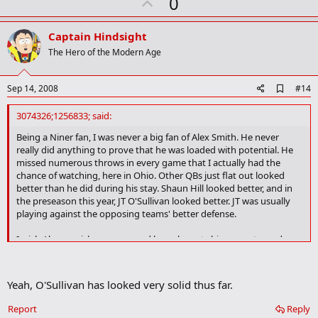
U
0
p
v
Captain Hindsight
o
The Hero of the Modern Age
t
e
A
Sep 14, 2008
#14
d
d
3074326;1256833; said:
b
o
Being a Niner fan, I was never a big fan of Alex Smith. He never
o
really did anything to prove that he was loaded with potential. He
k
missed numerous throws in every game that I actually had the
m
chance of watching, here in Ohio. Other QBs just flat out looked
a
better than he did during his stay. Shaun Hill looked better, and in
r
the preseason this year, JT O'Sullivan looked better. JT was usually
k
playing against the opposing teams' better defense.
I wish Alex a quick recovery, and hope he gets his career turned
around. I do hope that SF gets a QB that gets the franchise headed
in the right direction.. but I also hope we get a defensive line, better
offensive line, and legit #1 receiver in the process.
Yeah, O'Sullivan has looked very solid thus far.
Report
Reply