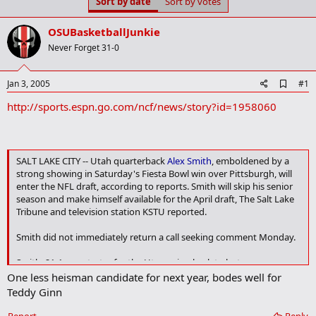
Sort by date
Sort by votes
t
t
a
e
r
OSUBasketballJunkie
t
Never Forget 31-0
e
r
A
Jan 3, 2005
#1
d
http://sports.espn.go.com/ncf/news/story?id=1958060
d
b
o
o
k
SALT LAKE CITY -- Utah quarterback
Alex Smith
, emboldened by a
m
strong showing in Saturday's Fiesta Bowl win over Pittsburgh, will
a
r
enter the NFL draft, according to reports. Smith will skip his senior
k
season and make himself available for the April draft, The Salt Lake
Tribune and television station KSTU reported.
Smith did not immediately return a call seeking comment Monday.
Smith, 21-1 as a starter for the Utes going back to last season,
believes he will be a first-round draft pick. He was expected to
One less heisman candidate for next year, bodes well for
announce his decision Monday or Tuesday, his father Doug Smith
Teddy Ginn
told the newspaper.