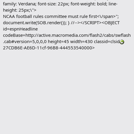
family: Verdana; font-size: 22px; font-weight: bold; line-
height: 25px;\">
NCAA football rules committee must rule first<\/span>";
document.write(SOB.render()); } //--></SCRIPT><OBJECT
id=espnHeadline
codeBase=http://active.macromedia.com/flash2/cabs/swflash
.cab#version=5,0,0,0 height=45 width=430 classid=clsid
27CDB6E-AE6D-11cf-96B8-444553540000>