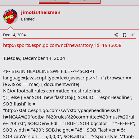
t
t
a
e
jimotis4heisman
r
t
Banned
e
r
A
Dec 14, 2004
#1
d
http://sports.espn.go.com/ncf/news/story?id=1946058
d
b
o
Tuesday, December 14, 2004
o
k
m
<!-- BEGIN HEADLINE SWF FILE --><SCRIPT
a
language=Javascript type=text/javascript><!-- if (browser ==
r
ie && os == mac) { document.write('
k
NCAA football rules committee must rule first
'); } else { var SOB=new flashObj(); SOB.ID = "espnHeadline";
SOB.flashFile =
"http://static.espn.go.com/swf/storypageheadline.swf?
h=NCAA%20football%20rules%20committee%20must%20rul
e%20first"; SOB.DenyIEdl = "TRUE"; SOB.bgcolor = "#FFFFFF";
SOB.width = "430"; SOB.height = "45"; SOB.FlashVer = 5;
SOB.cabVersion = "5,0,0,0"; SOB.altTxt = "<span style=\"font-