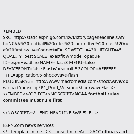
<EMBED
SRC=http://static.espn.go.com/swf/storypageheadline.swf?
h=NCAA%20football%20rules%20committee%20must%20rul
e%20first swLiveConnect=FALSE WIDTH=430 HEIGHT=45
QUALITY=best SCALE=exactfit wmode=opaque
ID=espnHeadline NAME=flash3 MENU=false
DEVICEFONT=false FlashVars=null BGCOLOR=#FFFFFF
TYPE=application/x-shockwave-flash
PLUGINSPAGE=http://www.macromedia.com/shockwave/do
wnload/index.cgi?P1_Prod_Version=ShockwaveFlash>
</EMBED></OBJECT><NOSCRIPT>
NCAA football rules
committee must rule first
</NOSCRIPT><!-- END HEADLINE SWF FILE -->
ESPN.com news services
<!-- template inline --><!-- insertinlineAd -->ACC officials and