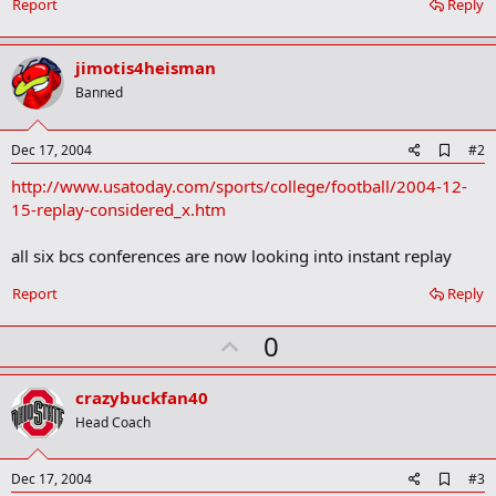
Report
Reply
jimotis4heisman
Banned
A
Dec 17, 2004
#2
d
http://www.usatoday.com/sports/college/football/2004-12-
d
b
15-replay-considered_x.htm
o
o
all six bcs conferences are now looking into instant replay
k
m
a
Report
Reply
r
k
U
0
p
v
crazybuckfan40
o
Head Coach
t
e
A
Dec 17, 2004
#3
d