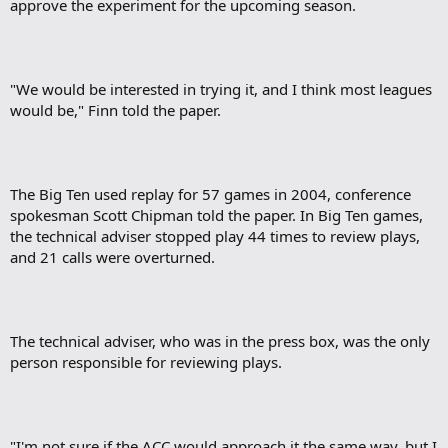
approve the experiment for the upcoming season.
"We would be interested in trying it, and I think most leagues
would be," Finn told the paper.
The Big Ten used replay for 57 games in 2004, conference
spokesman Scott Chipman told the paper. In Big Ten games,
the technical adviser stopped play 44 times to review plays,
and 21 calls were overturned.
The technical adviser, who was in the press box, was the only
person responsible for reviewing plays.
"I'm not sure if the ACC would approach it the same way, but I