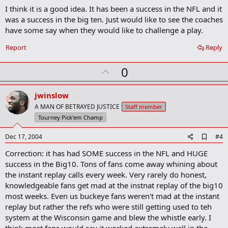
I think it is a good idea. It has been a success in the NFL and it
d
b
was a success in the big ten. Just would like to see the coaches
o
have some say when they would like to challenge a play.
o
k
Report
Reply
m
a
r
U
0
k
p
v
jwinslow
o
A MAN OF BETRAYED JUSTICE
Staff member
t
Tourney Pick'em Champ
e
A
Dec 17, 2004
#4
d
Correction: it has had SOME success in the NFL and HUGE
d
b
success in the Big10. Tons of fans come away whining about
o
the instant replay calls every week. Very rarely do honest,
o
knowledgeable fans get mad at the instnat replay of the big10
k
m
most weeks. Even us buckeye fans weren't mad at the instant
a
replay but rather the refs who were still getting used to teh
r
system at the Wisconsin game and blew the whistle early. I
k