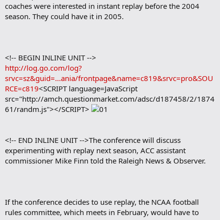
coaches were interested in instant replay before the 2004
season. They could have it in 2005.
<!-- BEGIN INLINE UNIT -->
http://log.go.com/log?
srvc=sz&guid=...ania/frontpage&name=c819&srvc=pro&SOU
RCE=c819
<SCRIPT language=JavaScript
src="http://amch.questionmarket.com/adsc/d187458/2/1874
61/randm.js"></SCRIPT>
<!-- END INLINE UNIT -->The conference will discuss
experimenting with replay next season, ACC assistant
commissioner Mike Finn told the Raleigh News & Observer.
If the conference decides to use replay, the NCAA football
rules committee, which meets in February, would have to