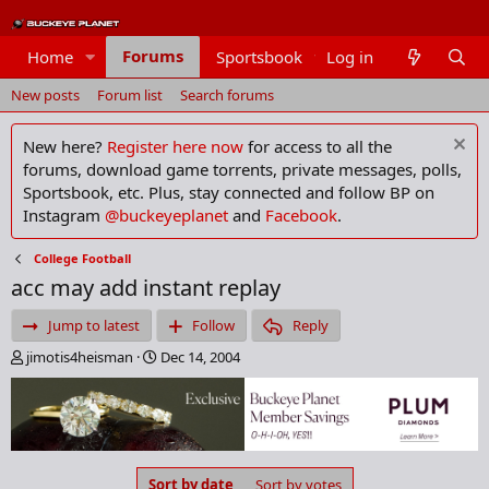
Forums
Home
Sportsbook
Log in
Members
New posts
Forum list
Search forums
New here?
Register here now
for access to all the
forums, download game torrents, private messages, polls,
Sportsbook, etc. Plus, stay connected and follow BP on
Instagram
@buckeyeplanet
and
Facebook
.
College Football
acc may add instant replay
Jump to latest
Follow
Reply
T
S
jimotis4heisman
Dec 14, 2004
h
t
r
a
e
r
a
t
d
d
s
a
Sort by date
Sort by votes