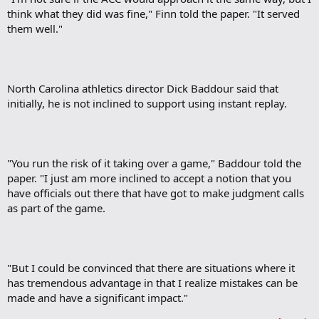
think what they did was fine," Finn told the paper. "It served
them well."
North Carolina athletics director Dick Baddour said that
initially, he is not inclined to support using instant replay.
"You run the risk of it taking over a game," Baddour told the
paper. "I just am more inclined to accept a notion that you
have officials out there that have got to make judgment calls
as part of the game.
"But I could be convinced that there are situations where it
has tremendous advantage in that I realize mistakes can be
made and have a significant impact."