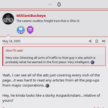
r
U
0
k
p
v
MililaniBuckeye
o
The satanic soulless freight train that is Ohio St
t
e
A
May 24, 2005
#6
d
d
tibor75 said:
b
o
Very nice. Directing all sorts of traffic to that guy's site..which is
o
probably what he wanted in the first place. Very intelligent.
k
m
a
Yeah, I can see all of the ads just covering every inch of the
r
k
page...it was hard to read any articles from all the pop-ups
from major corporations.
Hey, he kinda looks like a dorky Asspackinstani...relative of
yours?