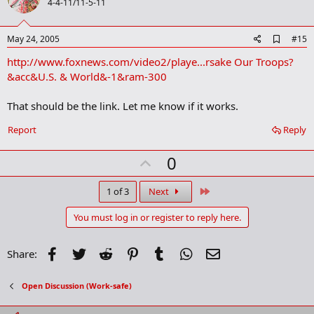
o
4-4-11/11-5-11
t
e
A
May 24, 2005
#15
d
http://www.foxnews.com/video2/playe...rsake Our Troops?
d
b
&acc&U.S. & World&-1&ram-300
o
o
That should be the link. Let me know if it works.
k
m
a
Report
Reply
r
k
U
0
p
v
Last
1 of 3
Next
o
You must log in or register to reply here.
t
e
Facebook
Twitter
Reddit
Pinterest
Tumblr
WhatsApp
Email
Share:
Open Discussion (Work-safe)