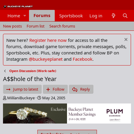
Forums
Home
Sportsbook
Log in
Members
New posts
Forum list
Search forums
New here?
Register here now
for access to all the
forums, download game torrents, private messages, polls,
Sportsbook, etc. Plus, stay connected and follow BP on
Instagram
@buckeyeplanet
and
Facebook
.
Open Discussion (Work-safe)
A$$hole of the Year
Jump to latest
Follow
Reply
T
S
MililaniBuckeye
May 24, 2005
h
t
r
a
e
r
a
t
d
d
s
a