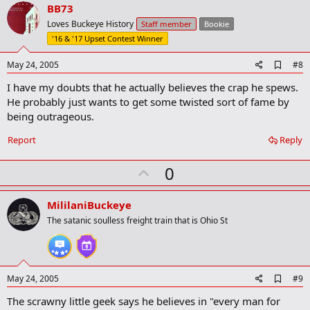
v
BB73
o
Loves Buckeye History
Staff member
Bookie
t
'16 & '17 Upset Contest Winner
e
A
May 24, 2005
#8
d
I have my doubts that he actually believes the crap he spews.
d
b
He probably just wants to get some twisted sort of fame by
o
being outrageous.
o
k
Report
Reply
m
a
r
U
0
k
p
v
MililaniBuckeye
o
The satanic soulless freight train that is Ohio St
t
e
A
May 24, 2005
#9
d
The scrawny little geek says he believes in "every man for
d