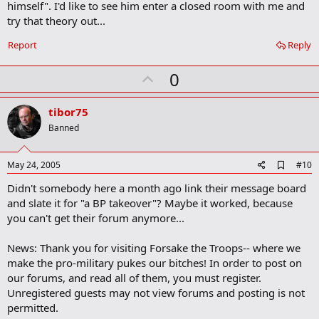
b
himself". I'd like to see him enter a closed room with me and
o
try that theory out...
o
k
Report
Reply
m
a
r
U
0
k
p
v
tibor75
o
Banned
t
e
A
May 24, 2005
#10
d
Didn't somebody here a month ago link their message board
d
b
and slate it for "a BP takeover"? Maybe it worked, because
o
you can't get their forum anymore...
o
k
m
News: Thank you for visiting Forsake the Troops-- where we
a
make the pro-military pukes our bitches! In order to post on
r
our forums, and read all of them, you must register.
k
Unregistered guests may not view forums and posting is not
permitted.