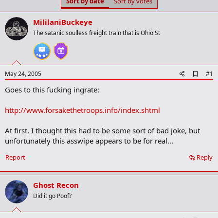
Sort by date
Sort by votes
t
t
a
e
r
MililaniBuckeye
t
The satanic soulless freight train that is Ohio St
e
r
A
May 24, 2005
#1
d
Goes to this fucking ingrate:
d
b
o
http://www.forsakethetroops.info/index.shtml
o
k
m
At first, I thought this had to be some sort of bad joke, but
a
unfortunately this asswipe appears to be for real...
r
k
Report
Reply
Ghost Recon
Did it go Poof?