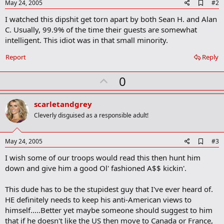
A
May 24, 2005
#2
d
I watched this dipshit get torn apart by both Sean H. and Alan
d
b
C. Usually, 99.9% of the time their guests are somewhat
o
intelligent. This idiot was in that small minority.
o
k
Report
Reply
m
a
r
U
0
k
p
v
scarletandgrey
o
Cleverly disguised as a responsible adult!
t
e
A
May 24, 2005
#3
d
I wish some of our troops would read this then hunt him
d
b
down and give him a good Ol' fashioned A$$ kickin'.
o
o
This dude has to be the stupidest guy that I've ever heard of.
k
m
HE definitely needs to keep his anti-American views to
a
himself.....Better yet maybe someone should suggest to him
r
that if he doesn't like the US then move to Canada or France,
k