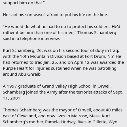
support him on that."
He said his son wasn't afraid to put his life on the line.
"He would do what he had to do to protect his soldiers. He'd
rather it be him than one of his men," Thomas Schamberg
said in a telephone interview.
Kurt Schamberg, 26, was on his second tour of duty in Iraq,
with the 10th Mountain Division based at Fort Drum, N.Y. He
had returned to Iraq Jan. 25, and on April 12 was awarded the
Purple Heart for injuries sustained when he was patrolling
around Abu Ghraib.
A 1997 graduate of Grand Valley High School in Orwell,
Schamberg joined the Army after the terrorist attacks of Sept.
11, 2001.
Thomas Schamberg was the mayor of Orwell, about 40 miles
east of Cleveland, and now lives in Melrose, Mass. Kurt
Schamberg's mother, Pamela Lindsay, lives in Gillette, Wyo.