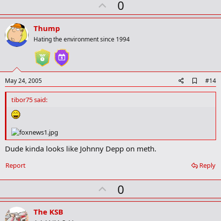
U
0
k
p
v
Thump
o
Hating the environment since 1994
t
e
A
May 24, 2005
#14
d
d
tibor75 said:
b
o
o
k
m
a
Dude kinda looks like Johnny Depp on meth.
r
k
Report
Reply
U
0
p
v
The KSB