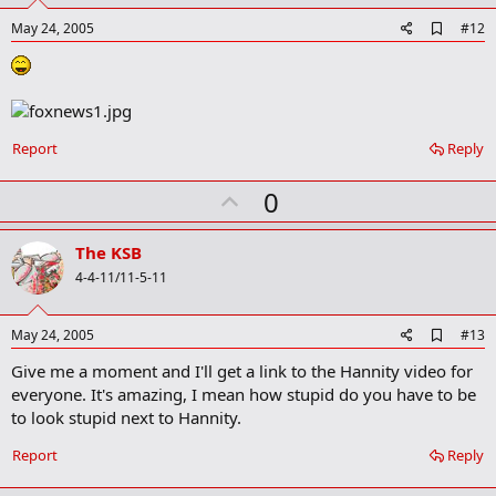
t
e
A
May 24, 2005
#12
d
d
b
o
o
k
Report
Reply
m
a
r
U
0
k
p
v
The KSB
o
4-4-11/11-5-11
t
e
A
May 24, 2005
#13
d
Give me a moment and I'll get a link to the Hannity video for
d
b
everyone. It's amazing, I mean how stupid do you have to be
o
to look stupid next to Hannity.
o
k
Report
Reply
m
a
r