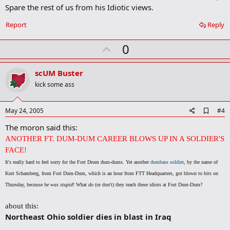
Spare the rest of us from his Idiotic views.
Report
Reply
U
0
p
v
scUM Buster
o
kick some ass
t
e
A
May 24, 2005
#4
d
The moron said this:
d
b
ANOTHER FT. DUM-DUM CAREER BLOWS UP IN A SOLDIER'S
o
FACE!
o
k
It's really hard to feel sorry for the Fort Drum dum-dums. Yet another
dumbass soldier
, by the name of
m
Kurt Schamberg, from Fort Dum-Dum, which is an hour from FTT Headquarters, got blown to bits on
a
r
Thursday,
because he was stupid
! What
do
(or don't) they teach these idiots at Fort Dum-Dum?
k
about this:
Northeast Ohio soldier dies in blast in Iraq