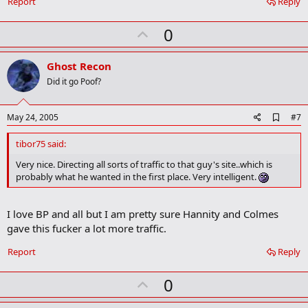
Report
Reply
U
0
p
v
Ghost Recon
o
Did it go Poof?
t
e
A
May 24, 2005
#7
d
d
tibor75 said:
b
o
Very nice. Directing all sorts of traffic to that guy's site..which is
o
probably what he wanted in the first place. Very intelligent.
k
m
a
I love BP and all but I am pretty sure Hannity and Colmes
r
k
gave this fucker a lot more traffic.
Report
Reply
U
0
p