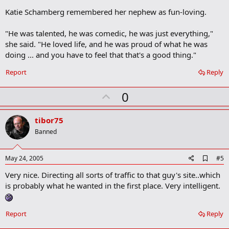
Katie Schamberg remembered her nephew as fun-loving.
"He was talented, he was comedic, he was just everything,"
she said. "He loved life, and he was proud of what he was
doing ... and you have to feel that that's a good thing."
Report
Reply
U
0
p
v
tibor75
o
Banned
t
e
A
May 24, 2005
#5
d
Very nice. Directing all sorts of traffic to that guy's site..which
d
b
is probably what he wanted in the first place. Very intelligent.
o
o
k
Report
Reply
m
a