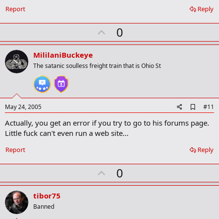
Report
Reply
U
0
p
v
MililaniBuckeye
o
The satanic soulless freight train that is Ohio St
t
e
A
May 24, 2005
#11
d
Actually, you get an error if you try to go to his forums page.
d
b
Little fuck can't even run a web site...
o
o
Report
Reply
k
m
U
a
0
r
p
k
v
tibor75
o
Banned