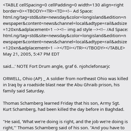
<TABLE cellSpacing=0 cellPadding=0 width=130 align=right
border=0><TBODY><TR><TD><!-- Ad Space:
html.ng/tag=std&site=newsday&color=longisland&edition=n
ewspaper&content=news&channel=local&adtype=rail&adsize
=120xn&adplacement=1 --><!-- img ad style --><!-- /Ad Space:
html.ng/tag=std&site=newsday&color=longisland&edition=n
ewspaper&content=news&channel=local&adtype=rail&adsize
=120xn&adplacement=1 --></TD></TR></TBODY></TABLE>
May 21, 2005, 5:47 PM EDT
said...' NOTE Fort Drum angle, graf 6. njohclefonsarjc
ORWELL, Ohio (AP) _ A soldier from northeast Ohio was killed
in Iraq by a roadside blast near the Abu Ghraib prison, his
family said Saturday.
Thomas Schamberg learned Friday that his son, Army Sgt.
Kurt Schamberg, had been killed the day before in Baghdad.
"He said, 'What we're doing is right, and the job we're doing is
right,"' Thomas Schamberg said of his son. "And you have to