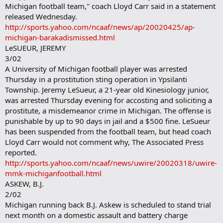
Michigan football team,'' coach Lloyd Carr said in a statement
released Wednesday.
http://sports.yahoo.com/ncaaf/news/ap/20020425/ap-
michigan-barakadismissed.html
LeSUEUR, JEREMY
3/02
A University of Michigan football player was arrested
Thursday in a prostitution sting operation in Ypsilanti
Township. Jeremy LeSueur, a 21-year old Kinesiology junior,
was arrested Thursday evening for accosting and soliciting a
prostitute, a misdemeanor crime in Michigan. The offense is
punishable by up to 90 days in jail and a $500 fine. LeSueur
has been suspended from the football team, but head coach
Lloyd Carr would not comment why, The Associated Press
reported.
http://sports.yahoo.com/ncaaf/news/uwire/20020318/uwire-
mmk-michiganfootball.html
ASKEW, B.J.
2/02
Michigan running back B.J. Askew is scheduled to stand trial
next month on a domestic assault and battery charge