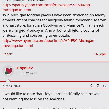
http://sports.yahoo.com/ncaaf/news/ap/990630/ap-
michigan-in.html
Two Michigan football players have been arraigned on felony
embezzlement charges for allegedly taking merchandise from
a Kmart store. Jonathan Goodwin and Maurice Williams each
were charged Monday in Ann Arbor with felony counts of
embezzling and conspiring to embezzle.
http://www.nytimes.com/aponline/s/AP-FBC-Michigan-
Investigation.html
Report
Reply
LloydSev
DreamWeaver
A
Nov 23, 2004
#2
d
I would like to note that Lloyd Carr specifically said he was
d
b
not blaming the loss on the searches..
o
o
And good thing too.. because that would take away from our
k