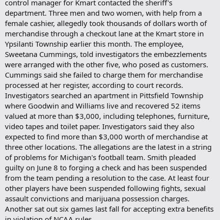
control manager for Kmart contacted the sheriff's
department. Three men and two women, with help from a
female cashier, allegedly took thousands of dollars worth of
merchandise through a checkout lane at the Kmart store in
Ypsilanti Township earlier this month. The employee,
Sweetana Cummings, told investigators the embezzlements
were arranged with the other five, who posed as customers.
Cummings said she failed to charge them for merchandise
processed at her register, according to court records.
Investigators searched an apartment in Pittsfield Township
where Goodwin and Williams live and recovered 52 items
valued at more than $3,000, including telephones, furniture,
video tapes and toilet paper. Investigators said they also
expected to find more than $3,000 worth of merchandise at
three other locations. The allegations are the latest in a string
of problems for Michigan's football team. Smith pleaded
guilty on June 8 to forging a check and has been suspended
from the team pending a resolution to the case. At least four
other players have been suspended following fights, sexual
assault convictions and marijuana possession charges.
Another sat out six games last fall for accepting extra benefits
in violation of NCAA rules.