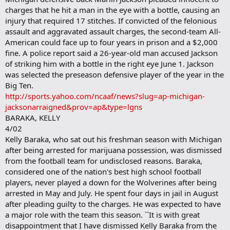
charges that he hit a man in the eye with a bottle, causing an
injury that required 17 stitches. If convicted of the felonious
assault and aggravated assault charges, the second-team All-
American could face up to four years in prison and a $2,000
fine. A police report said a 26-year-old man accused Jackson
of striking him with a bottle in the right eye June 1. Jackson
was selected the preseason defensive player of the year in the
Big Ten.
http://sports.yahoo.com/ncaaf/news?slug=ap-michigan-
jacksonarraigned&prov=ap&type=lgns
BARAKA, KELLY
4/02
Kelly Baraka, who sat out his freshman season with Michigan
after being arrested for marijuana possession, was dismissed
from the football team for undisclosed reasons. Baraka,
considered one of the nation's best high school football
players, never played a down for the Wolverines after being
arrested in May and July. He spent four days in jail in August
after pleading guilty to the charges. He was expected to have
a major role with the team this season. ``It is with great
disappointment that I have dismissed Kelly Baraka from the