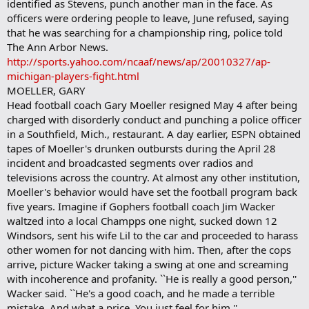
identified as Stevens, punch another man in the face. As
officers were ordering people to leave, June refused, saying
that he was searching for a championship ring, police told
The Ann Arbor News.
http://sports.yahoo.com/ncaaf/news/ap/20010327/ap-
michigan-players-fight.html
MOELLER, GARY
Head football coach Gary Moeller resigned May 4 after being
charged with disorderly conduct and punching a police officer
in a Southfield, Mich., restaurant. A day earlier, ESPN obtained
tapes of Moeller's drunken outbursts during the April 28
incident and broadcasted segments over radios and
televisions across the country. At almost any other institution,
Moeller's behavior would have set the football program back
five years. Imagine if Gophers football coach Jim Wacker
waltzed into a local Champps one night, sucked down 12
Windsors, sent his wife Lil to the car and proceeded to harass
other women for not dancing with him. Then, after the cops
arrive, picture Wacker taking a swing at one and screaming
with incoherence and profanity. ``He is really a good person,''
Wacker said. ``He's a good coach, and he made a terrible
mistake. And what a price. You just feel for him.''