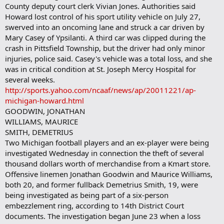
County deputy court clerk Vivian Jones. Authorities said
Howard lost control of his sport utility vehicle on July 27,
swerved into an oncoming lane and struck a car driven by
Mary Casey of Ypsilanti. A third car was clipped during the
crash in Pittsfield Township, but the driver had only minor
injuries, police said. Casey's vehicle was a total loss, and she
was in critical condition at St. Joseph Mercy Hospital for
several weeks.
http://sports.yahoo.com/ncaaf/news/ap/20011221/ap-
michigan-howard.html
GOODWIN, JONATHAN
WILLIAMS, MAURICE
SMITH, DEMETRIUS
Two Michigan football players and an ex-player were being
investigated Wednesday in connection the theft of several
thousand dollars worth of merchandise from a Kmart store.
Offensive linemen Jonathan Goodwin and Maurice Williams,
both 20, and former fullback Demetrius Smith, 19, were
being investigated as being part of a six-person
embezzlement ring, according to 14th District Court
documents. The investigation began June 23 when a loss