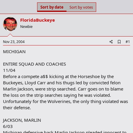
s
a
Sort by date
Sort by votes
t
t
a
e
FloridaBuckeye
r
t
Newbie
e
r
A
Nov 23, 2004
#1
d
MICHIGAN
d
b
o
ENTIRE SQUAD AND COACHES
o
11/04
k
m
Before a compete a$$ kicking at the Horseshoe by the
a
Buckeyes, Lloyd Carr and his thugs led by convicted felon
r
Marlin Jackson, were strip searched. Carr goes on to blame
k
the loss on the strip searches saying he was violated.
Unfortunately for the Wolverines, the only thing violated was
their defense.
JACKSON, MARLIN
6/03
Michigan defensive back Marlin Jackson pleaded innocent to