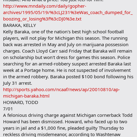
http://www.mndaily.com/daily/gopher-
archives/1995/05/19/%3cLJ231%3eWas_coach_dumped_for_
boozing_or_losing%3f%3cDJ0%3e.txt
BARAKA, KELLY
Kelly Baraka, one of the nation's best high school football
players, will not play for Michigan this season. The running
back was arrested in May and July on marijuana possession
charges. Coach Lloyd Carr said Friday that Baraka will remain
on scholarship but won't dress for games this season. Police
searching for an armed-robbery suspect arrested Baraka last
week at a Portage home. He is not suspected of involvement
in the armed robbery. Baraka posted $100 bond following his
July 31 arrest.
http://sports.yahoo.com/ncaaf/news/ap/20010810/ap-
michigan-baraka.html
HOWARD, TODD
7/01
A felonious driving charge against Michigan cornerback Todd
Howard has been dismissed. Howard, who faced up to two
years in jail and a $1,000 fine, pleaded guilty Thursday to
reckless driving misdemeanor, according to Washtenaw