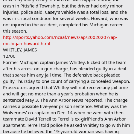
crash in Pittsfield Township, but the driver had only minor
injuries, police said. Casey's vehicle was a total loss, and she
was in critical condition for several weeks. Howard, who was
not injured in the accident, completed his Michigan career
this season.
http://sports.yahoo.com/ncaaf/news/ap/20020207/ap-
michigan-howard.html
WHITLEY, JAMES
12/00
Former Michigan captain James Whitley, kicked off the team
after his arrest on a gun charge, has pleaded guilty in a deal
that spares him any jail time. The defensive back pleaded
guilty Thursday to one count of carrying a concealed weapon.
Prosecutors agreed that Whitley will not receive any jail time
and will get no more than a year's probation when he is
sentenced May 3, The Ann Arbor News reported. The charge
carries a possible five-year prison sentence. Whitley was the
Wolverines' co-captain on Dec. 14 when he went with then-
teammate David Terrell to Terrell's ex-girlfriend's Ann Arbor
apartment. Terrell told police he asked Whitley to go with him
because he believed the 19-year-old woman was having