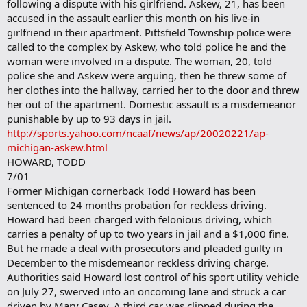
following a dispute with his girlfriend. Askew, 21, has been
accused in the assault earlier this month on his live-in
girlfriend in their apartment. Pittsfield Township police were
called to the complex by Askew, who told police he and the
woman were involved in a dispute. The woman, 20, told
police she and Askew were arguing, then he threw some of
her clothes into the hallway, carried her to the door and threw
her out of the apartment. Domestic assault is a misdemeanor
punishable by up to 93 days in jail.
http://sports.yahoo.com/ncaaf/news/ap/20020221/ap-
michigan-askew.html
HOWARD, TODD
7/01
Former Michigan cornerback Todd Howard has been
sentenced to 24 months probation for reckless driving.
Howard had been charged with felonious driving, which
carries a penalty of up to two years in jail and a $1,000 fine.
But he made a deal with prosecutors and pleaded guilty in
December to the misdemeanor reckless driving charge.
Authorities said Howard lost control of his sport utility vehicle
on July 27, swerved into an oncoming lane and struck a car
driven by Mary Casey. A third car was clipped during the