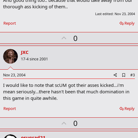
m
thorough ass kicking of them..
a
Last edited:
Nov 23, 2004
r
k
Report
Reply
U
0
p
v
JXC
o
17-4 since 2001
t
e
A
Nov 23, 2004
#3
d
I would like to note that scUM got their asses kicked...i'm
d
b
mean seriously...there hasn't been that much domination in
o
this game in quite awhile.
o
k
Report
Reply
m
a
r
U
0
k
p
v
osugrad21