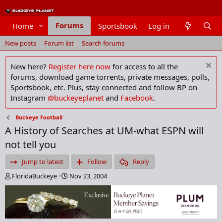
Forums
Home
Sportsbook
Log in
Members
New posts
Forum list
Search forums
New here?
Register here now
for access to all the
forums, download game torrents, private messages, polls,
Sportsbook, etc. Plus, stay connected and follow BP on
Instagram
@buckeyeplanet
and
Facebook
.
Buckeye Football
A History of Searches at UM-what ESPN will
not tell you
Jump to latest
Follow
Reply
T
S
FloridaBuckeye
Nov 23, 2004
h
t
r
a
e
r
a
t
d
d