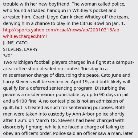
trouble with her new boyfriend. The woman called police,
who found a loaded handgun in Whitley's pocket and
arrested him. Coach Lloyd Carr kicked Whitley off the team,
denying him a chance to play in the Citrus Bowl on Jan. 1.
http://sports.yahoo.com/ncaaf/news/ap/20010316/ap-
whitleycharged.html
JUNE, CATO
STEVENS, LARRY
3/01
Two Michigan football players charged in a fight at a campus-
area coffee shop pleaded no contest Tuesday to a
misdemeanor charge of disturbing the peace. Cato June and
Larry Stevens will be sentenced April 19, and both likely will
qualify for a deferred sentencing program. Disturbing the
peace is a misdemeanor punishable by up to 90 days in jail
and a $100 fine. A no contest plea is not an admission of
guilt, but is treated as such for sentencing purposes. Both
men were taken into custody by Ann Arbor police shortly
after 1 a.m. on March 18. Stevens had been charged with
disorderly fighting, while June faced a charge of failing to
obey an officer's order. Police said an officer saw a man, later