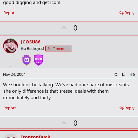
good digging and get icon!
d
b
o
Report
Reply
o
k
U
0
m
a
p
r
v
JCOSU86
k
o
Go Buckeyes!
Staff member
t
e
A
Nov 24, 2004
#6
d
We shouldn't be talking. We've had our share of miscreants.
d
b
The only difference is that Tressel deals with them
o
immediately and fairly.
o
k
Report
Reply
m
a
r
U
0
k
p
v
IrontonBuck