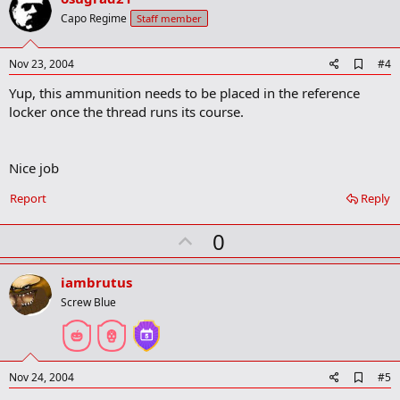
o
Capo Regime
Staff member
t
e
A
Nov 23, 2004
#4
d
Yup, this ammunition needs to be placed in the reference
d
b
locker once the thread runs its course.
o
o
k
m
Nice job
a
r
Report
Reply
k
U
0
p
v
iambrutus
o
Screw Blue
t
e
A
Nov 24, 2004
#5
d