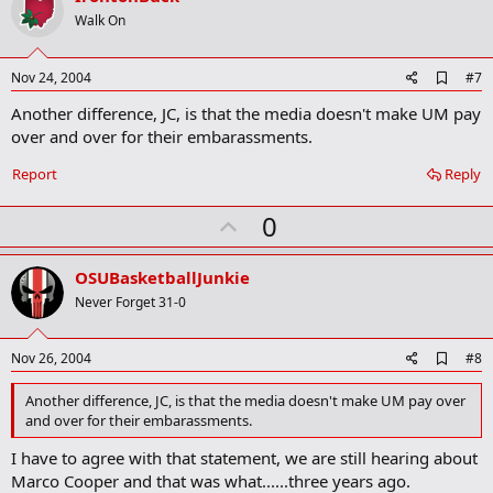
o
Walk On
t
e
A
Nov 24, 2004
#7
d
Another difference, JC, is that the media doesn't make UM pay
d
b
over and over for their embarassments.
o
o
Report
Reply
k
m
U
a
0
r
p
k
v
OSUBasketballJunkie
o
Never Forget 31-0
t
e
A
Nov 26, 2004
#8
d
d
Another difference, JC, is that the media doesn't make UM pay over
b
and over for their embarassments.
o
o
I have to agree with that statement, we are still hearing about
k
Marco Cooper and that was what......three years ago.
m