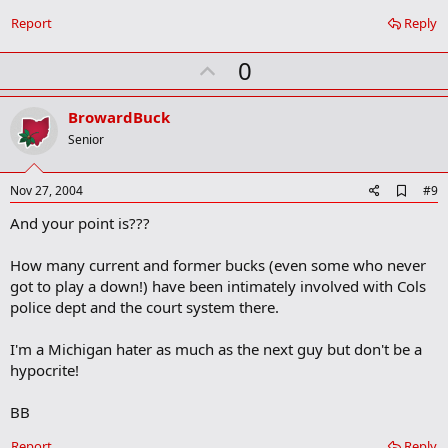
a
r
Report
Reply
k
U
0
p
v
BrowardBuck
o
Senior
t
e
A
Nov 27, 2004
#9
d
And your point is???
d
b
o
How many current and former bucks (even some who never
o
got to play a down!) have been intimately involved with Cols
k
m
police dept and the court system there.
a
r
I'm a Michigan hater as much as the next guy but don't be a
k
hypocrite!
BB
Report
Reply