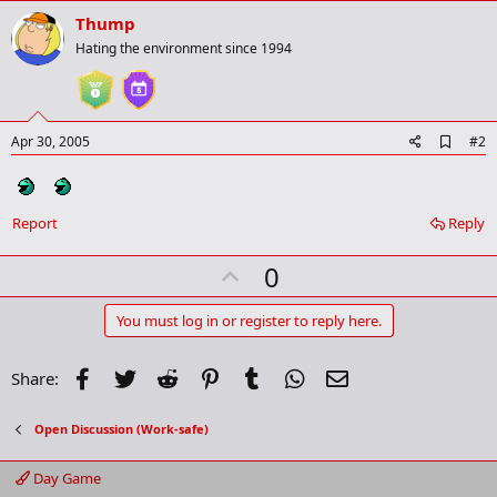
Thump
Hating the environment since 1994
A
Apr 30, 2005
#2
d
d
b
o
Report
Reply
o
k
m
U
0
a
p
r
k
v
You must log in or register to reply here.
o
t
Facebook
Twitter
Reddit
Pinterest
Tumblr
WhatsApp
Email
Share:
e
Open Discussion (Work-safe)
Day Game