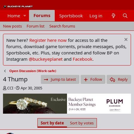
Forums
Home
Sportsbook
Log in
Members
New posts
Forum list
Search forums
New here?
Register here now
for access to all the
forums, download game torrents, private messages, polls,
Sportsbook, etc. Plus, stay connected and follow BP on
Instagram
@buckeyeplanet
and
Facebook
.
Open Discussion (Work-safe)
4 Thump
Jump to latest
Follow
Reply
T
S
CCI
Apr 30, 2005
h
t
r
a
e
r
a
t
d
d
s
a
Sort by date
Sort by votes
t
t
a
e