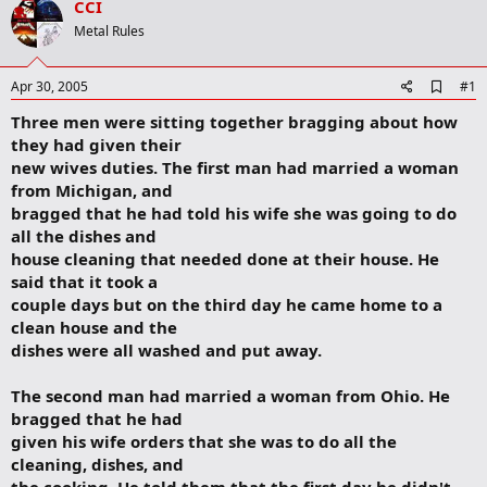
CCI
r
t
Metal Rules
e
r
A
Apr 30, 2005
#1
d
Three men were sitting together bragging about how
d
b
they had given their
o
new wives duties. The first man had married a woman
o
from Michigan, and
k
m
bragged that he had told his wife she was going to do
a
all the dishes and
r
house cleaning that needed done at their house. He
k
said that it took a
couple days but on the third day he came home to a
clean house and the
dishes were all washed and put away.
The second man had married a woman from Ohio. He
bragged that he had
given his wife orders that she was to do all the
cleaning, dishes, and