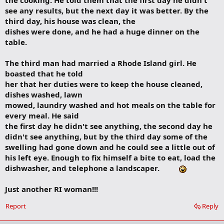
the cooking. He told them that the first day he didn't
see any results, but the next day it was better. By the
third day, his house was clean, the
dishes were done, and he had a huge dinner on the
table.
The third man had married a Rhode Island girl. He
boasted that he told
her that her duties were to keep the house cleaned,
dishes washed, lawn
mowed, laundry washed and hot meals on the table for
every meal. He said
the first day he didn't see anything, the second day he
didn't see anything, but by the third day some of the
swelling had gone down and he could see a little out of
his left eye. Enough to fix himself a bite to eat, load the
dishwasher, and telephone a landscaper.
Just another RI woman!!!
Report
Reply