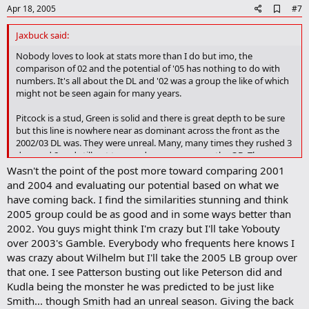
e
A
Apr 18, 2005
#7
d
d
Jaxbuck said:
b
o
Nobody loves to look at stats more than I do but imo, the
o
comparison of 02 and the potential of '05 has nothing to do with
k
numbers. It's all about the DL and '02 was a group the like of which
m
might not be seen again for many years.
a
r
Pitcock is a stud, Green is solid and there is great depth to be sure
k
but this line is nowhere near as dominant across the front as the
2002/03 DL was. They were unreal. Many, many times they rushed 3
dropped 8 and still got tremendous pressure on the QB. They
controlled the LOS like no Buckeye front 4 I've seen in my
Wasn't the point of the post more toward comparing 2001
time(teams from about 1980 and on). They totally kicked Miami's
and 2004 and evaluating our potential based on what we
ass and set the tone for that game from the first snap. Darion Scott
have coming back. I find the similarities stunning and think
almost killed 3 or 4 different QB's that year by himself.
2005 group could be as good and in some ways better than
2002. You guys might think I'm crazy but I'll take Yobouty
I might be inclined to give the '05 teams back 7 the nod in overall
over 2003's Gamble. Everybody who frequents here knows I
athleticisim(especially when you think about Nickey) but from a
leadership point of view I don't know that I wouldn't take the '02
was crazy about Wilhelm but I'll take the 2005 LB group over
group with Wilhelm, Doss, Nickey et al.
that one. I see Patterson busting out like Peterson did and
Kudla being the monster he was predicted to be just like
Hopefully the '05 team comes out and gives me a great big old cup
Smith... though Smith had an unreal season. Giving the back
of shut the fuck up, but I'll believe they are better than the '02