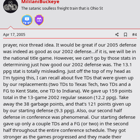
v
MililaniBuckeye
o
The satanic soulless freight train that is Ohio St
t
e
A
Apr 17, 2005
#4
d
prayer, nice thread idea. It would be great if our 2005 defense
d
b
was indeed as good as our 2002 defense...if it is, we will be in
o
the national title game. However, we can't go by those stats in
o
determining just how good our 2002 defense was. The 13.1
k
m
ppg stat is totally misleading. Just off the top of my head as
a
I'm typing this, I can recall about five TDs that were given up
r
by our replacements (two TDs to Texas Tech, two TDs and a
k
FG to Kent State, one TD to Indiana). We gave up 159 points
total in the 13-game 2002 regular season (12.2 ppg). Take
away the 38 garbage points, and that's 121 points given up
by our starting defense (9.3 ppg). Also, our second half
defense in conference was phenomenal. Our starting defense
gave up only a couple TDs and a FG (or two) in the second
half throughout the entire conference schedule. They got
stronger as the games progressed and they made their