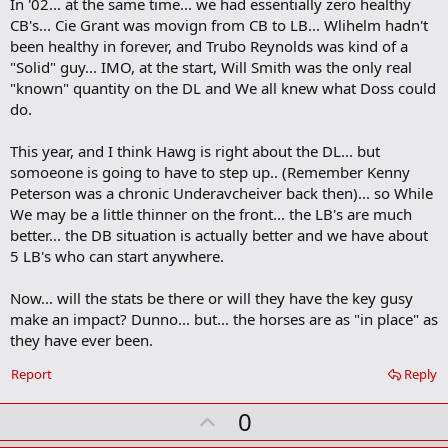
In '02... at the same time... we had essentially zero healthy
CB's... Cie Grant was movign from CB to LB... Wlihelm hadn't
been healthy in forever, and Trubo Reynolds was kind of a
"Solid" guy... IMO, at the start, Will Smith was the only real
"known" quantity on the DL and We all knew what Doss could
do.
This year, and I think Hawg is right about the DL... but
somoeone is going to have to step up.. (Remember Kenny
Peterson was a chronic Underavcheiver back then)... so While
We may be a little thinner on the front... the LB's are much
better... the DB situation is actually better and we have about
5 LB's who can start anywhere.
Now... will the stats be there or will they have the key gusy
make an impact? Dunno... but... the horses are as "in place" as
they have ever been.
Report
Reply
U
0
p