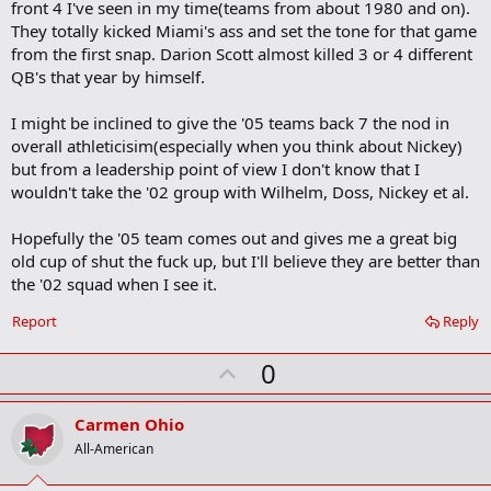
front 4 I've seen in my time(teams from about 1980 and on).
They totally kicked Miami's ass and set the tone for that game
from the first snap. Darion Scott almost killed 3 or 4 different
QB's that year by himself.
I might be inclined to give the '05 teams back 7 the nod in
overall athleticisim(especially when you think about Nickey)
but from a leadership point of view I don't know that I
wouldn't take the '02 group with Wilhelm, Doss, Nickey et al.
Hopefully the '05 team comes out and gives me a great big
old cup of shut the fuck up, but I'll believe they are better than
the '02 squad when I see it.
Report
Reply
U
0
p
v
Carmen Ohio
o
All-American
t