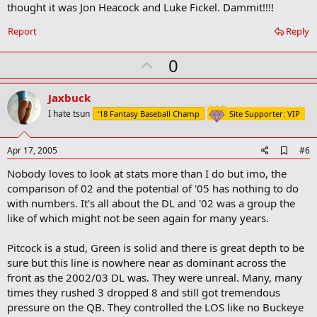
thought it was Jon Heacock and Luke Fickel. Dammit!!!!
Report
Reply
U
0
p
v
Jaxbuck
o
I hate tsun
‘18 Fantasy Baseball Champ
Site Supporter: VIP
t
e
A
Apr 17, 2005
#6
d
Nobody loves to look at stats more than I do but imo, the
d
b
comparison of 02 and the potential of '05 has nothing to do
o
with numbers. It's all about the DL and '02 was a group the
o
like of which might not be seen again for many years.
k
m
a
Pitcock is a stud, Green is solid and there is great depth to be
r
sure but this line is nowhere near as dominant across the
k
front as the 2002/03 DL was. They were unreal. Many, many
times they rushed 3 dropped 8 and still got tremendous
pressure on the QB. They controlled the LOS like no Buckeye