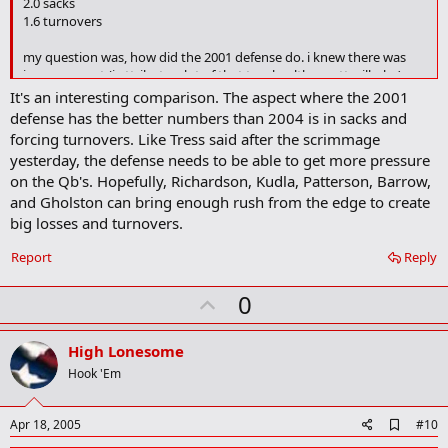
2.0 sacks
m
a
1.6 turnovers
r
k
my question was, how did the 2001 defense do. i knew there was
improvement (i attribute a lot of that to a healthy matt wilhelm),
but really didn't expect to find what i found.
It's an interesting comparison. The aspect where the 2001
defense has the better numbers than 2004 is in sacks and
the 2001 defense
forcing turnovers. Like Tress said after the scrimmage
138.8 yards rushing per game
yesterday, the defense needs to be able to get more pressure
20.3 ppg
on the Qb's. Hopefully, Richardson, Kudla, Patterson, Barrow,
46 percent 3rd down conversion (WOW)
and Gholston can bring enough rush from the edge to create
2.5 sacks
2.5 turnovers
big losses and turnovers.
Report
Reply
U
0
p
v
High Lonesome
o
Hook 'Em
t
e
A
Apr 18, 2005
#10
d