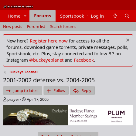
Forums
Home
Sportsbook
Log in
Members
New posts
Forum list
Search forums
New here?
Register here now
for access to all the
forums, download game torrents, private messages, polls,
Sportsbook, etc. Plus, stay connected and follow BP on
Instagram
@buckeyeplanet
and
Facebook
.
Buckeye Football
2001-2002 defense vs. 2004-2005
Jump to latest
Follow
Reply
T
S
prayer
Apr 17, 2005
h
t
r
a
e
r
a
t
d
d
s
a