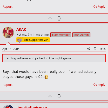
Report
Reply
U
0
p
v
AKAK
o
Not me. I'm in my prime.
Staff member
Tech Admin
t
Site Supporter: VIP
e
A
Apr 18, 2005
#14
d
d
rattling williams and pickett in the night game.
b
o
o
Boy.. that would have been really cool, if we had actually
k
m
played those guys in '02.
a
r
Report
Reply
k
U
0
p
v
jimotis4heisman