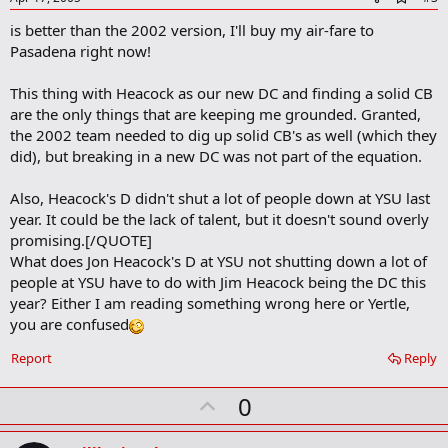
d
is better than the 2002 version, I'll buy my air-fare to
d
b
Pasadena right now!
o
o
This thing with Heacock as our new DC and finding a solid CB
k
m
are the only things that are keeping me grounded. Granted,
a
the 2002 team needed to dig up solid CB's as well (which they
r
did), but breaking in a new DC was not part of the equation.
k
Also, Heacock's D didn't shut a lot of people down at YSU last
year. It could be the lack of talent, but it doesn't sound overly
promising.[/QUOTE]
What does Jon Heacock's D at YSU not shutting down a lot of
people at YSU have to do with Jim Heacock being the DC this
year? Either I am reading something wrong here or Yertle,
you are confused
Report
Reply
U
0
p