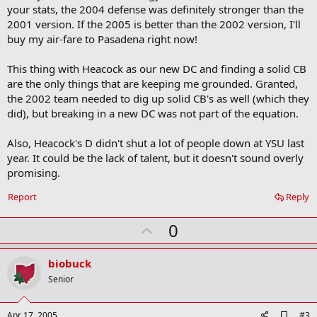
o
your stats, the 2004 defense was definitely stronger than the
o
2001 version. If the 2005 is better than the 2002 version, I'll
k
m
buy my air-fare to Pasadena right now!
a
r
This thing with Heacock as our new DC and finding a solid CB
k
are the only things that are keeping me grounded. Granted,
the 2002 team needed to dig up solid CB's as well (which they
did), but breaking in a new DC was not part of the equation.
Also, Heacock's D didn't shut a lot of people down at YSU last
year. It could be the lack of talent, but it doesn't sound overly
promising.
Report
Reply
U
0
p
v
biobuck
o
Senior
t
e
A
Apr 17, 2005
#3