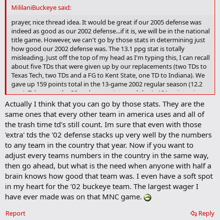
d
MililaniBuckeye said:
b
o
prayer, nice thread idea. It would be great if our 2005 defense was
o
indeed as good as our 2002 defense...if it is, we will be in the national
k
title game. However, we can't go by those stats in determining just
m
how good our 2002 defense was. The 13.1 ppg stat is totally
a
misleading. Just off the top of my head as I'm typing this, I can recall
r
about five TDs that were given up by our replacements (two TDs to
k
Texas Tech, two TDs and a FG to Kent State, one TD to Indiana). We
gave up 159 points total in the 13-game 2002 regular season (12.2
ppg). Take away the 38 garbage points, and that's 121 points given
up by our starting defense (9.3 ppg). Also, our second half defense
Actually I think that you can go by those stats. They are the
in conference was phenomenal. Our starting defense gave up only a
same ones that every other team in america uses and all of
couple TDs and a FG (or two) in the second half throughout the
the trash time td's still count. Im sure that even with those
entire conference schedule. They got stronger as the games
'extra' tds the '02 defense stacks up very well by the numbers
progressed and they made their adjustments. We will be lucky to
to any team in the country that year. Now if you want to
ever have a defense like that again.
adjust every teams numbers in the country in the same way,
then go ahead, but what is the need when anyone with half a
brain knows how good that team was. I even have a soft spot
in my heart for the '02 buckeye team. The largest wager I
have ever made was on that MNC game.
Report
Reply