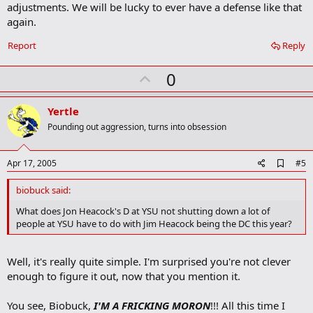
adjustments. We will be lucky to ever have a defense like that
again.
Report
Reply
U
0
p
v
Yertle
o
Pounding out aggression, turns into obsession
t
e
A
Apr 17, 2005
#5
d
d
biobuck said:
b
o
What does Jon Heacock's D at YSU not shutting down a lot of
o
people at YSU have to do with Jim Heacock being the DC this year?
k
m
a
Well, it's really quite simple. I'm surprised you're not clever
r
k
enough to figure it out, now that you mention it.
You see, Biobuck,
I'M A FRICKING MORON
!!! All this time I