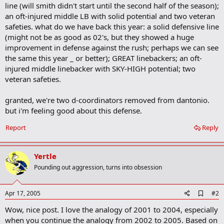
line (will smith didn't start until the second half of the season);
an oft-injured middle LB with solid potential and two veteran
safeties. what do we have back this year: a solid defensive line
(might not be as good as 02's, but they showed a huge
improvement in defense against the rush; perhaps we can see
the same this year _ or better); GREAT linebackers; an oft-
injured middle linebacker with SKY-HIGH potential; two
veteran safeties.
granted, we're two d-coordinators removed from dantonio.
but i'm feeling good about this defense.
Report
Reply
Yertle
Pounding out aggression, turns into obsession
A
Apr 17, 2005
#2
d
Wow, nice post. I love the analogy of 2001 to 2004, especially
d
b
when you continue the analogy from 2002 to 2005. Based on