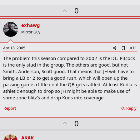
U
0
p
v
exhawg
o
Mirror Guy
t
e
A
Apr 18, 2005
#11
d
The problem this season compared to 2002 is the DL. Pitcock
d
b
is the only stud in the group. The others are good, but not
o
Smith, Anderson, Scott good. That means that JH will have to
o
bring a LB or 2 to get a good rush, which will open up the
k
m
passing game a little until the QB gets rattled. At least Kudla is
a
athletic enough to drop so JH might be able to make use of
r
some zone blitz's and drop Kuds into coverage.
k
Report
Reply
U
0
p
v
AKAK