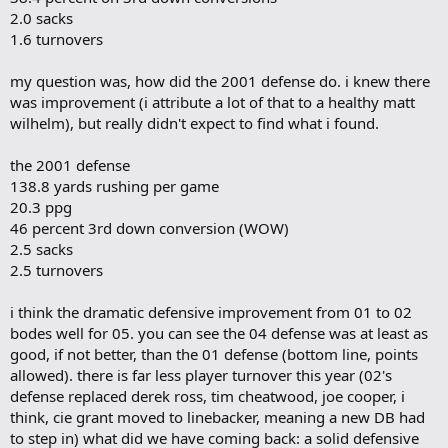
2.0 sacks
1.6 turnovers
my question was, how did the 2001 defense do. i knew there
was improvement (i attribute a lot of that to a healthy matt
wilhelm), but really didn't expect to find what i found.
the 2001 defense
138.8 yards rushing per game
20.3 ppg
46 percent 3rd down conversion (WOW)
2.5 sacks
2.5 turnovers
i think the dramatic defensive improvement from 01 to 02
bodes well for 05. you can see the 04 defense was at least as
good, if not better, than the 01 defense (bottom line, points
allowed). there is far less player turnover this year (02's
defense replaced derek ross, tim cheatwood, joe cooper, i
think, cie grant moved to linebacker, meaning a new DB had
to step in) what did we have coming back: a solid defensive