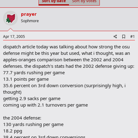
Sort by date
Sort by votes
t
t
a
e
r
prayer
t
Sophmore
e
r
A
Apr 17, 2005
#1
d
dispatch article today was talking about how strong the osu
d
b
defense might be this year but used, what i thought, was an
o
apples-oranges comparison between the 2002 and 2004
o
defenses. the dispatch's stats had the 2002 defense giving up:
k
m
77.7 yards rushing per game
a
13.1 points per game
r
35.6 percent on 3rd down conversion (surprisingly high, i
k
thought)
getting 2.9 sacks per game
coming up with 2.1 turnovers per game
the 2004 defense:
130 yards rushing per game
18.2 ppg
38.4 percent on 3rd down conversions