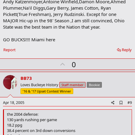
Andy Katzenmoyer,Antoine Winfield,Damon Moore,Ahmed
Plummer,Na'il Diggs,Gary Berry, James Cotton, Ryan
Pickett(True Freshman), Jerry Rudzinski. Except for one
MAJOR Hic-up in the 98' Season ,I am still convinced, Ohio
State was the best team in the Nation that year.
GO BUCKS!!!! Miami here
Report
Reply
U
0
p
v
BB73
o
Loves Buckeye History
Staff member
Bookie
t
'16 & '17 Upset Contest Winner
e
A
Apr 18, 2005
#9
d
d
the 2004 defense:
b
130 yards rushing per game
o
18.2 ppg
o
38.4 percent on 3rd down conversions
k