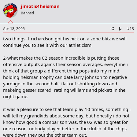
v
jimotis4heisman
o
Banned
t
e
A
Apr 18, 2005
#13
d
two things-1 richardson got his pick on a zone blitz we will
d
b
continue you to see it with our athleticism.
o
o
2-what makes the 02 season incredible is putting those
k
m
offensive outputs agains their season averages. everytime i
a
think of that group a different thing pops into my mind.
r
holding heisman trophy canidate larry johnson to negative
k
yardage in the second half. flat out shutting down and
makeing gesser scared. rattling williams and pickett in the
night game.
it was a pleasure to see that team play 10 times, something i
will tell my grandkids about some day. but honestly i do not
know how good a comparison was. the 02 was so great for
one reason. nobody played better in the clutch. if the chips
were down they put the other team out.