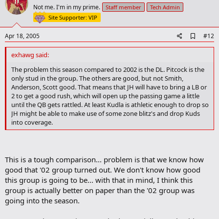
o
Not me. I'm in my prime.
Staff member
Tech Admin
t
Site Supporter: VIP
e
A
Apr 18, 2005
#12
d
d
exhawg said:
b
o
The problem this season compared to 2002 is the DL. Pitcock is the
o
only stud in the group. The others are good, but not Smith,
k
Anderson, Scott good. That means that JH will have to bring a LB or
m
2 to get a good rush, which will open up the passing game a little
a
until the QB gets rattled. At least Kudla is athletic enough to drop so
r
JH might be able to make use of some zone blitz's and drop Kuds
k
into coverage.
This is a tough comparison... problem is that we know how
good that '02 group turned out. We don't know how good
this group is going to be... with that in mind, I think this
group is actually better on paper than the '02 group was
going into the season.