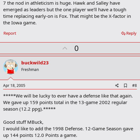
7 the nod in athleticism is huge. Hawk and Salley have
squad when I see it.
emerged as leaders but the one player we'll have a tough
time replacing early-on is Fox. That might be the X-factor in
the Iowa game.
Report
Reply
U
0
p
v
buckwild23
o
Freshman
t
e
A
Apr 18, 2005
#8
d
*****We will be lucky to ever have a defense like that again.
d
b
We gave up 159 points total in the 13-game 2002 regular
o
season (12.2 ppg).*****
o
k
m
Good stuff MBuck,
a
I would like to add the 1998 Defense. 12-Game Season gave
r
up 144 points 12.0 Points a game.
k