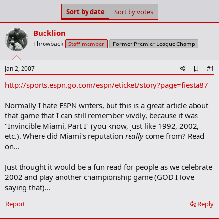
s
a
Sort by date
Sort by votes
t
t
a
e
Bucklion
r
t
Throwback
Staff member
Former Premier League Champ
e
r
A
Jan 2, 2007
#1
d
http://sports.espn.go.com/espn/eticket/story?page=fiesta87
d
b
o
Normally I hate ESPN writers, but this is a great article about
o
that game that I can still remember vivdly, because it was
k
m
"Invincible Miami, Part I" (you know, just like 1992, 2002,
a
etc.). Where did Miami's reputation
really
come from? Read
r
on...
k
Just thought it would be a fun read for people as we celebrate
2002 and play another championship game (GOD I love
saying that)...
Report
Reply