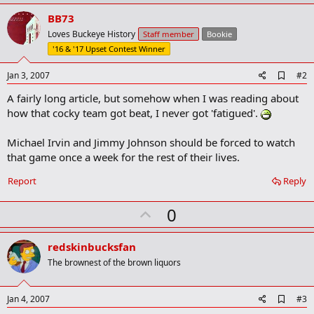
BB73
Loves Buckeye History
Staff member
Bookie
'16 & '17 Upset Contest Winner
A
Jan 3, 2007
#2
d
A fairly long article, but somehow when I was reading about
d
b
how that cocky team got beat, I never got 'fatigued'.
o
o
Michael Irvin and Jimmy Johnson should be forced to watch
k
m
that game once a week for the rest of their lives.
a
r
Report
Reply
k
U
0
p
v
redskinbucksfan
o
The brownest of the brown liquors
t
e
A
Jan 4, 2007
#3
d