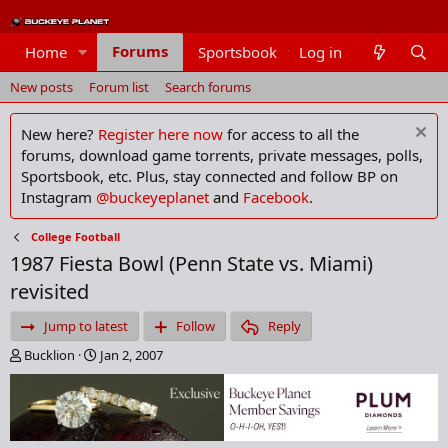
Forums
Home
Sportsbook
Log in
Members
New posts
Forum list
Search forums
New here?
Register here now
for access to all the
forums, download game torrents, private messages, polls,
Sportsbook, etc. Plus, stay connected and follow BP on
Instagram
@buckeyeplanet
and
Facebook
.
College Football
1987 Fiesta Bowl (Penn State vs. Miami)
revisited
Jump to latest
Follow
Reply
T
S
Bucklion
Jan 2, 2007
h
t
r
a
e
r
a
t
d
d