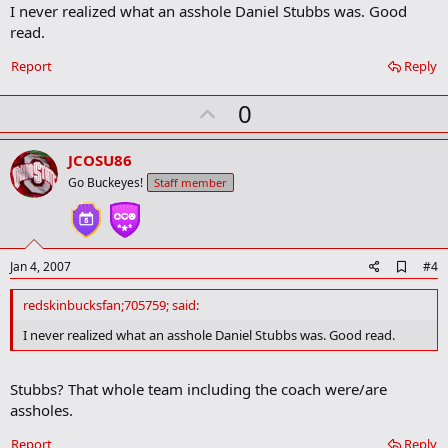
I never realized what an asshole Daniel Stubbs was. Good
d
b
read.
o
o
Report
Reply
k
m
U
a
0
r
p
k
v
JCOSU86
o
Go Buckeyes!
Staff member
t
e
A
Jan 4, 2007
#4
d
d
redskinbucksfan;705759; said:
b
o
I never realized what an asshole Daniel Stubbs was. Good read.
o
k
m
Stubbs? That whole team including the coach were/are
a
assholes.
r
k
Report
Reply