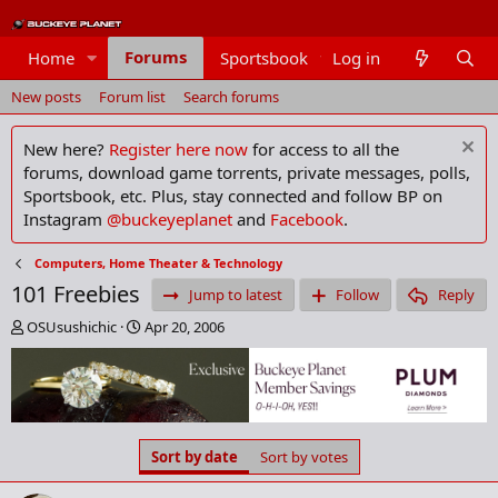
Forums
Home
Sportsbook
Log in
Members
New posts
Forum list
Search forums
New here?
Register here now
for access to all the
forums, download game torrents, private messages, polls,
Sportsbook, etc. Plus, stay connected and follow BP on
Instagram
@buckeyeplanet
and
Facebook
.
Computers, Home Theater & Technology
101 Freebies
Jump to latest
Follow
Reply
T
S
OSUsushichic
Apr 20, 2006
h
t
r
a
e
r
a
t
d
d
s
a
Sort by date
Sort by votes
t
t
a
e