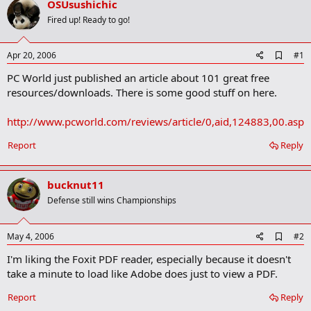
OSUsushichic
r
t
Fired up! Ready to go!
e
r
A
Apr 20, 2006
#1
d
PC World just published an article about 101 great free
d
b
resources/downloads. There is some good stuff on here.
o
o
http://www.pcworld.com/reviews/article/0,aid,124883,00.asp
k
m
a
Report
Reply
r
k
bucknut11
Defense still wins Championships
A
May 4, 2006
#2
d
I'm liking the Foxit PDF reader, especially because it doesn't
d
b
take a minute to load like Adobe does just to view a PDF.
o
o
Report
Reply
k